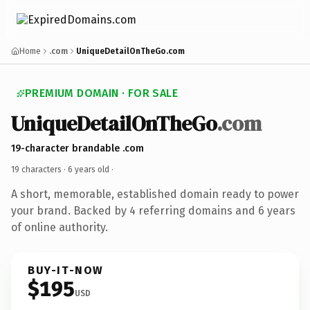
Home
.com
UniqueDetailOnTheGo.com
PREMIUM DOMAIN · FOR SALE
UniqueDetailOnTheGo
.com
19-character brandable .com
19 characters ·
6 years old
·
A short, memorable, established domain ready to power
your brand. Backed by 4 referring domains and 6 years
of online authority.
BUY-IT-NOW
$195
USD