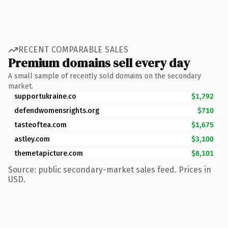
RECENT COMPARABLE SALES
Premium domains sell every day
A small sample of recently sold domains on the secondary
market.
supportukraine.co
$1,792
defendwomensrights.org
$710
tasteoftea.com
$1,675
astley.com
$3,100
themetapicture.com
$8,101
Source: public secondary-market sales feed. Prices in
USD.