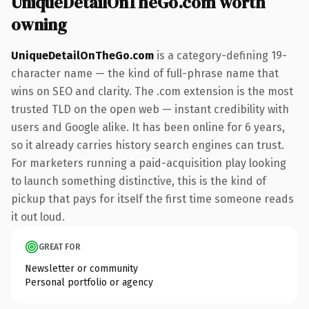
UniqueDetailOnTheGo.com worth
owning
UniqueDetailOnTheGo.com
is a category-defining 19-
character name — the kind of full-phrase name that
wins on SEO and clarity. The .com extension is the most
trusted TLD on the open web — instant credibility with
users and Google alike. It has been online for 6 years,
so it already carries history search engines can trust.
For marketers running a paid-acquisition play looking
to launch something distinctive, this is the kind of
pickup that pays for itself the first time someone reads
it out loud.
GREAT FOR
Newsletter or community
Personal portfolio or agency