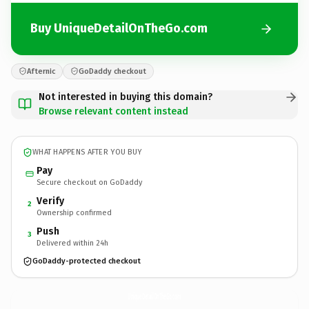
Buy UniqueDetailOnTheGo.com
Afternic
GoDaddy checkout
Not interested in buying this domain?
Browse relevant content instead
WHAT HAPPENS AFTER YOU BUY
Pay
Secure checkout on GoDaddy
Verify
2
Ownership confirmed
Push
3
Delivered within 24h
GoDaddy-protected checkout
UniqueDetailOnTheGo.
com