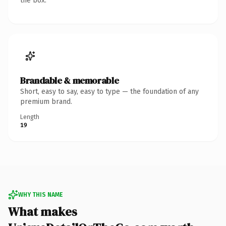
the box.
Brandable & memorable
Short, easy to say, easy to type — the foundation of any
premium brand.
Length
19
WHY THIS NAME
What makes