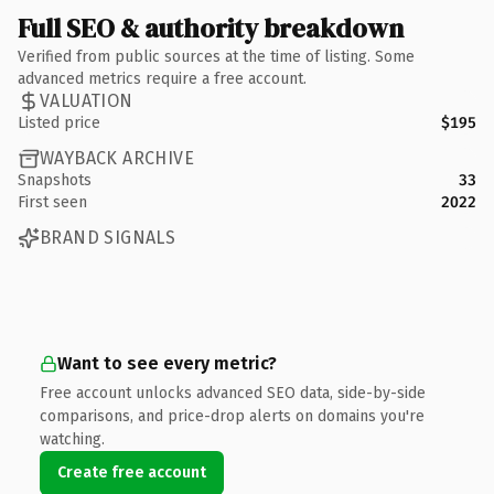
Full SEO & authority breakdown
Verified from public sources at the time of listing. Some
advanced metrics require a free account.
VALUATION
Listed price
$195
WAYBACK ARCHIVE
Snapshots
33
First seen
2022
BRAND SIGNALS
Want to see every metric?
Free account unlocks advanced SEO data, side-by-side
comparisons, and price-drop alerts on domains you're
watching.
Create free account