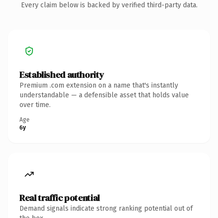
Every claim below is backed by verified third-party data.
Established authority
Premium .com extension on a name that's instantly
understandable — a defensible asset that holds value
over time.
Age
6y
Real traffic potential
Demand signals indicate strong ranking potential out of