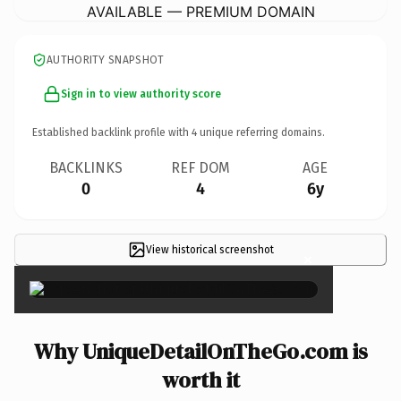
AVAILABLE — PREMIUM DOMAIN
AUTHORITY SNAPSHOT
Sign in to view authority score
Established backlink profile with
4
unique referring domains.
BACKLINKS
REF DOM
AGE
0
4
6y
View historical screenshot
×
Why UniqueDetailOnTheGo.com is
worth it