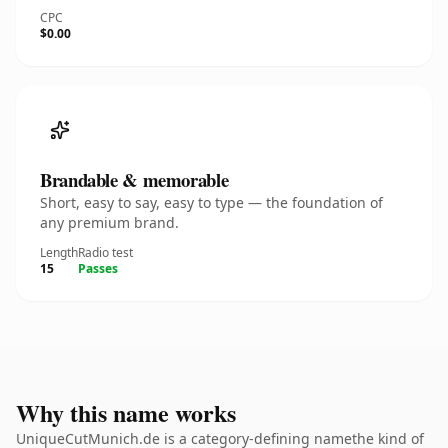
CPC
$0.00
Brandable & memorable
Short, easy to say, easy to type — the foundation of
any premium brand.
Length
Radio test
15
Passes
Why this name works
UniqueCutMunich.de is a category-defining namethe kind of