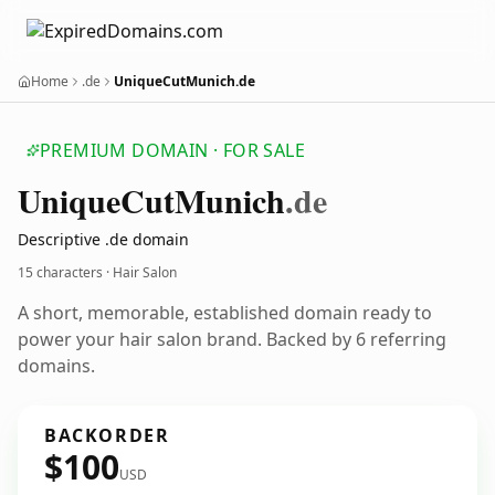
Home
.de
UniqueCutMunich.de
PREMIUM DOMAIN · FOR SALE
Unique
Cut
Munich
.de
Descriptive .de domain
15 characters · Hair Salon
A short, memorable, established domain ready to
power your hair salon brand. Backed by 6 referring
domains.
BACKORDER
$100
USD