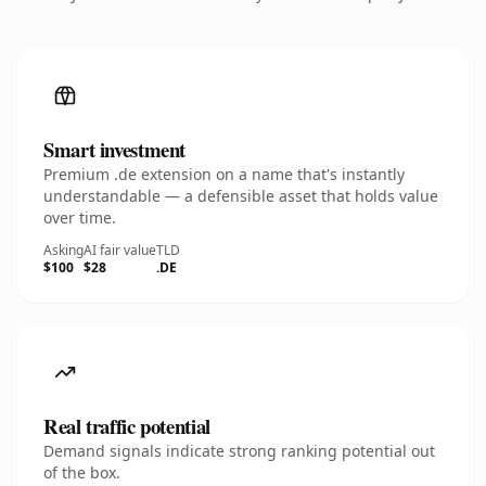
Smart investment
Premium .de extension on a name that's instantly
understandable — a defensible asset that holds value
over time.
Asking
AI fair value
TLD
$100
$28
.DE
Real traffic potential
Demand signals indicate strong ranking potential out
of the box.