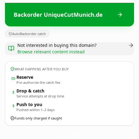
Backorder UniqueCutMunich.de
AutoBackorder catch
Not interested in buying this domain?
Browse relevant content instead
WHAT HAPPENS AFTER YOU BUY
Reserve
Pre-authorize the catch fee
Drop & catch
2
Service attempts at drop time
Push to you
3
Pushed within 1–2 days
Funds only charged if caught
UniqueCutMunich.
de