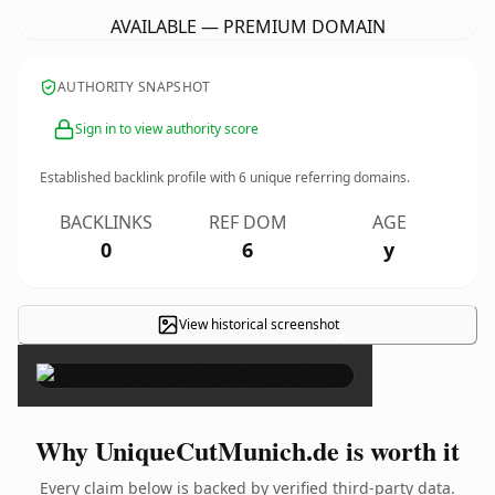
AVAILABLE — PREMIUM DOMAIN
AUTHORITY SNAPSHOT
Sign in to view authority score
Established backlink profile with
6
unique referring domains.
BACKLINKS
REF DOM
AGE
0
6
y
View historical screenshot
×
Why UniqueCutMunich.de is worth it
Every claim below is backed by verified third-party data.