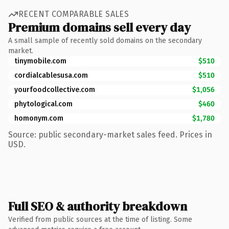
RECENT COMPARABLE SALES
Premium domains sell every day
A small sample of recently sold domains on the secondary
market.
tinymobile.com
$510
cordialcablesusa.com
$510
yourfoodcollective.com
$1,056
phytological.com
$460
homonym.com
$1,780
Source: public secondary-market sales feed. Prices in
USD.
Full SEO & authority breakdown
Verified from public sources at the time of listing. Some