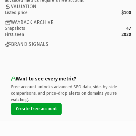
advanced metrics require a free account.
VALUATION
Listed price
$100
WAYBACK ARCHIVE
Snapshots
47
First seen
2020
BRAND SIGNALS
Want to see every metric?
Free account unlocks advanced SEO data, side-by-side
comparisons, and price-drop alerts on domains you're
watching.
Create free account