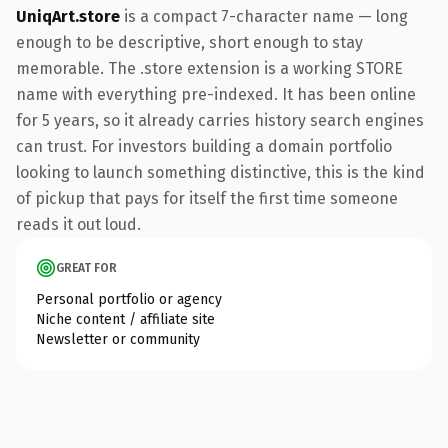
UniqArt.store
is a compact 7-character name — long
enough to be descriptive, short enough to stay
memorable. The .store extension is a working STORE
name with everything pre-indexed. It has been online
for 5 years, so it already carries history search engines
can trust. For investors building a domain portfolio
looking to launch something distinctive, this is the kind
of pickup that pays for itself the first time someone
reads it out loud.
GREAT FOR
Personal portfolio or agency
Niche content / affiliate site
Newsletter or community