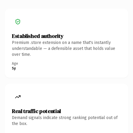
Established authority
Premium .store extension on a name that's instantly
understandable — a defensible asset that holds value
over time.
Age
5y
Real traffic potential
Demand signals indicate strong ranking potential out of
the box.