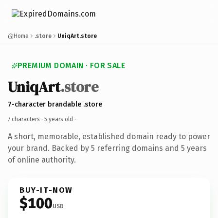
Home
.store
UniqArt.store
PREMIUM DOMAIN · FOR SALE
UniqArt
.store
7-character brandable .store
7 characters ·
5 years old
·
A short, memorable, established domain ready to power
your brand. Backed by 5 referring domains and 5 years
of online authority.
BUY-IT-NOW
$100
USD