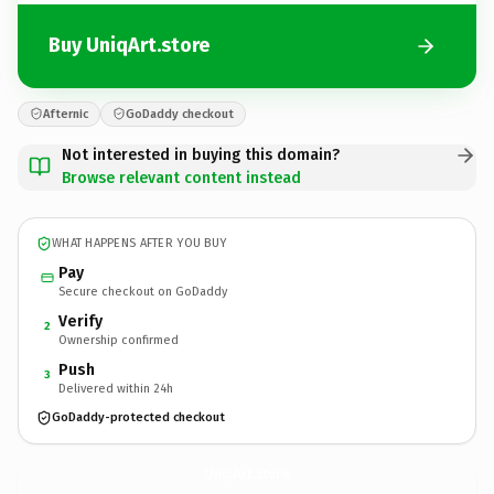
Buy UniqArt.store
Afternic
GoDaddy checkout
Not interested in buying this domain?
Browse relevant content instead
WHAT HAPPENS AFTER YOU BUY
Pay
Secure checkout on GoDaddy
Verify
2
Ownership confirmed
Push
3
Delivered within 24h
GoDaddy-protected checkout
UniqArt.
store