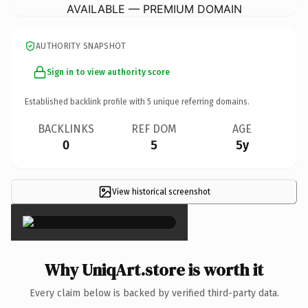
AVAILABLE — PREMIUM DOMAIN
AUTHORITY SNAPSHOT
Sign in to view authority score
Established backlink profile with
5
unique referring domains.
BACKLINKS
REF DOM
AGE
0
5
5y
View historical screenshot
×
Why UniqArt.store is worth it
Every claim below is backed by verified third-party data.