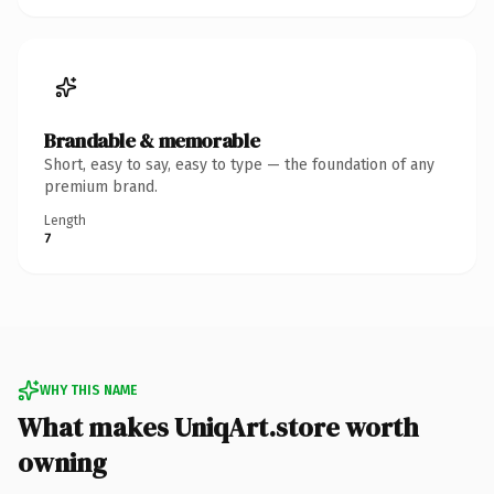
Brandable & memorable
Short, easy to say, easy to type — the foundation of any
premium brand.
Length
7
WHY THIS NAME
What makes UniqArt.store worth
owning