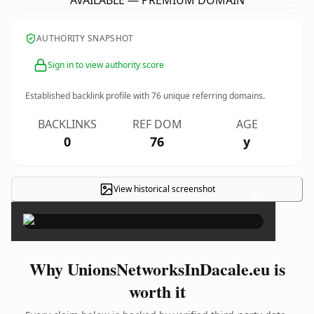
AVAILABLE — PREMIUM DOMAIN
AUTHORITY SNAPSHOT
Sign in to view authority score
Established backlink profile with
76
unique referring domains.
BACKLINKS
REF DOM
AGE
0
76
y
View historical screenshot
×
Why UnionsNetworksInDacale.eu is
worth it