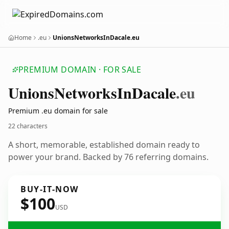
Home
.eu
UnionsNetworksInDacale.eu
PREMIUM DOMAIN · FOR SALE
Unions
Networks
In
Dacale
.eu
Premium .eu domain for sale
22 characters
A short, memorable, established domain ready to
power your brand. Backed by 76 referring domains.
BUY-IT-NOW
$100
USD