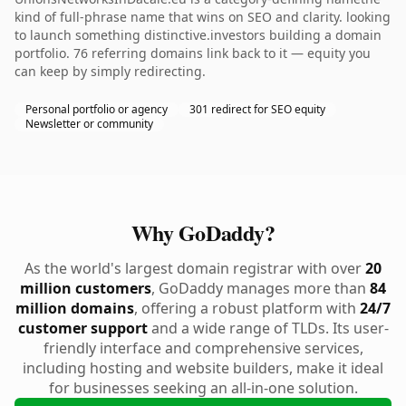
kind of full-phrase name that wins on SEO and clarity. looking
to launch something distinctive.investors building a domain
portfolio. 76 referring domains link back to it — equity you
can keep by simply redirecting.
Personal portfolio or agency
301 redirect for SEO equity
Newsletter or community
Why GoDaddy?
As the world's largest domain registrar with over
20
million customers
, GoDaddy manages more than
84
million domains
, offering a robust platform with
24/7
customer support
and a wide range of TLDs. Its user-
friendly interface and comprehensive services,
including hosting and website builders, make it ideal
for businesses seeking an all-in-one solution.