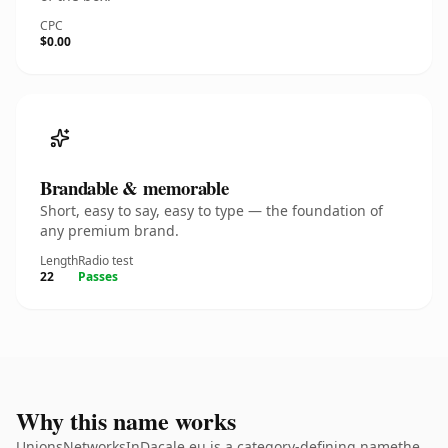
CPC
$0.00
Brandable & memorable
Short, easy to say, easy to type — the foundation of
any premium brand.
Length
Radio test
22
Passes
Why this name works
UnionsNetworksInDacale.eu is a category-defining namethe