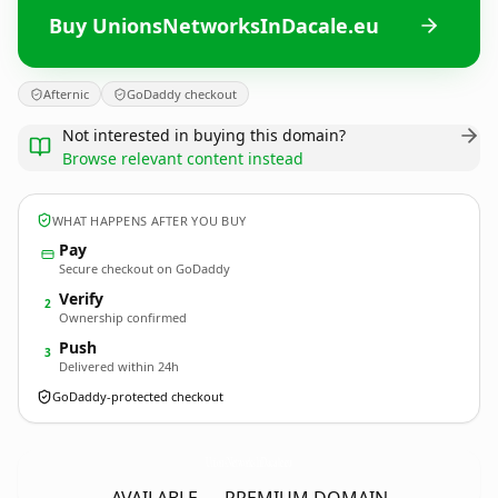
Buy UnionsNetworksInDacale.eu
Afternic
GoDaddy checkout
Not interested in buying this domain?
Browse relevant content instead
WHAT HAPPENS AFTER YOU BUY
Pay
Secure checkout on GoDaddy
Verify
2
Ownership confirmed
Push
3
Delivered within 24h
GoDaddy-protected checkout
UnionsNetworksInDacale.
eu