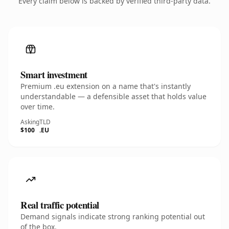
Every claim below is backed by verified third-party data.
Smart investment
Premium .eu extension on a name that's instantly
understandable — a defensible asset that holds value
over time.
Asking
TLD
$100
.EU
Real traffic potential
Demand signals indicate strong ranking potential out
of the box.