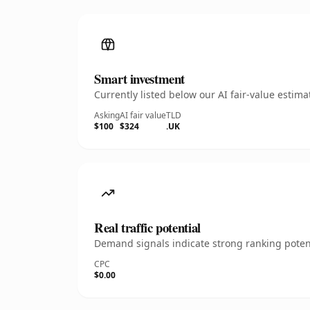
Smart investment
Currently listed below our AI fair-value esti
Asking
AI fair value
TLD
$100
$324
.UK
Real traffic potential
Demand signals indicate strong ranking potent
CPC
$0.00