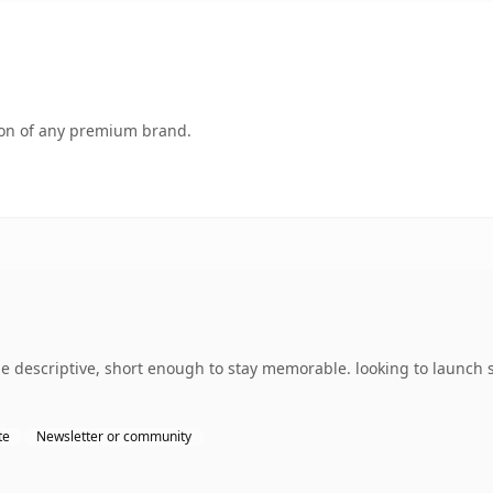
tion of any premium brand.
descriptive, short enough to stay memorable. looking to launch s
te
Newsletter or community