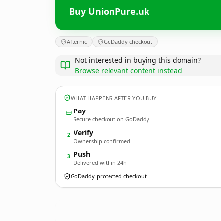
Buy UnionPure.uk
Afternic
GoDaddy checkout
Not interested in buying this domain?
Browse relevant content instead
WHAT HAPPENS AFTER YOU BUY
Pay
Secure checkout on GoDaddy
Verify
2
Ownership confirmed
Push
3
Delivered within 24h
GoDaddy-protected checkout