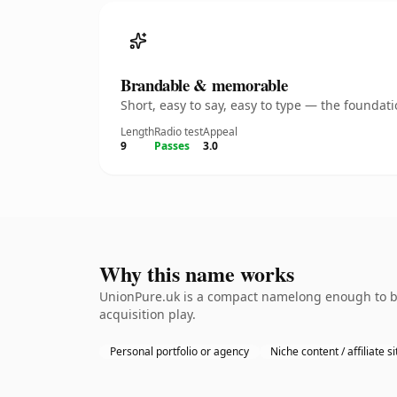
Brandable & memorable
Short, easy to say, easy to type — the founda
Length
Radio test
Appeal
9
Passes
3.0
Why this name works
UnionPure.uk is a compact namelong enough to be 
acquisition play.
Personal portfolio or agency
Niche content / affiliate si