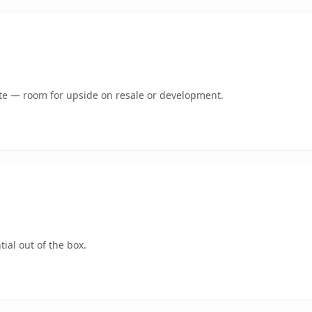
mate — room for upside on resale or development.
ial out of the box.