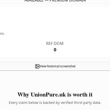
AVAILABLE — PREMIUM DOMAIN
ins.
REF DOM
0
View historical screenshot
Why UnionPure.uk is worth it
Every claim below is backed by verified third-party data.