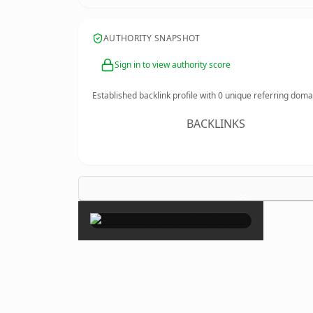
AUTHORITY SNAPSHOT
Sign in to view authority score
Established backlink profile with
0
unique referring doma
BACKLINKS
×