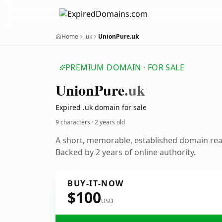
Home
.uk
UnionPure.uk
PREMIUM DOMAIN · FOR SALE
Union
Pure
.uk
Expired .uk domain for sale
9 characters ·
2 years old
A short, memorable, established domain re
Backed by 2 years of online authority.
BUY-IT-NOW
$100
USD