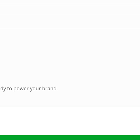
ady to power your brand.