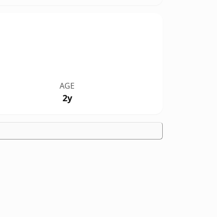
AGE
2y