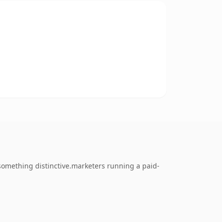
omething distinctive.marketers running a paid-