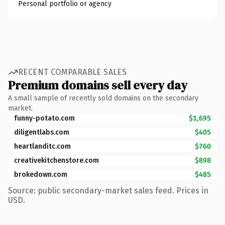
Personal portfolio or agency
RECENT COMPARABLE SALES
Premium domains sell every day
A small sample of recently sold domains on the secondary
market.
funny-potato.com
$1,695
diligentlabs.com
$405
heartlanditc.com
$760
creativekitchenstore.com
$898
brokedown.com
$485
Source: public secondary-market sales feed. Prices in
USD.