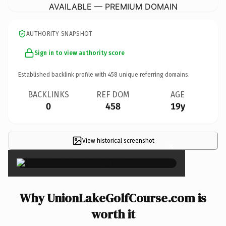
AVAILABLE — PREMIUM DOMAIN
AUTHORITY SNAPSHOT
Sign in to view authority score
Established backlink profile with
458
unique referring domains.
BACKLINKS
REF DOM
AGE
0
458
19y
View historical screenshot
×
Why UnionLakeGolfCourse.com is
worth it