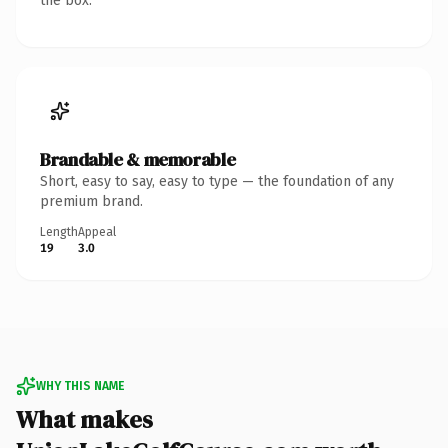
the box.
Brandable & memorable
Short, easy to say, easy to type — the foundation of any
premium brand.
Length
Appeal
19
3.0
WHY THIS NAME
What makes