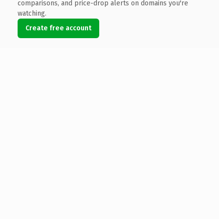
comparisons, and price-drop alerts on domains you're
watching.
Create free account