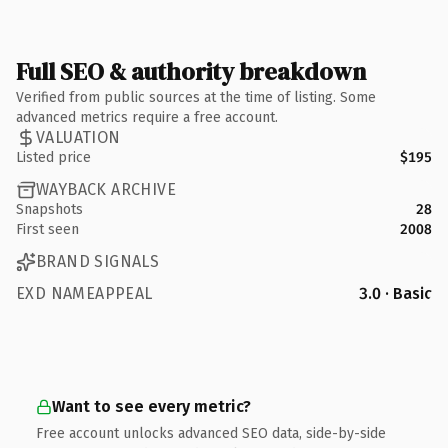
Full SEO & authority breakdown
Verified from public sources at the time of listing. Some
advanced metrics require a free account.
VALUATION
Listed price
$195
WAYBACK ARCHIVE
Snapshots
28
First seen
2008
BRAND SIGNALS
EXD NAMEAPPEAL
3.0 · Basic
Want to see every metric?
Free account unlocks advanced SEO data, side-by-side