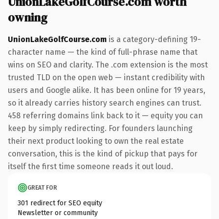
UnionLakeGolfCourse.com worth
owning
UnionLakeGolfCourse.com
is a category-defining 19-
character name — the kind of full-phrase name that
wins on SEO and clarity. The .com extension is the most
trusted TLD on the open web — instant credibility with
users and Google alike. It has been online for 19 years,
so it already carries history search engines can trust.
458 referring domains link back to it — equity you can
keep by simply redirecting. For founders launching
their next product looking to own the real estate
conversation, this is the kind of pickup that pays for
itself the first time someone reads it out loud.
GREAT FOR
301 redirect for SEO equity
Newsletter or community