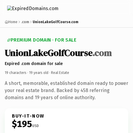
Home
.com
UnionLakeGolfCourse.com
PREMIUM DOMAIN · FOR SALE
UnionLakeGolfCourse
.com
Expired .com domain for sale
19 characters ·
19 years old
· Real Estate
A short, memorable, established domain ready to power
your real estate brand. Backed by 458 referring
domains and 19 years of online authority.
BUY-IT-NOW
$195
USD