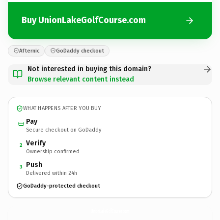
Buy UnionLakeGolfCourse.com
Afternic
GoDaddy checkout
Not interested in buying this domain?
Browse relevant content instead
WHAT HAPPENS AFTER YOU BUY
Pay
Secure checkout on GoDaddy
Verify
2
Ownership confirmed
Push
3
Delivered within 24h
GoDaddy-protected checkout
UnionLakeGolfCourse.
com