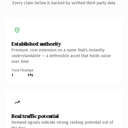
Every claim below is backed by verified third-party data.
Established authority
Premium .com extension on a name that's instantly
understandable — a defensible asset that holds value
over time.
Trust Flow
Age
1
19y
Real traffic potential
Demand signals indicate strong ranking potential out of