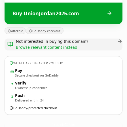
Buy UnionJordan2025.com
Afternic
GoDaddy checkout
Not interested in buying this domain?
Browse relevant content instead
WHAT HAPPENS AFTER YOU BUY
Pay
Secure checkout on GoDaddy
Verify
2
Ownership confirmed
Push
3
Delivered within 24h
GoDaddy-protected checkout
UnionJordan2025.
com