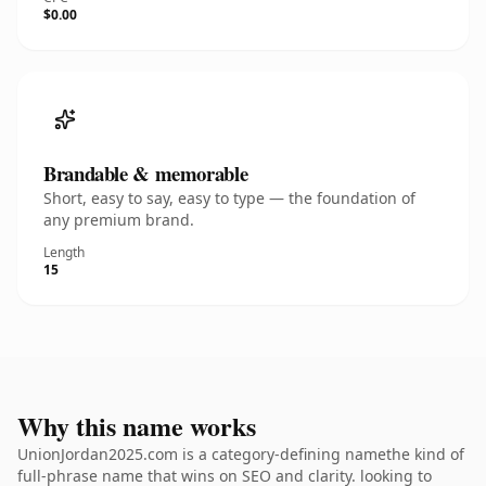
$0.00
Brandable & memorable
Short, easy to say, easy to type — the foundation of
any premium brand.
Length
15
Why this name works
UnionJordan2025.com is a category-defining namethe kind of
full-phrase name that wins on SEO and clarity. looking to