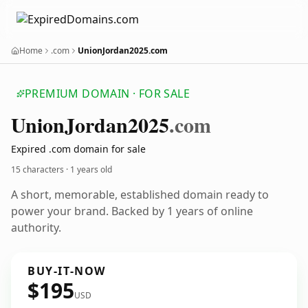
Home
.com
UnionJordan2025.com
PREMIUM DOMAIN · FOR SALE
Union
Jordan2025
.com
Expired .com domain for sale
15 characters ·
1 years old
A short, memorable, established domain ready to
power your brand. Backed by 1 years of online
authority.
BUY-IT-NOW
$195
USD