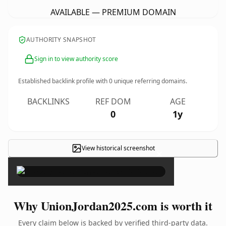
AVAILABLE — PREMIUM DOMAIN
AUTHORITY SNAPSHOT
Sign in to view authority score
Established backlink profile with
0
unique referring domains.
BACKLINKS
REF DOM
AGE
0
1y
View historical screenshot
×
Why UnionJordan2025.com is worth it
Every claim below is backed by verified third-party data.