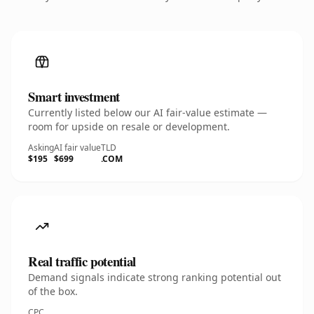
Smart investment
Currently listed below our AI fair-value estimate —
room for upside on resale or development.
Asking
AI fair value
TLD
$195
$699
.COM
Real traffic potential
Demand signals indicate strong ranking potential out
of the box.
CPC