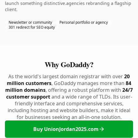
launch something distinctive.agencies rebranding a flagship
client.
Newsletter or community
Personal portfolio or agency
301 redirect for SEO equity
Why GoDaddy?
As the world's largest domain registrar with over
20
million customers
, GoDaddy manages more than
84
million domains
, offering a robust platform with
24/7
customer support
and a wide range of TLDs. Its user-
friendly interface and comprehensive services,
including hosting and website builders, make it ideal
for businesses seeking an all-in-one solution.
Buy UnionJordan2025.com