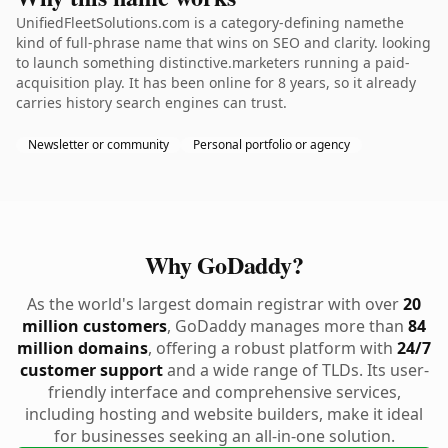
UnifiedFleetSolutions.com is a category-defining namethe
kind of full-phrase name that wins on SEO and clarity. looking
to launch something distinctive.marketers running a paid-
acquisition play. It has been online for 8 years, so it already
carries history search engines can trust.
Newsletter or community
Personal portfolio or agency
Why GoDaddy?
As the world's largest domain registrar with over
20
million customers
, GoDaddy manages more than
84
million domains
, offering a robust platform with
24/7
customer support
and a wide range of TLDs. Its user-
friendly interface and comprehensive services,
including hosting and website builders, make it ideal
for businesses seeking an all-in-one solution.