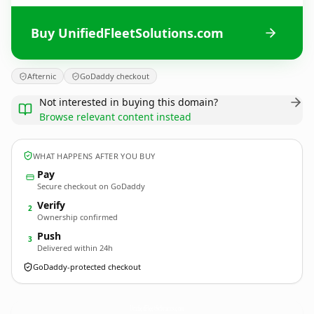
Buy UnifiedFleetSolutions.com
Afternic
GoDaddy checkout
Not interested in buying this domain?
Browse relevant content instead
WHAT HAPPENS AFTER YOU BUY
Pay
Secure checkout on GoDaddy
Verify
2
Ownership confirmed
Push
3
Delivered within 24h
GoDaddy-protected checkout
UnifiedFleetSolutions.
com