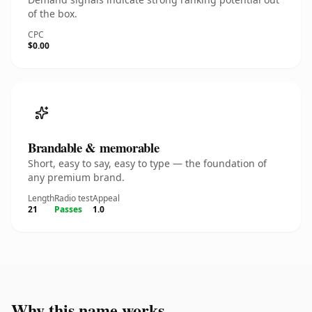
of the box.
CPC
$0.00
Brandable & memorable
Short, easy to say, easy to type — the foundation of
any premium brand.
Length
Radio test
Appeal
21
Passes
1.0
Why this name works