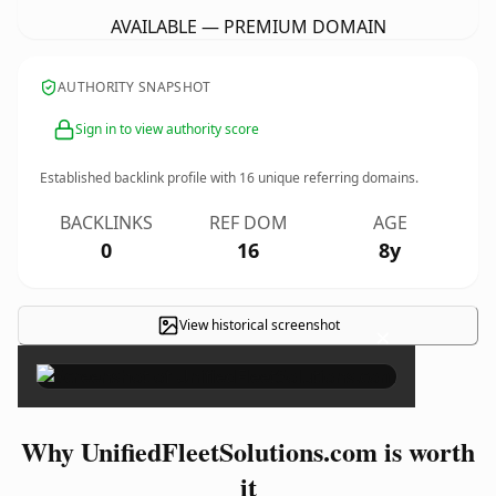
AVAILABLE — PREMIUM DOMAIN
AUTHORITY SNAPSHOT
Sign in to view authority score
Established backlink profile with
16
unique referring domains.
BACKLINKS
REF DOM
AGE
0
16
8y
View historical screenshot
×
Why UnifiedFleetSolutions.com is worth
it