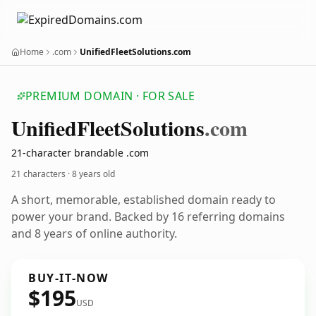
Home
.com
UnifiedFleetSolutions.com
PREMIUM DOMAIN · FOR SALE
Unified
Fleet
Solutions
.com
21-character brandable .com
21 characters ·
8 years old
A short, memorable, established domain ready to
power your brand. Backed by 16 referring domains
and 8 years of online authority.
BUY-IT-NOW
$195
USD