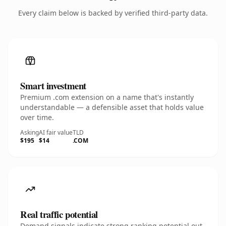
Every claim below is backed by verified third-party data.
Smart investment
Premium .com extension on a name that's instantly
understandable — a defensible asset that holds value
over time.
Asking
AI fair value
TLD
$195
$14
.COM
Real traffic potential
Demand signals indicate strong ranking potential out