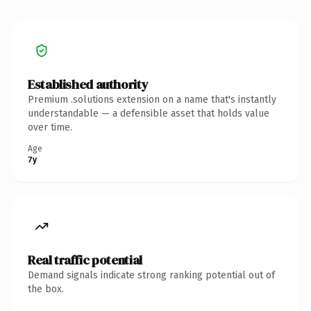
Established authority
Premium .solutions extension on a name that's instantly
understandable — a defensible asset that holds value
over time.
Age
7y
Real traffic potential
Demand signals indicate strong ranking potential out of
the box.