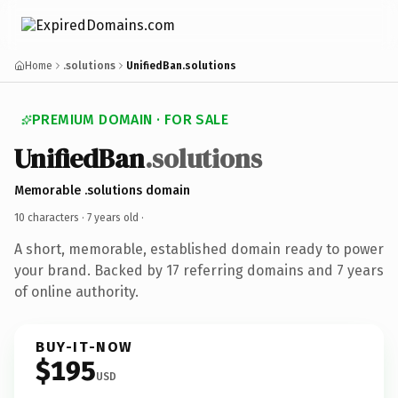
Home
.solutions
UnifiedBan.solutions
PREMIUM DOMAIN · FOR SALE
UnifiedBan
.solutions
Memorable .solutions domain
10 characters ·
7 years old
·
A short, memorable, established domain ready to power
your brand. Backed by 17 referring domains and 7 years
of online authority.
BUY-IT-NOW
$195
USD