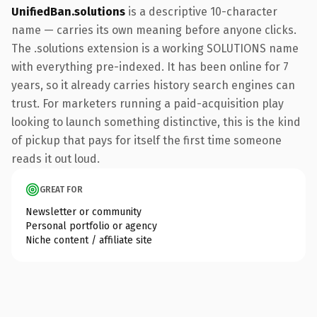
UnifiedBan.solutions
is a descriptive 10-character
name — carries its own meaning before anyone clicks.
The .solutions extension is a working SOLUTIONS name
with everything pre-indexed. It has been online for 7
years, so it already carries history search engines can
trust. For marketers running a paid-acquisition play
looking to launch something distinctive, this is the kind
of pickup that pays for itself the first time someone
reads it out loud.
GREAT FOR
Newsletter or community
Personal portfolio or agency
Niche content / affiliate site