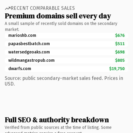
RECENT COMPARABLE SALES
Premium domains sell every day
A small sample of recently sold domains on the secondary
market.
marioshb.com
$676
papasbestbatch.com
$511
watersedgeoaks.com
$698
wildmangastropub.com
$805
dwarfs.com
$19,750
Source: public secondary-market sales feed. Prices in
USD.
Full SEO & authority breakdown
Verified from public sources at the time of listing. Some