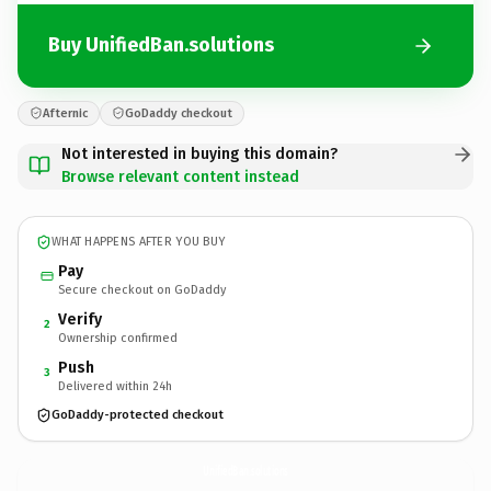
Buy UnifiedBan.solutions
Afternic
GoDaddy checkout
Not interested in buying this domain?
Browse relevant content instead
WHAT HAPPENS AFTER YOU BUY
Pay
Secure checkout on GoDaddy
Verify
2
Ownership confirmed
Push
3
Delivered within 24h
GoDaddy-protected checkout
UnifiedBan.
solutions