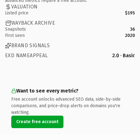
advanced metrics require a free account.
VALUATION
Listed price
$195
WAYBACK ARCHIVE
Snapshots
36
First seen
2020
BRAND SIGNALS
EXD NAMEAPPEAL
2.0 · Basic
Want to see every metric?
Free account unlocks advanced SEO data, side-by-side
comparisons, and price-drop alerts on domains you're
watching.
Create free account