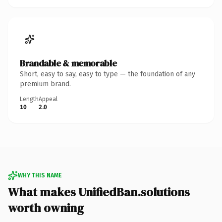
Brandable & memorable
Short, easy to say, easy to type — the foundation of any
premium brand.
Length
Appeal
10
2.0
WHY THIS NAME
What makes UnifiedBan.solutions
worth owning