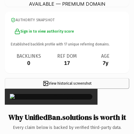
AVAILABLE — PREMIUM DOMAIN
AUTHORITY SNAPSHOT
Sign in to view authority score
Established backlink profile with
17
unique referring domains.
BACKLINKS
REF DOM
AGE
0
17
7y
View historical screenshot
×
Why UnifiedBan.solutions is worth it
Every claim below is backed by verified third-party data.