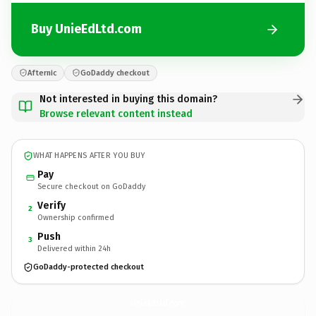
Buy UnieEdLtd.com
Afternic
GoDaddy checkout
Not interested in buying this domain?
Browse relevant content instead
WHAT HAPPENS AFTER YOU BUY
Pay
Secure checkout on GoDaddy
Verify
2
Ownership confirmed
Push
3
Delivered within 24h
GoDaddy-protected checkout
UnieEdLtd.
com