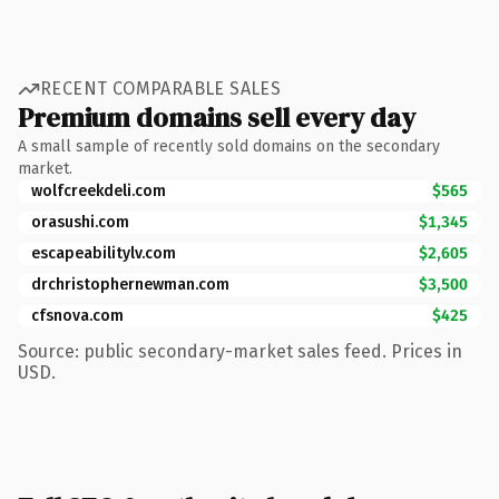
RECENT COMPARABLE SALES
Premium domains sell every day
A small sample of recently sold domains on the secondary
market.
wolfcreekdeli.com
$565
orasushi.com
$1,345
escapeabilitylv.com
$2,605
drchristophernewman.com
$3,500
cfsnova.com
$425
Source: public secondary-market sales feed. Prices in
USD.