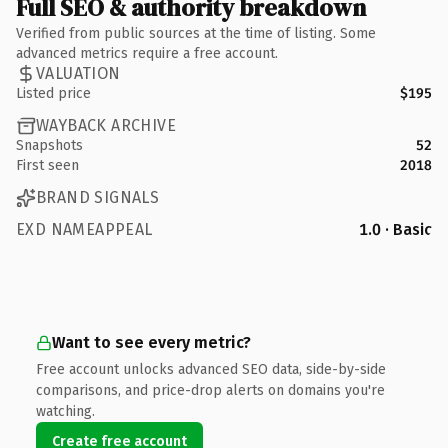
Full SEO & authority breakdown
Verified from public sources at the time of listing. Some
advanced metrics require a free account.
VALUATION
Listed price
$195
WAYBACK ARCHIVE
Snapshots
52
First seen
2018
BRAND SIGNALS
EXD NAMEAPPEAL
1.0 · Basic
Want to see every metric?
Free account unlocks advanced SEO data, side-by-side
comparisons, and price-drop alerts on domains you're
watching.
Create free account