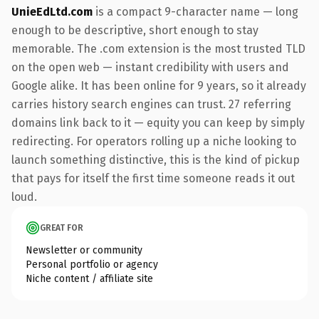
UnieEdLtd.com
is a compact 9-character name — long
enough to be descriptive, short enough to stay
memorable. The .com extension is the most trusted TLD
on the open web — instant credibility with users and
Google alike. It has been online for 9 years, so it already
carries history search engines can trust. 27 referring
domains link back to it — equity you can keep by simply
redirecting. For operators rolling up a niche looking to
launch something distinctive, this is the kind of pickup
that pays for itself the first time someone reads it out
loud.
GREAT FOR
Newsletter or community
Personal portfolio or agency
Niche content / affiliate site