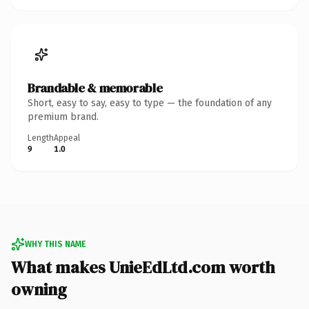
Brandable & memorable
Short, easy to say, easy to type — the foundation of any
premium brand.
Length
Appeal
9
1.0
WHY THIS NAME
What makes UnieEdLtd.com worth
owning