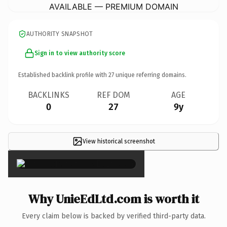
AVAILABLE — PREMIUM DOMAIN
AUTHORITY SNAPSHOT
Sign in to view authority score
Established backlink profile with
27
unique referring domains.
BACKLINKS
REF DOM
AGE
0
27
9y
View historical screenshot
×
Why UnieEdLtd.com is worth it
Every claim below is backed by verified third-party data.