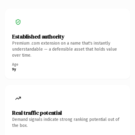
Established authority
Premium .com extension on a name that's instantly
understandable — a defensible asset that holds value
over time.
Age
9y
Real traffic potential
Demand signals indicate strong ranking potential out of
the box.