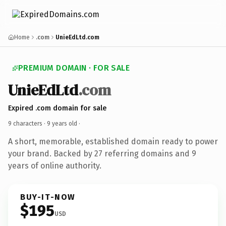
Home
.com
UnieEdLtd.com
PREMIUM DOMAIN · FOR SALE
UnieEdLtd
.com
Expired .com domain for sale
9 characters ·
9 years old
·
A short, memorable, established domain ready to power
your brand. Backed by 27 referring domains and 9
years of online authority.
BUY-IT-NOW
$195
USD