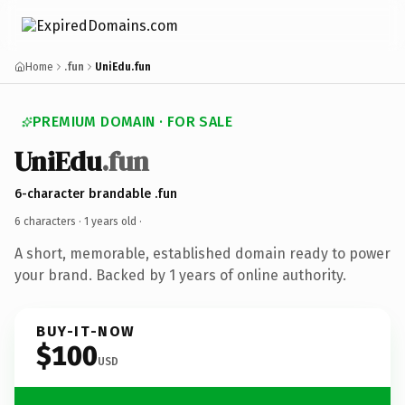
Home
.fun
UniEdu.fun
PREMIUM DOMAIN · FOR SALE
UniEdu
.fun
6-character brandable .fun
6 characters ·
1 years old
·
A short, memorable, established domain ready to power
your brand. Backed by 1 years of online authority.
BUY-IT-NOW
$100
USD