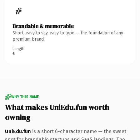
Brandable & memorable
Short, easy to say, easy to type — the foundation of any
premium brand.
Length
6
WHY THIS NAME
What makes UniEdu.fun worth
owning
UniEdu.fun
is a short 6-character name — the sweet
spot for brandable startups and SaaS landings. The