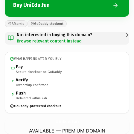
Buy UniEdu.fun
Afternic
GoDaddy checkout
Not interested in buying this domain?
Browse relevant content instead
WHAT HAPPENS AFTER YOU BUY
Pay
Secure checkout on GoDaddy
Verify
2
Ownership confirmed
Push
3
Delivered within 24h
GoDaddy-protected checkout
UniEdu.
fun
AVAILABLE — PREMIUM DOMAIN