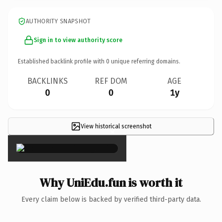
AUTHORITY SNAPSHOT
Sign in to view authority score
Established backlink profile with
0
unique referring domains.
BACKLINKS
REF DOM
AGE
0
0
1y
View historical screenshot
×
Why UniEdu.fun is worth it
Every claim below is backed by verified third-party data.