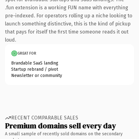
.fun extension is a working FUN name with everything
pre-indexed. For operators rolling up a niche looking to
launch something distinctive, this is the kind of pickup
that pays for itself the first time someone reads it out
loud.
GREAT FOR
Brandable SaaS landing
Startup rebrand / pivot
Newsletter or community
RECENT COMPARABLE SALES
Premium domains sell every day
A small sample of recently sold domains on the secondary