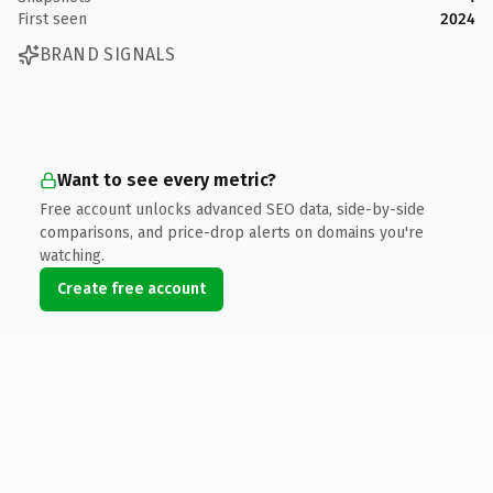
First seen
2024
BRAND SIGNALS
Want to see every metric?
Free account unlocks advanced SEO data, side-by-side
comparisons, and price-drop alerts on domains you're
watching.
Create free account