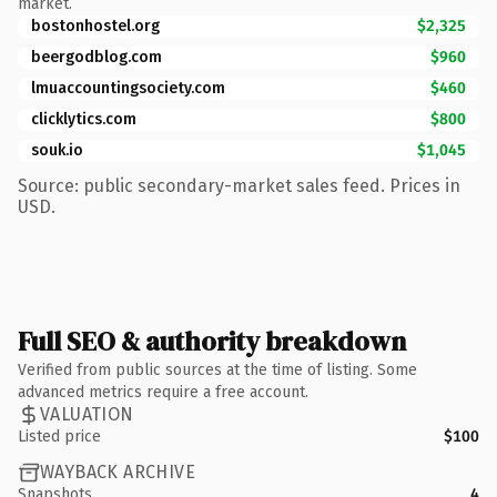
market.
bostonhostel.org
$2,325
beergodblog.com
$960
lmuaccountingsociety.com
$460
clicklytics.com
$800
souk.io
$1,045
Source: public secondary-market sales feed. Prices in
USD.
Full SEO & authority breakdown
Verified from public sources at the time of listing. Some
advanced metrics require a free account.
VALUATION
Listed price
$100
WAYBACK ARCHIVE
Snapshots
4