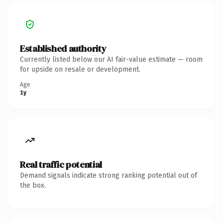
Established authority
Currently listed below our AI fair-value estimate — room
for upside on resale or development.
Age
1y
Real traffic potential
Demand signals indicate strong ranking potential out of
the box.