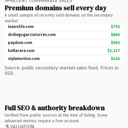
RECENT COMPARABLE SALES
Premium domains sell every day
A small sample of recently sold domains on the secondary
market.
lean4life.com
$755
drdiegogarciatorres.com
$865
paydom.com
$983
bellacare.com
$1,127
stylemotion.com
$426
Source: public secondary-market sales feed. Prices in
USD.
Full SEO & authority breakdown
Verified from public sources at the time of listing. Some
advanced metrics require a free account.
VALUATION