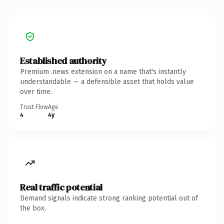
Established authority
Premium .news extension on a name that's instantly
understandable — a defensible asset that holds value
over time.
Trust Flow
Age
4
4y
Real traffic potential
Demand signals indicate strong ranking potential out of
the box.