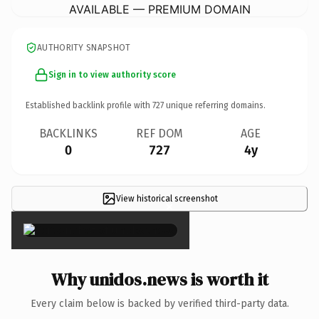
AVAILABLE — PREMIUM DOMAIN
AUTHORITY SNAPSHOT
Sign in to view authority score
Established backlink profile with
727
unique referring domains.
BACKLINKS
REF DOM
AGE
0
727
4y
View historical screenshot
×
Why unidos.news is worth it
Every claim below is backed by verified third-party data.