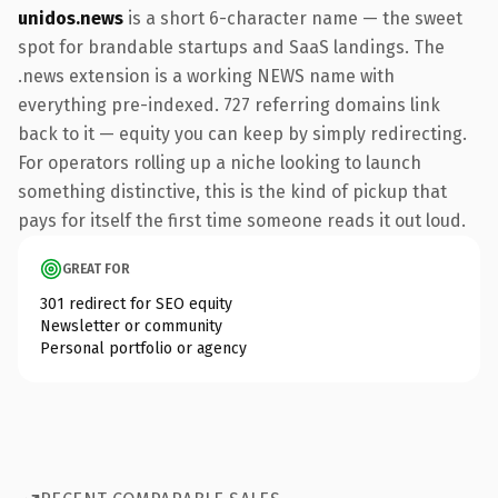
unidos.news
is a short 6-character name — the sweet
spot for brandable startups and SaaS landings. The
.news extension is a working NEWS name with
everything pre-indexed. 727 referring domains link
back to it — equity you can keep by simply redirecting.
For operators rolling up a niche looking to launch
something distinctive, this is the kind of pickup that
pays for itself the first time someone reads it out loud.
GREAT FOR
301 redirect for SEO equity
Newsletter or community
Personal portfolio or agency