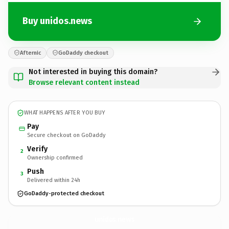
Buy unidos.news
Afternic
GoDaddy checkout
Not interested in buying this domain?
Browse relevant content instead
WHAT HAPPENS AFTER YOU BUY
Pay
Secure checkout on GoDaddy
Verify
2
Ownership confirmed
Push
3
Delivered within 24h
GoDaddy-protected checkout
unidos.
news