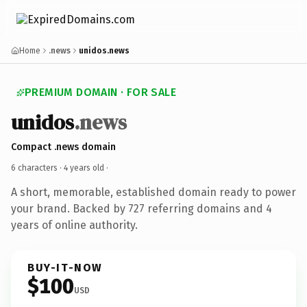
Home
.news
unidos.news
PREMIUM DOMAIN · FOR SALE
unidos
.news
Compact .news domain
6 characters ·
4 years old
·
A short, memorable, established domain ready to power
your brand. Backed by 727 referring domains and 4
years of online authority.
BUY-IT-NOW
$100
USD