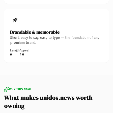
Brandable & memorable
Short, easy to say, easy to type — the foundation of any
premium brand.
Length
Appeal
6
4.0
WHY THIS NAME
What makes unidos.news worth
owning