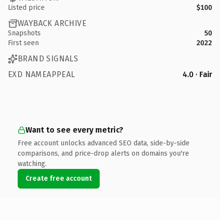
Listed price
$100
WAYBACK ARCHIVE
Snapshots
50
First seen
2022
BRAND SIGNALS
EXD NAMEAPPEAL
4.0 · Fair
Want to see every metric?
Free account unlocks advanced SEO data, side-by-side
comparisons, and price-drop alerts on domains you're
watching.
Create free account