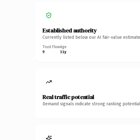
Established authority
Currently listed below our AI fair-value estima
Trust Flow
Age
9
11y
Real traffic potential
Demand signals indicate strong ranking potential