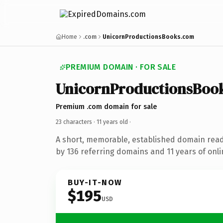
Home
.com
UnicornProductionsBooks.com
PREMIUM DOMAIN · FOR SALE
UnicornProductionsBoo
Premium .com domain for sale
23 characters ·
11 years old
·
A short, memorable, established domain rea
by 136 referring domains and 11 years of onli
BUY-IT-NOW
$195
USD