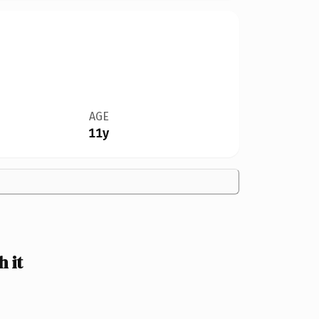
AGE
11y
 it