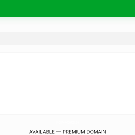
UnicornProductionsBooks.
com
AVAILABLE — PREMIUM DOMAIN