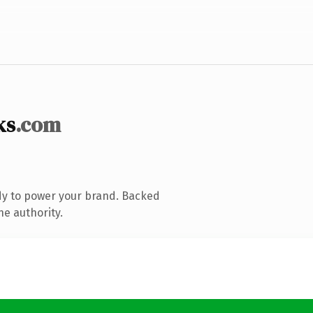
ks
.com
dy to power your brand. Backed
ne authority.