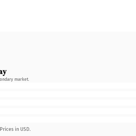
ay
condary market.
Prices in USD.