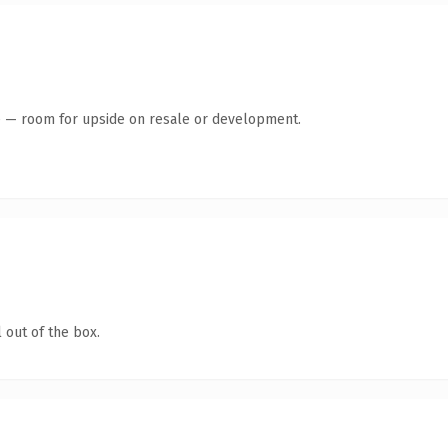
te — room for upside on resale or development.
 out of the box.