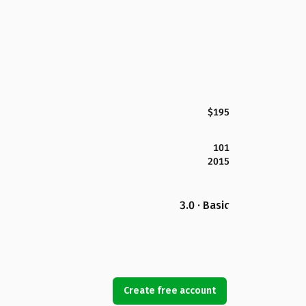
$195
101
2015
3.0 · Basic
Create free account