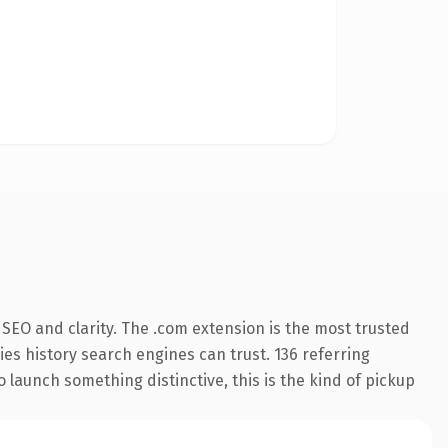
SEO and clarity. The .com extension is the most trusted
ries history search engines can trust. 136 referring
o launch something distinctive, this is the kind of pickup