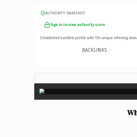
AUTHORITY SNAPSHOT
Sign in to view authority score
Established backlink profile with
136
unique referring dom
BACKLINKS
Wh