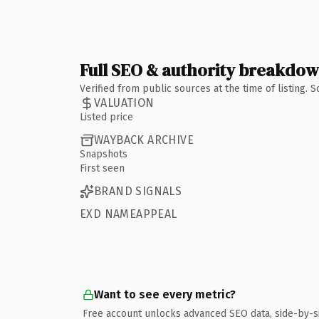
Full SEO & authority breakdo
Verified from public sources at the time of listing.
VALUATION
Listed price
WAYBACK ARCHIVE
Snapshots
First seen
BRAND SIGNALS
EXD NAMEAPPEAL
Want to see every metric?
Free account unlocks advanced SEO data, side-by-s