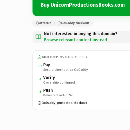
Buy UnicornProductionsBooks.com
Afternic
GoDaddy checkout
Not interested in buying this domain?
Browse relevant content instead
WHAT HAPPENS AFTER YOU BUY
Pay
Secure checkout on GoDaddy
Verify
2
Ownership confirmed
Push
3
Delivered within 24h
GoDaddy-protected checkout