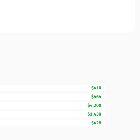
$410
$464
$4,200
$1,430
$428