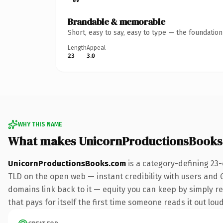
Brandable & memorable
Short, easy to say, easy to type — the foundatio
Length
Appeal
23
3.0
WHY THIS NAME
What makes UnicornProductionsBooks
UnicornProductionsBooks.com
is a category-defining 23
TLD on the open web — instant credibility with users and Go
domains link back to it — equity you can keep by simply red
that pays for itself the first time someone reads it out loud