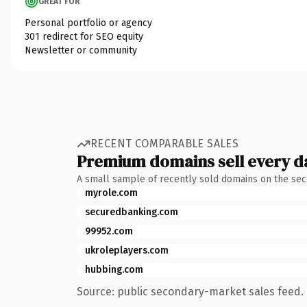
GREAT FOR
Personal portfolio or agency
301 redirect for SEO equity
Newsletter or community
RECENT COMPARABLE SALES
Premium domains sell every d
A small sample of recently sold domains on the se
myrole.com
securedbanking.com
99952.com
ukroleplayers.com
hubbing.com
Source: public secondary-market sales feed. 