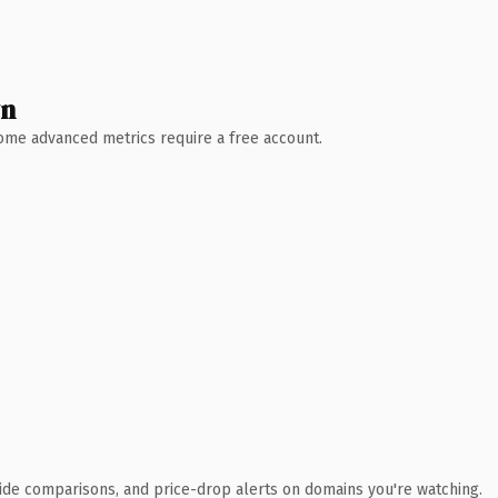
wn
 Some advanced metrics require a free account.
ide comparisons, and price-drop alerts on domains you're watching.