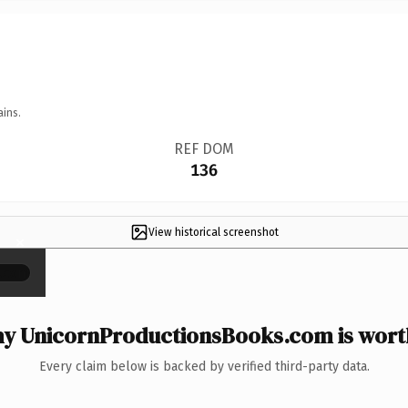
ains.
REF DOM
136
View historical screenshot
×
y UnicornProductionsBooks.com is worth
Every claim below is backed by verified third-party data.