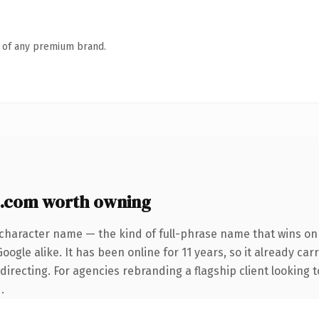
n of any premium brand.
.com worth owning
-character name — the kind of full-phrase name that wins on 
ogle alike. It has been online for 11 years, so it already car
irecting. For agencies rebranding a flagship client looking t
.