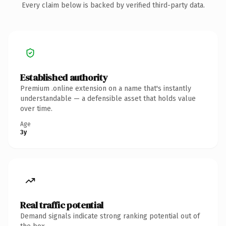
Every claim below is backed by verified third-party data.
Established authority
Premium .online extension on a name that's instantly
understandable — a defensible asset that holds value
over time.
Age
3y
Real traffic potential
Demand signals indicate strong ranking potential out of