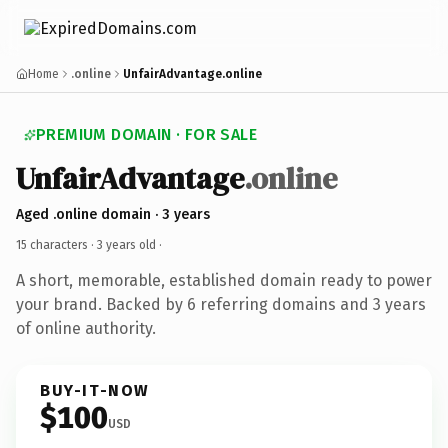
Home
.online
UnfairAdvantage.online
PREMIUM DOMAIN · FOR SALE
UnfairAdvantage
.online
Aged .online domain · 3 years
15 characters ·
3 years old
·
A short, memorable, established domain ready to power
your brand. Backed by 6 referring domains and 3 years
of online authority.
BUY-IT-NOW
$100
USD