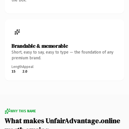
the box.
Brandable & memorable
Short, easy to say, easy to type — the foundation of any
premium brand.
Length
Appeal
15
2.0
WHY THIS NAME
What makes UnfairAdvantage.online