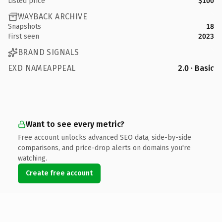
Listed price
$100
WAYBACK ARCHIVE
Snapshots
18
First seen
2023
BRAND SIGNALS
EXD NAMEAPPEAL
2.0 · Basic
Want to see every metric?
Free account unlocks advanced SEO data, side-by-side
comparisons, and price-drop alerts on domains you're
watching.
Create free account