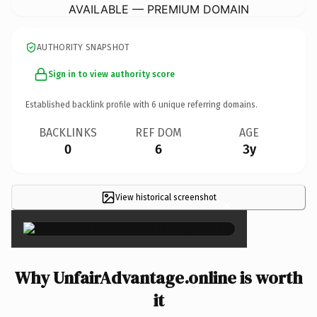
AVAILABLE — PREMIUM DOMAIN
AUTHORITY SNAPSHOT
Sign in to view authority score
Established backlink profile with
6
unique referring domains.
BACKLINKS
REF DOM
AGE
0
6
3y
View historical screenshot
×
Why UnfairAdvantage.online is worth
it