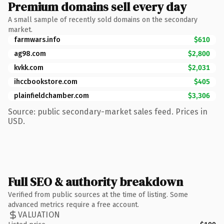
Premium domains sell every day
A small sample of recently sold domains on the secondary
market.
farmwars.info
$610
ag98.com
$2,800
kvkk.com
$2,031
ihccbookstore.com
$405
plainfieldchamber.com
$3,306
Source: public secondary-market sales feed. Prices in
USD.
Full SEO & authority breakdown
Verified from public sources at the time of listing. Some
advanced metrics require a free account.
VALUATION