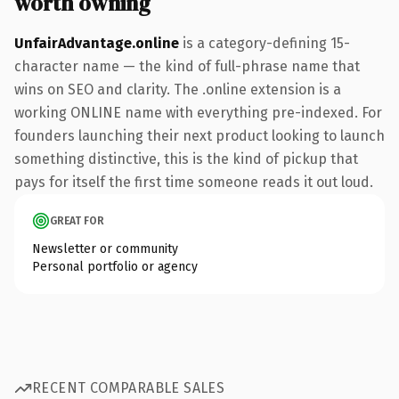
worth owning
UnfairAdvantage.online
is a category-defining 15-
character name — the kind of full-phrase name that
wins on SEO and clarity. The .online extension is a
working ONLINE name with everything pre-indexed. For
founders launching their next product looking to launch
something distinctive, this is the kind of pickup that
pays for itself the first time someone reads it out loud.
GREAT FOR
Newsletter or community
Personal portfolio or agency
RECENT COMPARABLE SALES