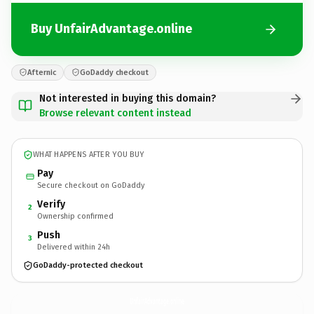
Buy UnfairAdvantage.online
Afternic
GoDaddy checkout
Not interested in buying this domain?
Browse relevant content instead
WHAT HAPPENS AFTER YOU BUY
Pay
Secure checkout on GoDaddy
Verify
2
Ownership confirmed
Push
3
Delivered within 24h
GoDaddy-protected checkout
UnfairAdvantage.
online