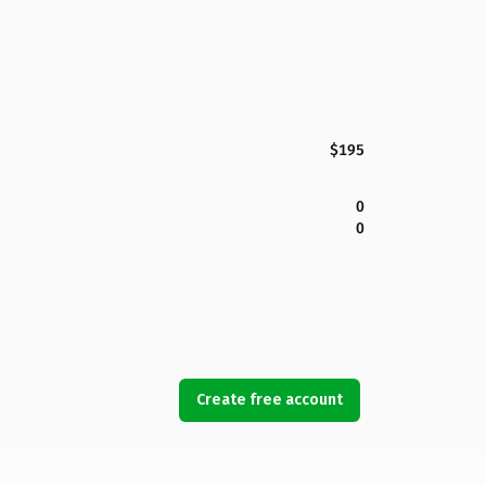
$195
0
0
Create free account