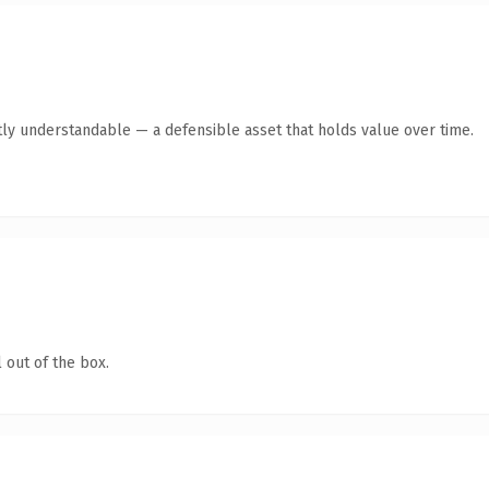
ly understandable — a defensible asset that holds value over time.
 out of the box.