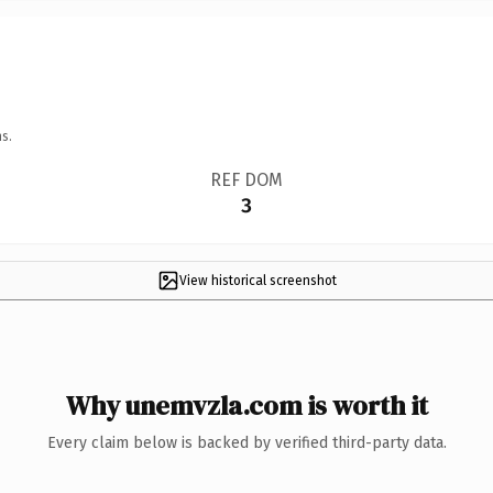
s.
REF DOM
3
View historical screenshot
Why unemvzla.com is worth it
Every claim below is backed by verified third-party data.