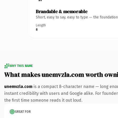
Brandable & memorable
Short, easy to say, easy to type — the foundatio
Length
8
WHY THIS NAME
What makes unemvzla.com worth own
unemvzla.com
is a compact 8-character name — long enou
instant credibility with users and Google alike. For founder
the first time someone reads it out loud.
GREAT FOR