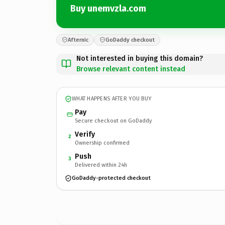
Buy unemvzla.com
Afternic
GoDaddy checkout
Not interested in buying this domain?
Browse relevant content instead
WHAT HAPPENS AFTER YOU BUY
Pay
Secure checkout on GoDaddy
Verify
2
Ownership confirmed
Push
3
Delivered within 24h
GoDaddy-protected checkout