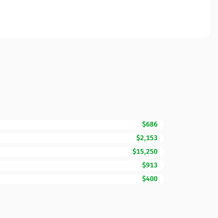
$686
$2,153
$15,250
$913
$400