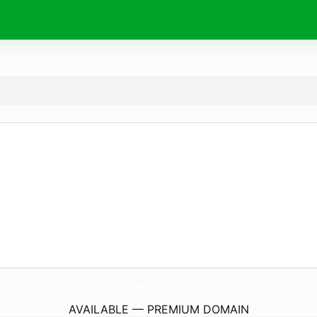
unemvzla.
com
AVAILABLE — PREMIUM DOMAIN