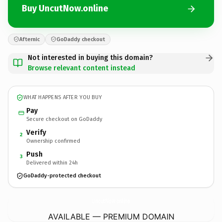
Buy UncutNow.online
Afternic
GoDaddy checkout
Not interested in buying this domain?
Browse relevant content instead
WHAT HAPPENS AFTER YOU BUY
Pay
Secure checkout on GoDaddy
Verify
2
Ownership confirmed
Push
3
Delivered within 24h
GoDaddy-protected checkout
UncutNow.
online
AVAILABLE — PREMIUM DOMAIN