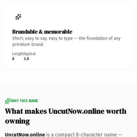
Brandable & memorable
Short, easy to say, easy to type — the foundation of any
premium brand.
Length
Appeal
8
1.0
WHY THIS NAME
What makes UncutNow.online worth
owning
UncutNow.online
is a compact 8-character name —