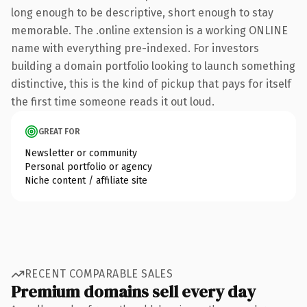
long enough to be descriptive, short enough to stay
memorable. The .online extension is a working ONLINE
name with everything pre-indexed. For investors
building a domain portfolio looking to launch something
distinctive, this is the kind of pickup that pays for itself
the first time someone reads it out loud.
GREAT FOR
Newsletter or community
Personal portfolio or agency
Niche content / affiliate site
RECENT COMPARABLE SALES
Premium domains sell every day