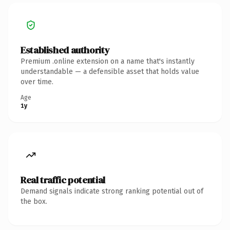
Established authority
Premium .online extension on a name that's instantly
understandable — a defensible asset that holds value
over time.
Age
1y
Real traffic potential
Demand signals indicate strong ranking potential out of
the box.