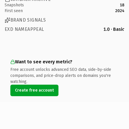
Snapshots
18
First seen
2024
BRAND SIGNALS
EXD NAMEAPPEAL
1.0 · Basic
Want to see every metric?
Free account unlocks advanced SEO data, side-by-side
comparisons, and price-drop alerts on domains you're
watching.
Create free account