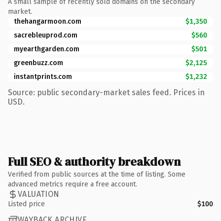
A small sample of recently sold domains on the secondary
market.
thehangarmoon.com
$1,350
sacrebleuprod.com
$560
myearthgarden.com
$501
greenbuzz.com
$2,125
instantprints.com
$1,232
Source: public secondary-market sales feed. Prices in
USD.
Full SEO & authority breakdown
Verified from public sources at the time of listing. Some
advanced metrics require a free account.
VALUATION
Listed price
$100
WAYBACK ARCHIVE