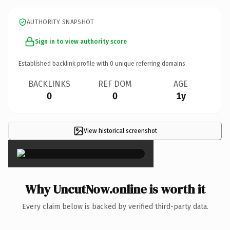
AUTHORITY SNAPSHOT
Sign in to view authority score
Established backlink profile with
0
unique referring domains.
BACKLINKS
REF DOM
AGE
0
0
1y
View historical screenshot
×
Why UncutNow.online is worth it
Every claim below is backed by verified third-party data.