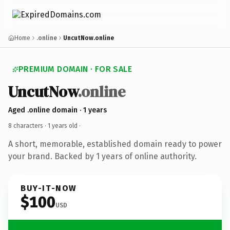
Home
.online
UncutNow.online
PREMIUM DOMAIN · FOR SALE
UncutNow
.online
Aged .online domain · 1 years
8 characters ·
1 years old
·
A short, memorable, established domain ready to power
your brand. Backed by 1 years of online authority.
BUY-IT-NOW
$100
USD