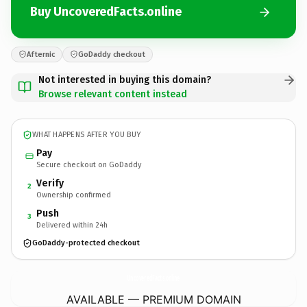
Buy UncoveredFacts.online
Afternic
GoDaddy checkout
Not interested in buying this domain?
Browse relevant content instead
WHAT HAPPENS AFTER YOU BUY
Pay
Secure checkout on GoDaddy
Verify
2
Ownership confirmed
Push
3
Delivered within 24h
GoDaddy-protected checkout
UncoveredFacts.
online
AVAILABLE — PREMIUM DOMAIN