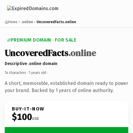
Home
.online
UncoveredFacts.online
PREMIUM DOMAIN · FOR SALE
UncoveredFacts
.online
Descriptive .online domain
14 characters ·
1 years old
·
A short, memorable, established domain ready to power
your brand. Backed by 1 years of online authority.
BUY-IT-NOW
$100
USD