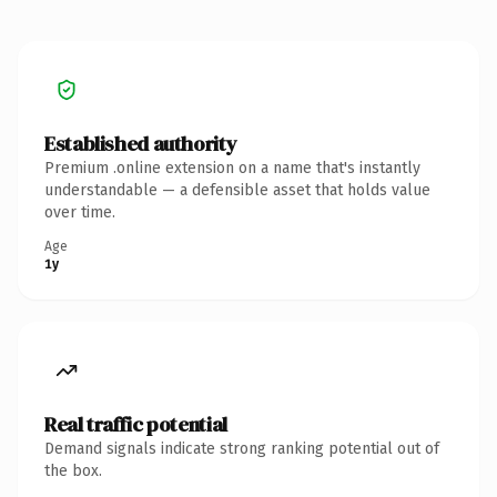
Established authority
Premium .online extension on a name that's instantly
understandable — a defensible asset that holds value
over time.
Age
1y
Real traffic potential
Demand signals indicate strong ranking potential out of
the box.