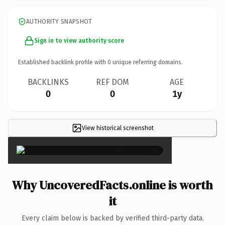
AUTHORITY SNAPSHOT
Sign in to view authority score
Established backlink profile with
0
unique referring domains.
BACKLINKS
REF DOM
AGE
0
0
1y
View historical screenshot
×
Why UncoveredFacts.online is worth
it
Every claim below is backed by verified third-party data.