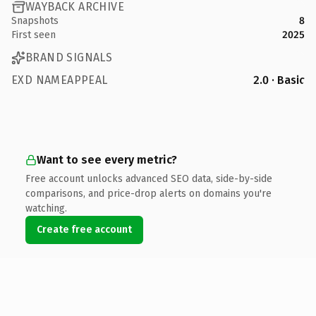
WAYBACK ARCHIVE
Snapshots
8
First seen
2025
BRAND SIGNALS
EXD NAMEAPPEAL
2.0 · Basic
Want to see every metric?
Free account unlocks advanced SEO data, side-by-side
comparisons, and price-drop alerts on domains you're
watching.
Create free account