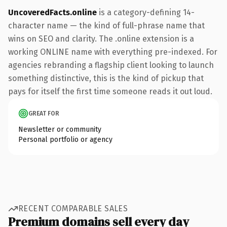
UncoveredFacts.online
is a category-defining 14-
character name — the kind of full-phrase name that
wins on SEO and clarity. The .online extension is a
working ONLINE name with everything pre-indexed. For
agencies rebranding a flagship client looking to launch
something distinctive, this is the kind of pickup that
pays for itself the first time someone reads it out loud.
GREAT FOR
Newsletter or community
Personal portfolio or agency
RECENT COMPARABLE SALES
Premium domains sell every day