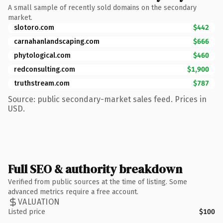
A small sample of recently sold domains on the secondary
market.
slotoro.com
$442
carnahanlandscaping.com
$666
phytological.com
$460
redconsulting.com
$1,900
truthstream.com
$787
Source: public secondary-market sales feed. Prices in
USD.
Full SEO & authority breakdown
Verified from public sources at the time of listing. Some
advanced metrics require a free account.
VALUATION
Listed price
$100