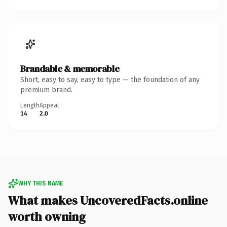
Brandable & memorable
Short, easy to say, easy to type — the foundation of any
premium brand.
Length
Appeal
14
2.0
WHY THIS NAME
What makes UncoveredFacts.online
worth owning