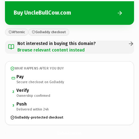
Buy UncleBullCow.com
Afternic
GoDaddy checkout
Not interested in buying this domain?
Browse relevant content instead
WHAT HAPPENS AFTER YOU BUY
Pay
Secure checkout on GoDaddy
Verify
2
Ownership confirmed
Push
3
Delivered within 24h
GoDaddy-protected checkout
UncleBullCow.
com