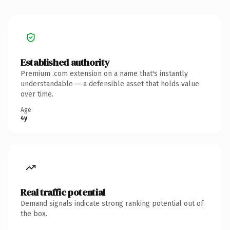
Established authority
Premium .com extension on a name that's instantly
understandable — a defensible asset that holds value
over time.
Age
4y
Real traffic potential
Demand signals indicate strong ranking potential out of
the box.