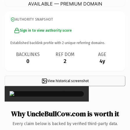
AVAILABLE — PREMIUM DOMAIN
AUTHORITY SNAPSHOT
Sign in to view authority score
Established backlink profile with
2
unique referring domains.
BACKLINKS
REF DOM
AGE
0
2
4y
View historical screenshot
×
Why UncleBullCow.com is worth it
Every claim below is backed by verified third-party data.