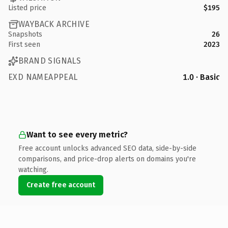
Listed price
$195
WAYBACK ARCHIVE
Snapshots
26
First seen
2023
BRAND SIGNALS
EXD NAMEAPPEAL
1.0 · Basic
Want to see every metric?
Free account unlocks advanced SEO data, side-by-side
comparisons, and price-drop alerts on domains you're
watching.
Create free account