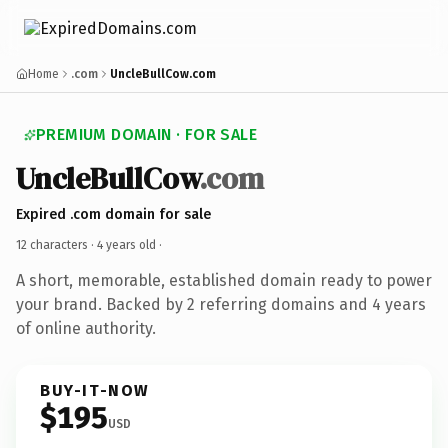
Home
.com
UncleBullCow.com
PREMIUM DOMAIN · FOR SALE
UncleBullCow
.com
Expired .com domain for sale
12 characters ·
4 years old
·
A short, memorable, established domain ready to power
your brand. Backed by 2 referring domains and 4 years
of online authority.
BUY-IT-NOW
$195
USD