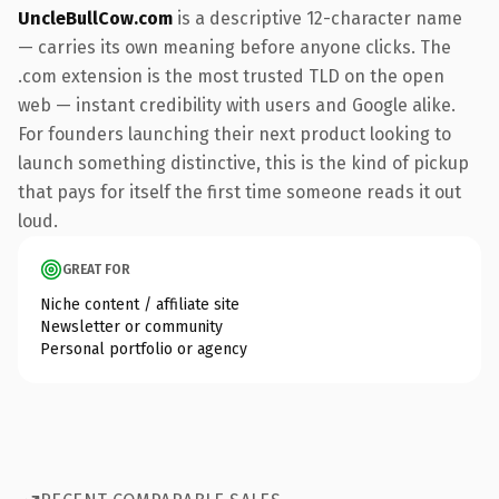
UncleBullCow.com
is a descriptive 12-character name
— carries its own meaning before anyone clicks. The
.com extension is the most trusted TLD on the open
web — instant credibility with users and Google alike.
For founders launching their next product looking to
launch something distinctive, this is the kind of pickup
that pays for itself the first time someone reads it out
loud.
GREAT FOR
Niche content / affiliate site
Newsletter or community
Personal portfolio or agency