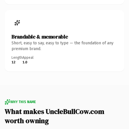
Brandable & memorable
Short, easy to say, easy to type — the foundation of any
premium brand.
Length
Appeal
12
1.0
WHY THIS NAME
What makes UncleBullCow.com
worth owning