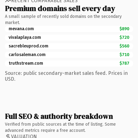
RECENT COMPARABLE SALES
Premium domains sell every day
A small sample of recently sold domains on the secondary
market.
mevana.com
$890
vivalaplaya.com
$720
sacrebleuprod.com
$560
carlosaleman.com
$710
truthstream.com
$787
Source: public secondary-market sales feed. Prices in
USD.
Full SEO & authority breakdown
Verified from public sources at the time of listing. Some
advanced metrics require a free account.
VALUATION