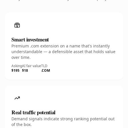
Smart investment
Premium .com extension on a name that's instantly
understandable — a defensible asset that holds value
over time.
Asking
AI fair value
TLD
$195
$18
.COM
Real traffic potential
Demand signals indicate strong ranking potential out
of the box.