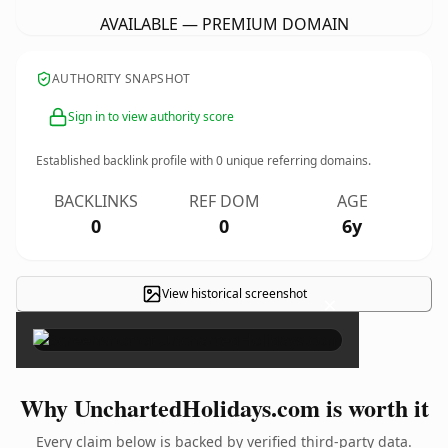
AVAILABLE — PREMIUM DOMAIN
AUTHORITY SNAPSHOT
Sign in to view authority score
Established backlink profile with
0
unique referring domains.
BACKLINKS
REF DOM
AGE
0
0
6y
View historical screenshot
×
Why UnchartedHolidays.com is worth it
Every claim below is backed by verified third-party data.