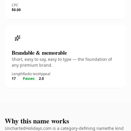
CPC
$0.00
Brandable & memorable
Short, easy to say, easy to type — the foundation of
any premium brand.
Length
Radio test
Appeal
17
Passes
2.0
Why this name works
UnchartedHolidays.com is a category-defining namethe kind