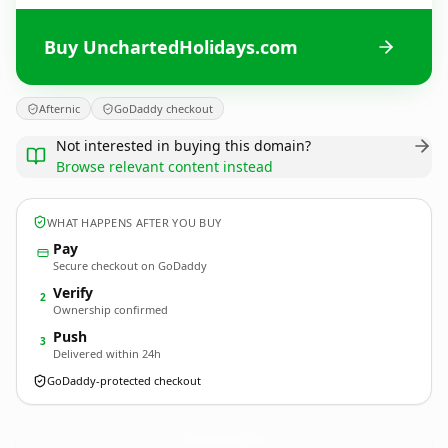
Buy UnchartedHolidays.com
Afternic
GoDaddy checkout
Not interested in buying this domain?
Browse relevant content instead
WHAT HAPPENS AFTER YOU BUY
Pay
Secure checkout on GoDaddy
Verify
2
Ownership confirmed
Push
3
Delivered within 24h
GoDaddy-protected checkout
UnchartedHolidays.
com