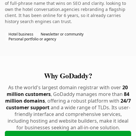
of full-phrase name that wins on SEO and clarity. looking to
own the hotel conversation.agencies rebranding a flagship
client. It has been online for 6 years, so it already carries
history search engines can trust.
Hotel business
Newsletter or community
Personal portfolio or agency
Why GoDaddy?
As the world's largest domain registrar with over
20
million customers
, GoDaddy manages more than
84
million domains
, offering a robust platform with
24/7
customer support
and a wide range of TLDs. Its user-
friendly interface and comprehensive services,
including hosting and website builders, make it ideal
for businesses seeking an all-in-one solution.