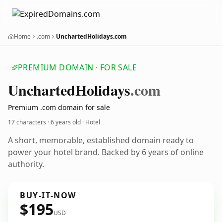
Home
.com
UnchartedHolidays.com
PREMIUM DOMAIN · FOR SALE
Uncharted
Holidays
.com
Premium .com domain for sale
17 characters ·
6 years old
· Hotel
A short, memorable, established domain ready to
power your hotel brand. Backed by 6 years of online
authority.
BUY-IT-NOW
$195
USD