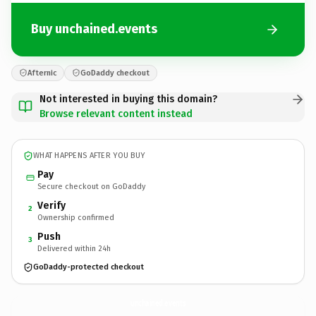
Buy unchained.events
Afternic
GoDaddy checkout
Not interested in buying this domain?
Browse relevant content instead
WHAT HAPPENS AFTER YOU BUY
Pay
Secure checkout on GoDaddy
Verify
2
Ownership confirmed
Push
3
Delivered within 24h
GoDaddy-protected checkout
unchained.
events