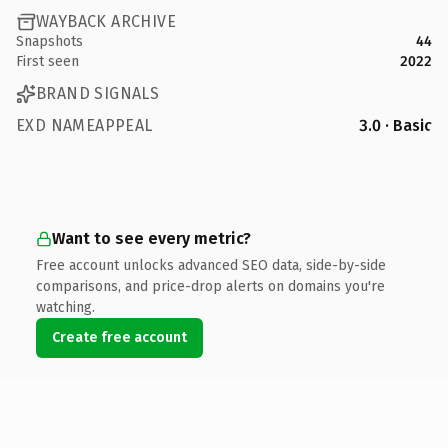
WAYBACK ARCHIVE
Snapshots
44
First seen
2022
BRAND SIGNALS
EXD NAMEAPPEAL
3.0 · Basic
Want to see every metric?
Free account unlocks advanced SEO data, side-by-side
comparisons, and price-drop alerts on domains you're
watching.
Create free account