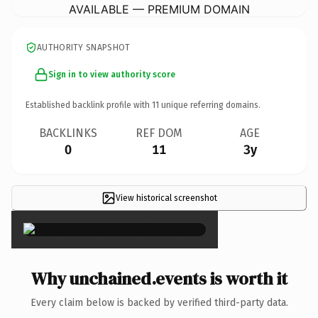
AVAILABLE — PREMIUM DOMAIN
AUTHORITY SNAPSHOT
Sign in to view authority score
Established backlink profile with
11
unique referring domains.
BACKLINKS
REF DOM
AGE
0
11
3y
View historical screenshot
×
Why unchained.events is worth it
Every claim below is backed by verified third-party data.