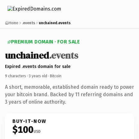
Home
.events
unchained.events
PREMIUM DOMAIN · FOR SALE
unchained
.events
Expired .events domain for sale
9 characters ·
3 years old
· Bitcoin
A short, memorable, established domain ready to power
your bitcoin brand. Backed by 11 referring domains and
3 years of online authority.
BUY-IT-NOW
$100
USD