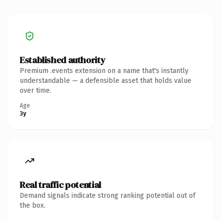
Established authority
Premium .events extension on a name that's instantly
understandable — a defensible asset that holds value
over time.
Age
3y
Real traffic potential
Demand signals indicate strong ranking potential out of
the box.