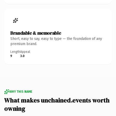
Brandable & memorable
Short, easy to say, easy to type — the foundation of any
premium brand.
Length
Appeal
9
3.0
WHY THIS NAME
What makes unchained.events worth
owning