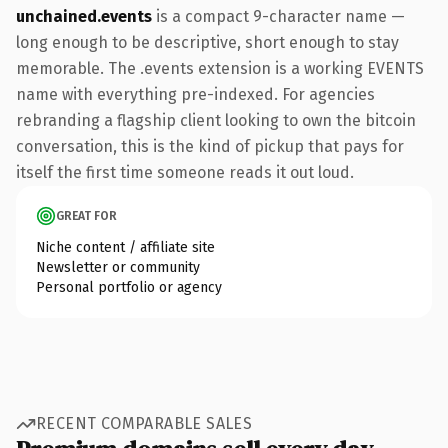
unchained.events
is a compact 9-character name —
long enough to be descriptive, short enough to stay
memorable. The .events extension is a working EVENTS
name with everything pre-indexed. For agencies
rebranding a flagship client looking to own the bitcoin
conversation, this is the kind of pickup that pays for
itself the first time someone reads it out loud.
GREAT FOR
Niche content / affiliate site
Newsletter or community
Personal portfolio or agency
RECENT COMPARABLE SALES