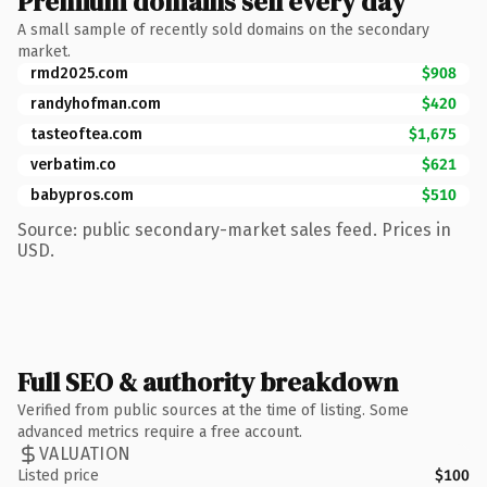
Premium domains sell every day
A small sample of recently sold domains on the secondary
market.
rmd2025.com
$908
randyhofman.com
$420
tasteoftea.com
$1,675
verbatim.co
$621
babypros.com
$510
Source: public secondary-market sales feed. Prices in
USD.
Full SEO & authority breakdown
Verified from public sources at the time of listing. Some
advanced metrics require a free account.
VALUATION
Listed price
$100