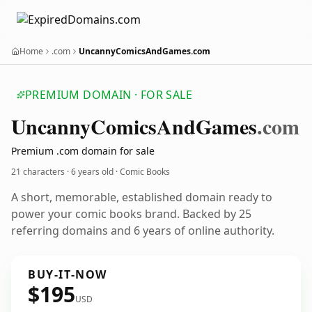
Home
.com
UncannyComicsAndGames.com
PREMIUM DOMAIN · FOR SALE
Uncanny
Comics
And
Games
.com
Premium .com domain for sale
21 characters ·
6 years old
· Comic Books
A short, memorable, established domain ready to
power your comic books brand. Backed by 25
referring domains and 6 years of online authority.
BUY-IT-NOW
$195
USD