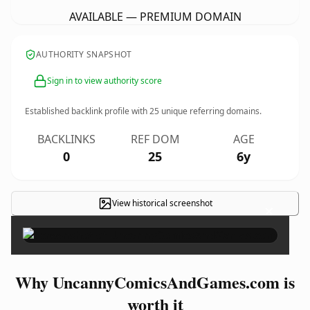
AVAILABLE — PREMIUM DOMAIN
AUTHORITY SNAPSHOT
Sign in to view authority score
Established backlink profile with
25
unique referring domains.
BACKLINKS
REF DOM
AGE
0
25
6y
View historical screenshot
×
Why UncannyComicsAndGames.com is
worth it