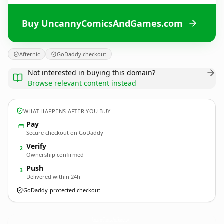
Buy UncannyComicsAndGames.com
Afternic
GoDaddy checkout
Not interested in buying this domain?
Browse relevant content instead
WHAT HAPPENS AFTER YOU BUY
Pay
Secure checkout on GoDaddy
Verify
2
Ownership confirmed
Push
3
Delivered within 24h
GoDaddy-protected checkout
UncannyComicsAndGames.
com