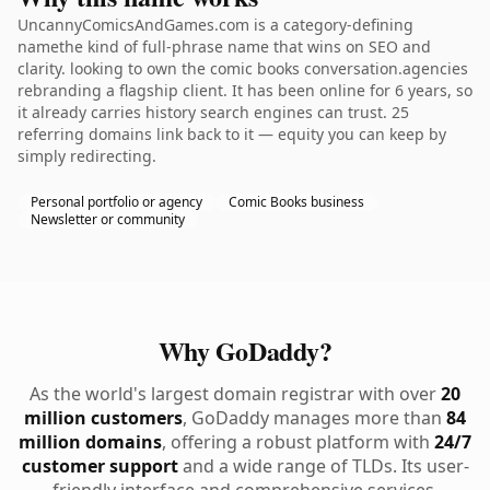
UncannyComicsAndGames.com is a category-defining
namethe kind of full-phrase name that wins on SEO and
clarity. looking to own the comic books conversation.agencies
rebranding a flagship client. It has been online for 6 years, so
it already carries history search engines can trust. 25
referring domains link back to it — equity you can keep by
simply redirecting.
Personal portfolio or agency
Comic Books business
Newsletter or community
Why GoDaddy?
As the world's largest domain registrar with over
20
million customers
, GoDaddy manages more than
84
million domains
, offering a robust platform with
24/7
customer support
and a wide range of TLDs. Its user-