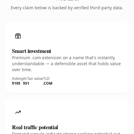
Every claim below is backed by verified third-party data.
Smart investment
Premium .com extension on a name that's instantly
understandable — a defensible asset that holds value
over time.
Asking
AI fair value
TLD
$195
$51
.COM
Real traffic potential
Demand signals indicate strong ranking potential out