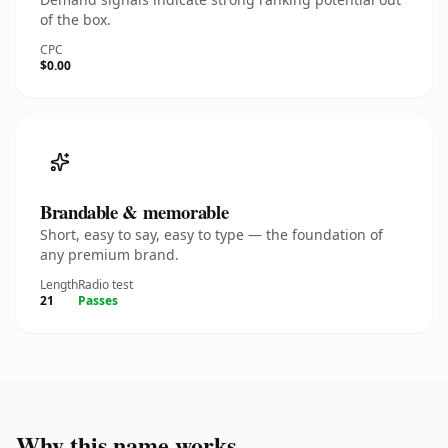
of the box.
CPC
$0.00
Brandable & memorable
Short, easy to say, easy to type — the foundation of
any premium brand.
Length
Radio test
21
Passes
Why this name works