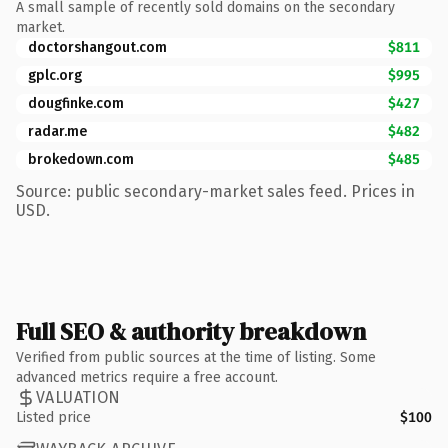
A small sample of recently sold domains on the secondary
market.
doctorshangout.com
$811
gplc.org
$995
dougfinke.com
$427
radar.me
$482
brokedown.com
$485
Source: public secondary-market sales feed. Prices in
USD.
Full SEO & authority breakdown
Verified from public sources at the time of listing. Some
advanced metrics require a free account.
VALUATION
Listed price
$100