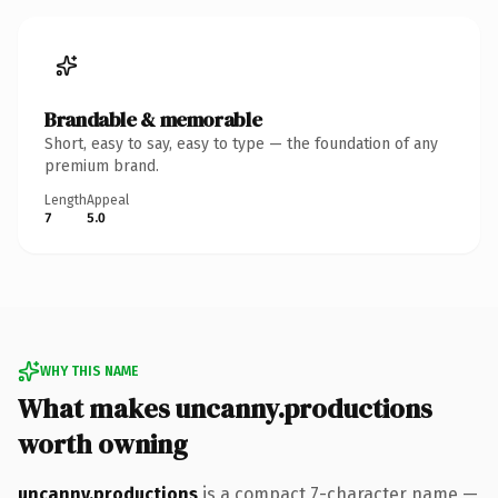
Brandable & memorable
Short, easy to say, easy to type — the foundation of any
premium brand.
Length
Appeal
7
5.0
WHY THIS NAME
What makes uncanny.productions
worth owning
uncanny.productions
is a compact 7-character name —