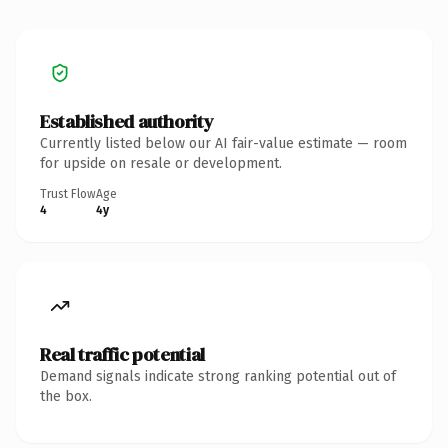
Established authority
Currently listed below our AI fair-value estimate — room
for upside on resale or development.
Trust Flow
Age
4
4y
Real traffic potential
Demand signals indicate strong ranking potential out of
the box.