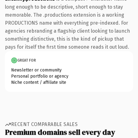
long enough to be descriptive, short enough to stay
memorable. The .productions extension is a working
PRODUCTIONS name with everything pre-indexed. For
agencies rebranding a flagship client looking to launch
something distinctive, this is the kind of pickup that
pays for itself the first time someone reads it out loud.
GREAT FOR
Newsletter or community
Personal portfolio or agency
Niche content / affiliate site
RECENT COMPARABLE SALES
Premium domains sell every day