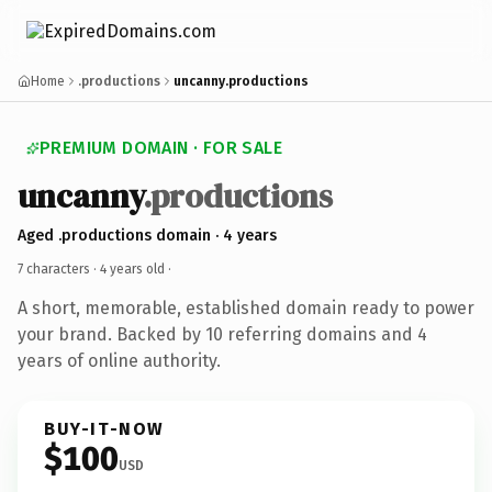
Home
.productions
uncanny.productions
PREMIUM DOMAIN · FOR SALE
uncanny
.productions
Aged .productions domain · 4 years
7 characters ·
4 years old
·
A short, memorable, established domain ready to power
your brand. Backed by 10 referring domains and 4
years of online authority.
BUY-IT-NOW
$100
USD