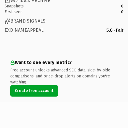
WAYBACK ARCHIVE
Snapshots
0
First seen
0
BRAND SIGNALS
EXD NAMEAPPEAL
5.0 · Fair
Want to see every metric?
Free account unlocks advanced SEO data, side-by-side
comparisons, and price-drop alerts on domains you're
watching.
Create free account