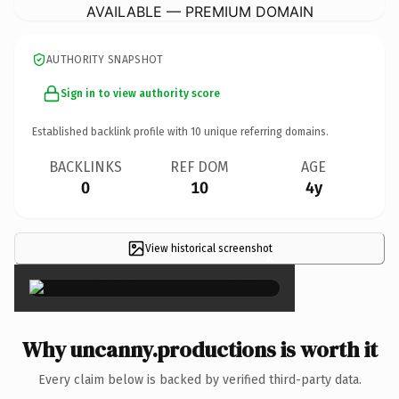
AVAILABLE — PREMIUM DOMAIN
AUTHORITY SNAPSHOT
Sign in to view authority score
Established backlink profile with
10
unique referring domains.
BACKLINKS
REF DOM
AGE
0
10
4y
View historical screenshot
×
Why uncanny.productions is worth it
Every claim below is backed by verified third-party data.