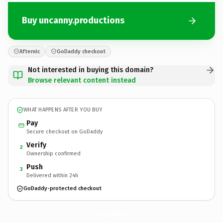
Buy uncanny.productions
Afternic
GoDaddy checkout
Not interested in buying this domain?
Browse relevant content instead
WHAT HAPPENS AFTER YOU BUY
Pay
Secure checkout on GoDaddy
Verify
2
Ownership confirmed
Push
3
Delivered within 24h
GoDaddy-protected checkout
uncanny.
productions