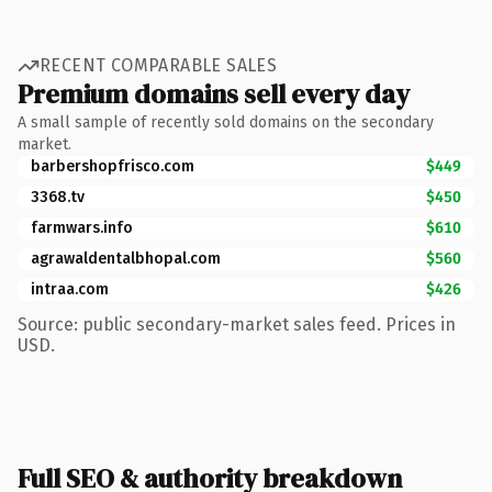
RECENT COMPARABLE SALES
Premium domains sell every day
A small sample of recently sold domains on the secondary
market.
barbershopfrisco.com
$449
3368.tv
$450
farmwars.info
$610
agrawaldentalbhopal.com
$560
intraa.com
$426
Source: public secondary-market sales feed. Prices in
USD.
Full SEO & authority breakdown