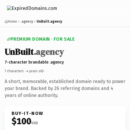
Home
.agency
UnBuilt.agency
PREMIUM DOMAIN · FOR SALE
UnBuilt
.agency
7-character brandable .agency
7 characters ·
4 years old
·
A short, memorable, established domain ready to power
your brand. Backed by 26 referring domains and 4
years of online authority.
BUY-IT-NOW
$100
USD