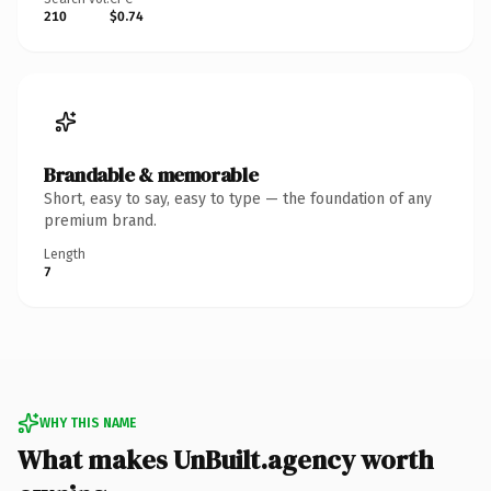
210
$0.74
Brandable & memorable
Short, easy to say, easy to type — the foundation of any
premium brand.
Length
7
WHY THIS NAME
What makes UnBuilt.agency worth