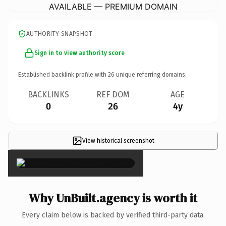
AVAILABLE — PREMIUM DOMAIN
AUTHORITY SNAPSHOT
Sign in to view authority score
Established backlink profile with
26
unique referring domains.
BACKLINKS
REF DOM
AGE
0
26
4y
View historical screenshot
×
Why UnBuilt.agency is worth it
Every claim below is backed by verified third-party data.