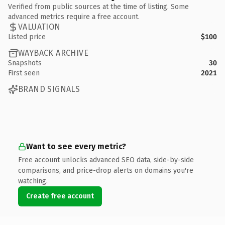
Verified from public sources at the time of listing. Some
advanced metrics require a free account.
VALUATION
Listed price
$100
WAYBACK ARCHIVE
Snapshots
30
First seen
2021
BRAND SIGNALS
Want to see every metric?
Free account unlocks advanced SEO data, side-by-side
comparisons, and price-drop alerts on domains you're
watching.
Create free account