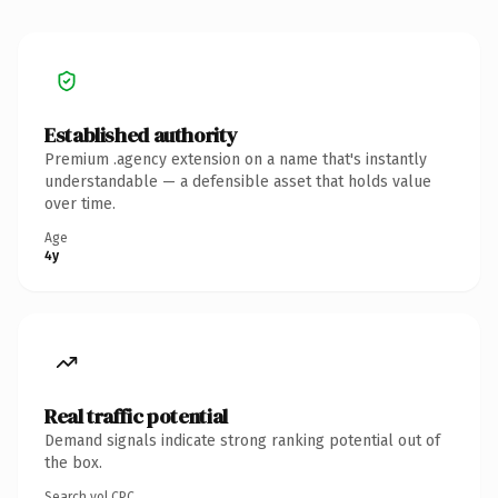
Established authority
Premium .agency extension on a name that's instantly
understandable — a defensible asset that holds value
over time.
Age
4y
Real traffic potential
Demand signals indicate strong ranking potential out of
the box.
Search vol.
CPC