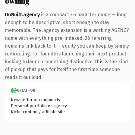
owning
UnBuilt.agency
is a compact 7-character name — long
enough to be descriptive, short enough to stay
memorable. The .agency extension is a working AGENCY
name with everything pre-indexed. 26 referring
domains link back to it — equity you can keep by simply
redirecting. For founders launching their next product
looking to launch something distinctive, this is the kind
of pickup that pays for itself the first time someone
reads it out loud.
GREAT FOR
Newsletter or community
Personal portfolio or agency
Niche content / affiliate site