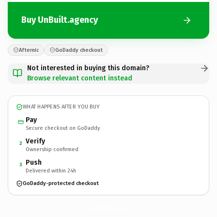
Buy UnBuilt.agency
Afternic
GoDaddy checkout
Not interested in buying this domain?
Browse relevant content instead
WHAT HAPPENS AFTER YOU BUY
Pay
Secure checkout on GoDaddy
Verify
2
Ownership confirmed
Push
3
Delivered within 24h
GoDaddy-protected checkout
UnBuilt.
agency