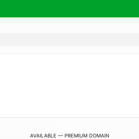
UnbreakableCompany.
online
AVAILABLE — PREMIUM DOMAIN