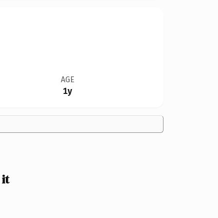
AGE
1y
it