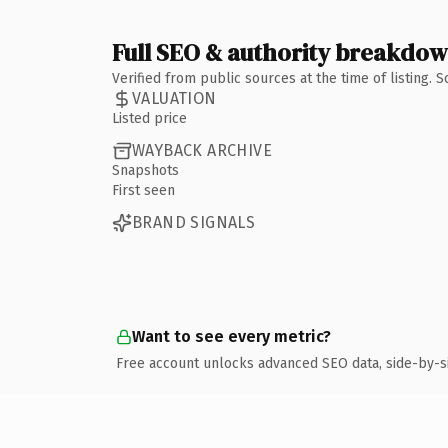
Full SEO & authority breakdo
Verified from public sources at the time of listing.
VALUATION
Listed price
WAYBACK ARCHIVE
Snapshots
First seen
BRAND SIGNALS
Want to see every metric?
Free account unlocks advanced SEO data, side-by-s