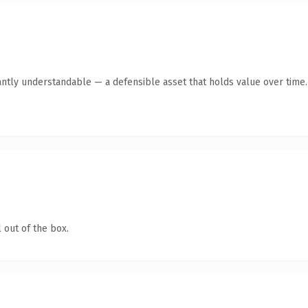
antly understandable — a defensible asset that holds value over time.
 out of the box.