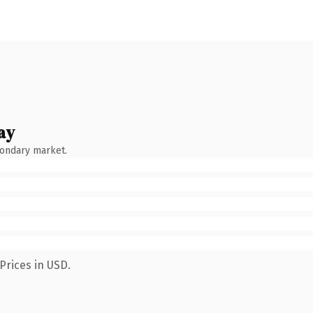
ay
condary market.
Prices in USD.