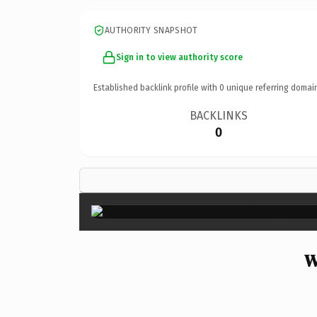
AUTHORITY SNAPSHOT
Sign in to view authority score
Established backlink profile with
0
unique referring domai
BACKLINKS
0
W