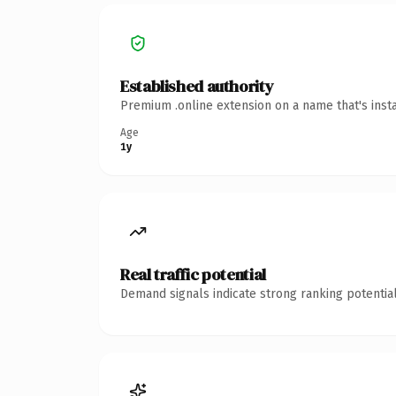
Established authority
Premium .online extension on a name that's inst
Age
1y
Real traffic potential
Demand signals indicate strong ranking potential