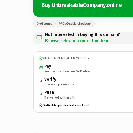
Buy UnbreakableCompany.online
Afternic
GoDaddy checkout
Not interested in buying this domain?
Browse relevant content instead
WHAT HAPPENS AFTER YOU BUY
Pay
Secure checkout on GoDaddy
Verify
2
Ownership confirmed
Push
3
Delivered within 24h
GoDaddy-protected checkout