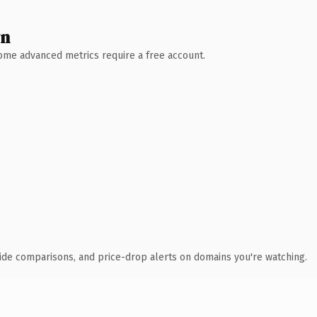
wn
 Some advanced metrics require a free account.
ide comparisons, and price-drop alerts on domains you're watching.