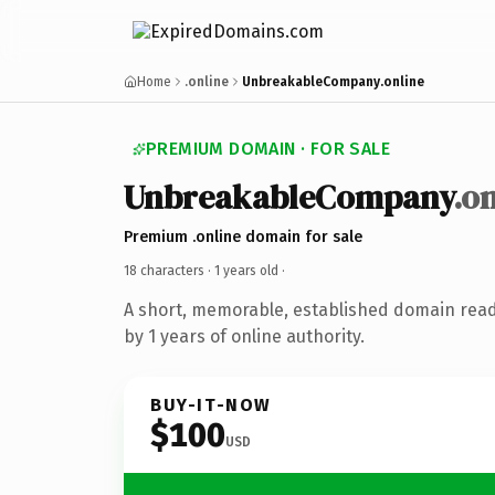
Home
.online
UnbreakableCompany.online
PREMIUM DOMAIN · FOR SALE
UnbreakableCompany
.o
Premium .online domain for sale
18 characters ·
1 years old
·
A short, memorable, established domain rea
by 1 years of online authority.
BUY-IT-NOW
$100
USD