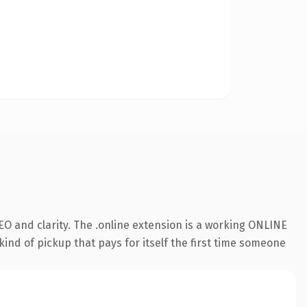
O and clarity. The .online extension is a working ONLINE
kind of pickup that pays for itself the first time someone