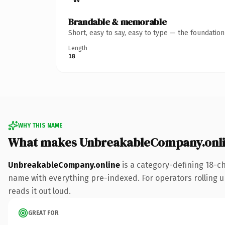
Brandable & memorable
Short, easy to say, easy to type — the foundatio
Length
18
WHY THIS NAME
What makes UnbreakableCompany.onli
UnbreakableCompany.online
is a category-defining 18-c
name with everything pre-indexed. For operators rolling up 
reads it out loud.
GREAT FOR