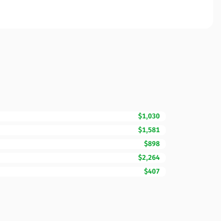
$1,030
$1,581
$898
$2,264
$407