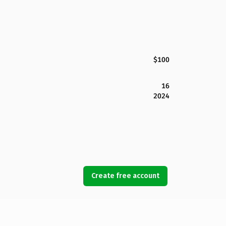
$100
16
2024
Create free account