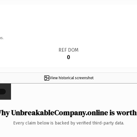
ns.
REF DOM
0
View historical screenshot
×
hy UnbreakableCompany.online is worth 
Every claim below is backed by verified third-party data.