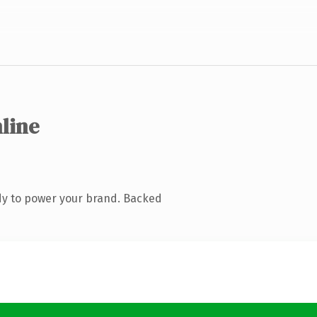
nline
dy to power your brand. Backed