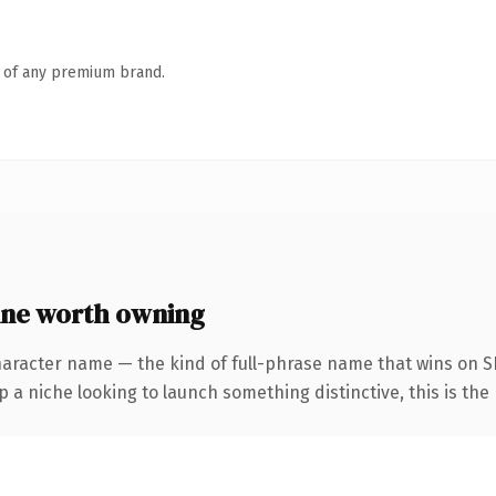
n of any premium brand.
ne worth owning
haracter name — the kind of full-phrase name that wins on SE
a niche looking to launch something distinctive, this is the 