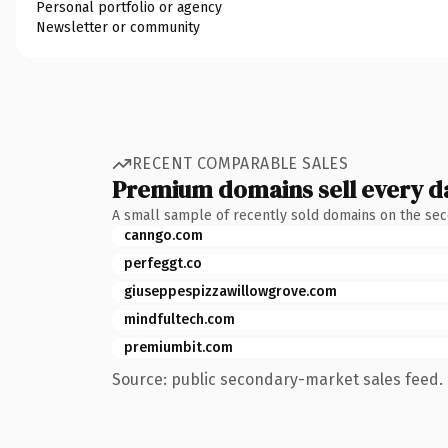
Personal portfolio or agency
Newsletter or community
RECENT COMPARABLE SALES
Premium domains sell every d
A small sample of recently sold domains on the se
canngo.com
perfeggt.co
giuseppespizzawillowgrove.com
mindfultech.com
premiumbit.com
Source: public secondary-market sales feed. 