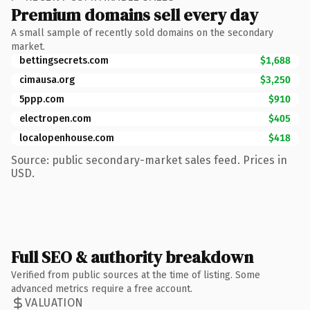
Premium domains sell every day
A small sample of recently sold domains on the secondary
market.
bettingsecrets.com
$1,688
cimausa.org
$3,250
5ppp.com
$910
electropen.com
$405
localopenhouse.com
$418
Source: public secondary-market sales feed. Prices in
USD.
Full SEO & authority breakdown
Verified from public sources at the time of listing. Some
advanced metrics require a free account.
VALUATION