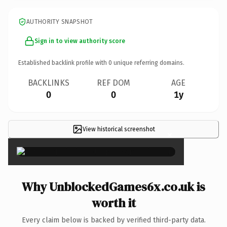
AUTHORITY SNAPSHOT
Sign in to view authority score
Established backlink profile with
0
unique referring domains.
BACKLINKS
REF DOM
AGE
0
0
1y
View historical screenshot
×
Why UnblockedGames6x.co.uk is
worth it
Every claim below is backed by verified third-party data.