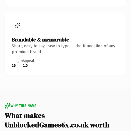
Brandable & memorable
Short, easy to say, easy to type — the foundation of any
premium brand.
Length
Appeal
16
1.0
WHY THIS NAME
What makes
UnblockedGames6x.co.uk worth