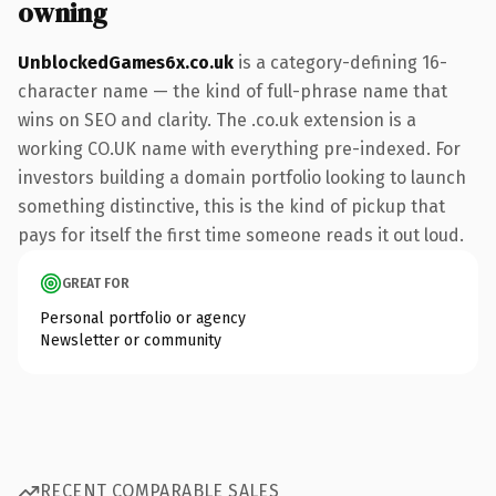
owning
UnblockedGames6x.co.uk
is a category-defining 16-
character name — the kind of full-phrase name that
wins on SEO and clarity. The .co.uk extension is a
working CO.UK name with everything pre-indexed. For
investors building a domain portfolio looking to launch
something distinctive, this is the kind of pickup that
pays for itself the first time someone reads it out loud.
GREAT FOR
Personal portfolio or agency
Newsletter or community
RECENT COMPARABLE SALES