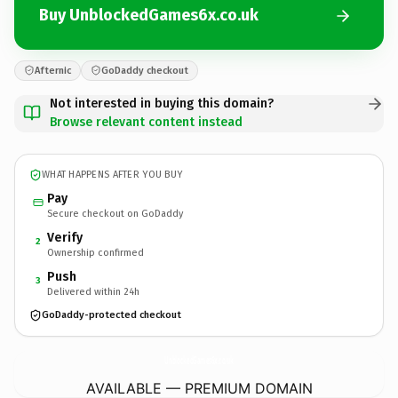
Buy UnblockedGames6x.co.uk
Afternic
GoDaddy checkout
Not interested in buying this domain?
Browse relevant content instead
WHAT HAPPENS AFTER YOU BUY
Pay
Secure checkout on GoDaddy
Verify
2
Ownership confirmed
Push
3
Delivered within 24h
GoDaddy-protected checkout
UnblockedGames6x.
co.uk
AVAILABLE — PREMIUM DOMAIN