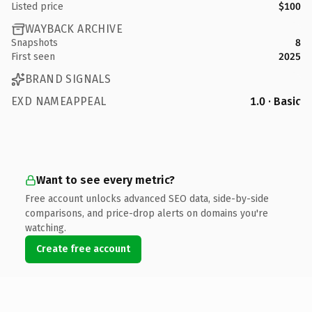
Listed price
$100
WAYBACK ARCHIVE
Snapshots
8
First seen
2025
BRAND SIGNALS
EXD NAMEAPPEAL
1.0 · Basic
Want to see every metric?
Free account unlocks advanced SEO data, side-by-side
comparisons, and price-drop alerts on domains you're
watching.
Create free account