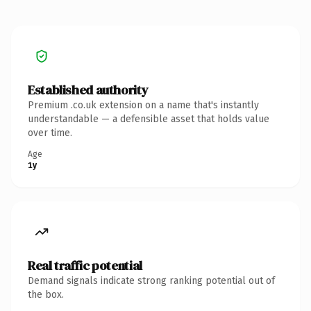
Established authority
Premium .co.uk extension on a name that's instantly
understandable — a defensible asset that holds value
over time.
Age
1y
Real traffic potential
Demand signals indicate strong ranking potential out of
the box.