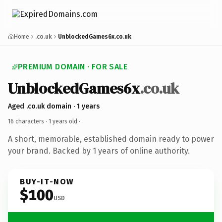
Home
.co.uk
UnblockedGames6x.co.uk
PREMIUM DOMAIN · FOR SALE
UnblockedGames6x
.co.uk
Aged .co.uk domain · 1 years
16 characters ·
1 years old
·
A short, memorable, established domain ready to power
your brand. Backed by 1 years of online authority.
BUY-IT-NOW
$100
USD