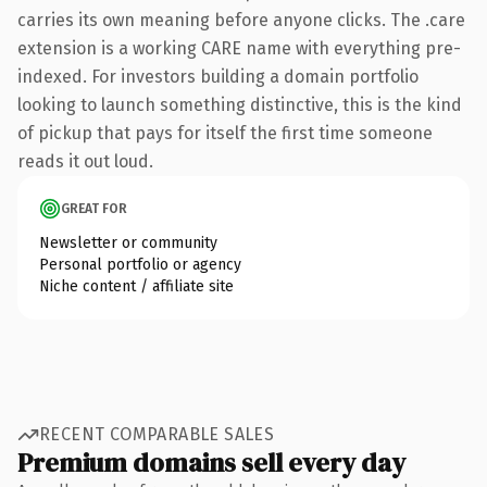
carries its own meaning before anyone clicks. The .care
extension is a working CARE name with everything pre-
indexed. For investors building a domain portfolio
looking to launch something distinctive, this is the kind
of pickup that pays for itself the first time someone
reads it out loud.
GREAT FOR
Newsletter or community
Personal portfolio or agency
Niche content / affiliate site
RECENT COMPARABLE SALES
Premium domains sell every day