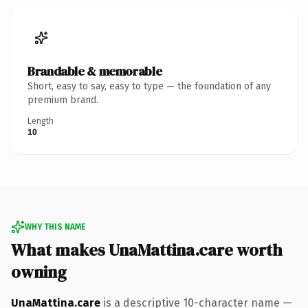
Brandable & memorable
Short, easy to say, easy to type — the foundation of any
premium brand.
Length
10
WHY THIS NAME
What makes UnaMattina.care worth
owning
UnaMattina.care
is a descriptive 10-character name —