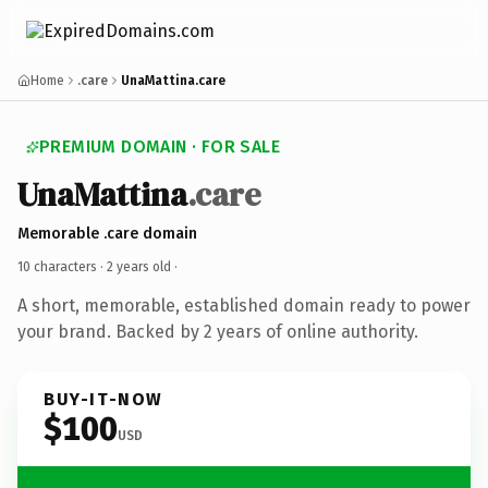
Home
.care
UnaMattina.care
PREMIUM DOMAIN · FOR SALE
UnaMattina
.care
Memorable .care domain
10 characters ·
2 years old
·
A short, memorable, established domain ready to power
your brand. Backed by 2 years of online authority.
BUY-IT-NOW
$100
USD