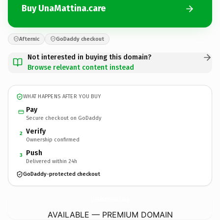
Buy UnaMattina.care
Afternic
GoDaddy checkout
Not interested in buying this domain?
Browse relevant content instead
WHAT HAPPENS AFTER YOU BUY
Pay
Secure checkout on GoDaddy
Verify
2
Ownership confirmed
Push
3
Delivered within 24h
GoDaddy-protected checkout
UnaMattina.
care
AVAILABLE — PREMIUM DOMAIN