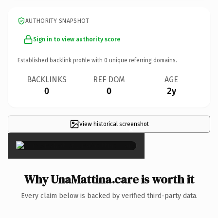
AUTHORITY SNAPSHOT
Sign in to view authority score
Established backlink profile with
0
unique referring domains.
BACKLINKS
REF DOM
AGE
0
0
2y
View historical screenshot
×
Why UnaMattina.care is worth it
Every claim below is backed by verified third-party data.