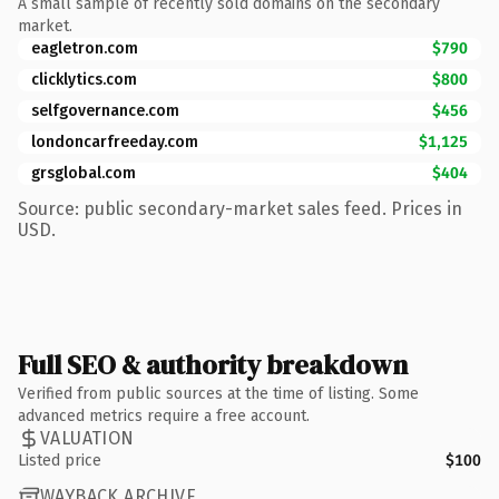
A small sample of recently sold domains on the secondary
market.
eagletron.com
$790
clicklytics.com
$800
selfgovernance.com
$456
londoncarfreeday.com
$1,125
grsglobal.com
$404
Source: public secondary-market sales feed. Prices in
USD.
Full SEO & authority breakdown
Verified from public sources at the time of listing. Some
advanced metrics require a free account.
VALUATION
Listed price
$100
WAYBACK ARCHIVE