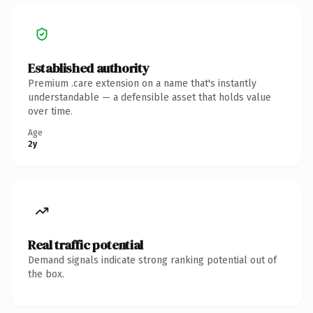
Established authority
Premium .care extension on a name that's instantly
understandable — a defensible asset that holds value
over time.
Age
2y
Real traffic potential
Demand signals indicate strong ranking potential out of
the box.