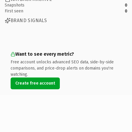
Snapshots
0
First seen
0
BRAND SIGNALS
Want to see every metric?
Free account unlocks advanced SEO data, side-by-side
comparisons, and price-drop alerts on domains you're
watching.
Create free account