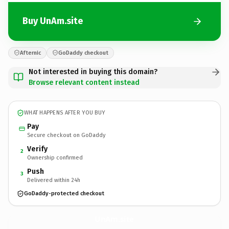
Buy UnAm.site
Afternic
GoDaddy checkout
Not interested in buying this domain?
Browse relevant content instead
WHAT HAPPENS AFTER YOU BUY
Pay
Secure checkout on GoDaddy
Verify
2
Ownership confirmed
Push
3
Delivered within 24h
GoDaddy-protected checkout
UnAm.
site