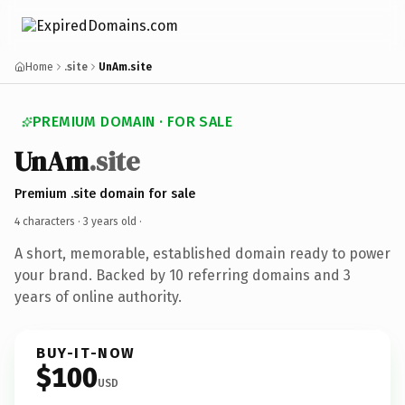
Home
.site
UnAm.site
PREMIUM DOMAIN · FOR SALE
UnAm
.site
Premium .site domain for sale
4 characters ·
3 years old
·
A short, memorable, established domain ready to power
your brand. Backed by 10 referring domains and 3
years of online authority.
BUY-IT-NOW
$100
USD