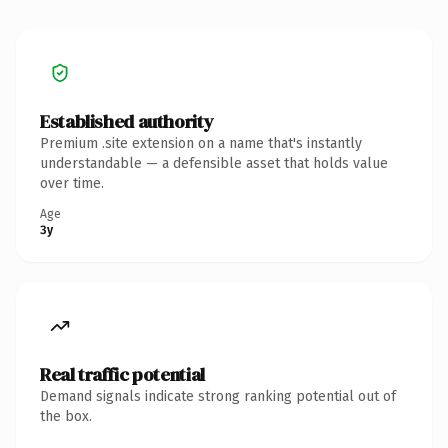
Established authority
Premium .site extension on a name that's instantly
understandable — a defensible asset that holds value
over time.
Age
3y
Real traffic potential
Demand signals indicate strong ranking potential out of
the box.