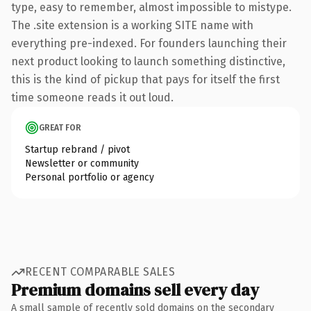
type, easy to remember, almost impossible to mistype.
The .site extension is a working SITE name with
everything pre-indexed. For founders launching their
next product looking to launch something distinctive,
this is the kind of pickup that pays for itself the first
time someone reads it out loud.
GREAT FOR
Startup rebrand / pivot
Newsletter or community
Personal portfolio or agency
RECENT COMPARABLE SALES
Premium domains sell every day
A small sample of recently sold domains on the secondary