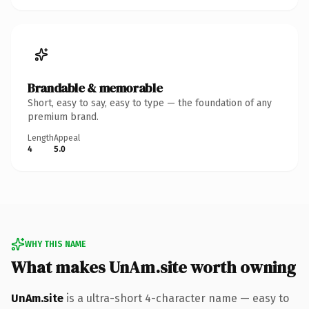
Brandable & memorable
Short, easy to say, easy to type — the foundation of any
premium brand.
Length
Appeal
4
5.0
WHY THIS NAME
What makes UnAm.site worth owning
UnAm.site
is a ultra-short 4-character name — easy to