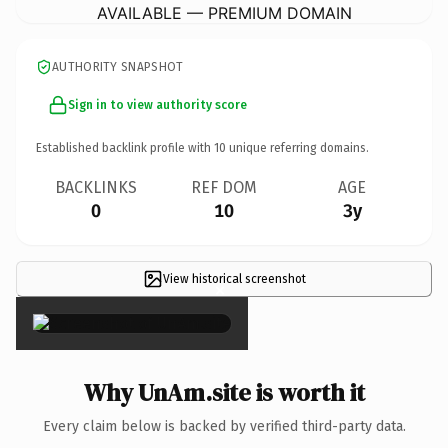
AVAILABLE — PREMIUM DOMAIN
AUTHORITY SNAPSHOT
Sign in to view authority score
Established backlink profile with
10
unique referring domains.
BACKLINKS
REF DOM
AGE
0
10
3y
View historical screenshot
×
Why UnAm.site is worth it
Every claim below is backed by verified third-party data.