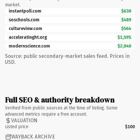
market.
instantpoll.com
$630
soschools.com
$489
cultureview.com
$564
acceleratinght.org
$1,595
modernscience.com
$2,040
Source: public secondary-market sales feed. Prices in
USD.
Full SEO & authority breakdown
Verified from public sources at the time of listing. Some
advanced metrics require a free account.
VALUATION
Listed price
$100
WAYBACK ARCHIVE