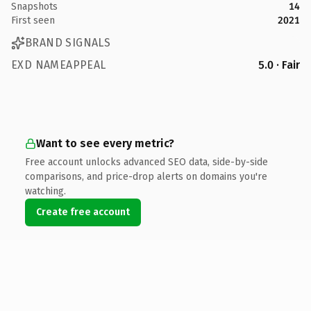
Snapshots
14
First seen
2021
BRAND SIGNALS
EXD NAMEAPPEAL
5.0 · Fair
Want to see every metric?
Free account unlocks advanced SEO data, side-by-side
comparisons, and price-drop alerts on domains you're
watching.
Create free account