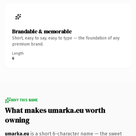
Brandable & memorable
Short, easy to say, easy to type — the foundation of any
premium brand.
Length
6
WHY THIS NAME
What makes umarka.eu worth
owning
umarka.eu
is a short 6-character name — the sweet