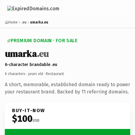
Home
.eu
umarka.eu
PREMIUM DOMAIN · FOR SALE
umarka
.eu
6-character brandable .eu
6 characters ·
years old
· Restaurant
A short, memorable, established domain ready to power
your restaurant brand. Backed by 11 referring domains.
BUY-IT-NOW
$100
USD