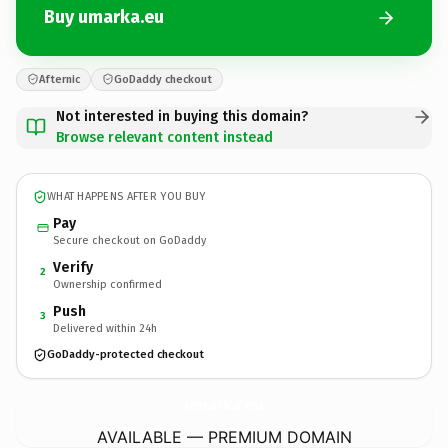
Buy umarka.eu
Afternic
GoDaddy checkout
Not interested in buying this domain?
Browse relevant content instead
WHAT HAPPENS AFTER YOU BUY
Pay
Secure checkout on GoDaddy
Verify
2
Ownership confirmed
Push
3
Delivered within 24h
GoDaddy-protected checkout
umarka.
eu
AVAILABLE — PREMIUM DOMAIN