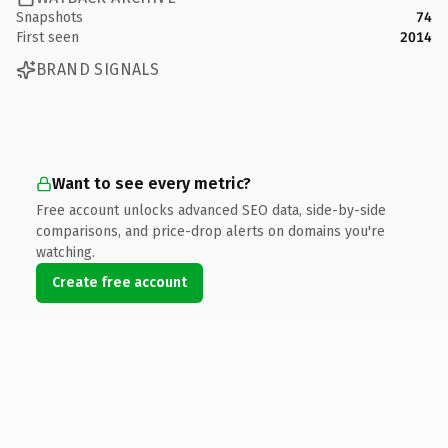
Snapshots
74
First seen
2014
BRAND SIGNALS
Want to see every metric?
Free account unlocks advanced SEO data, side-by-side
comparisons, and price-drop alerts on domains you're
watching.
Create free account