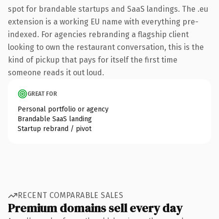
spot for brandable startups and SaaS landings. The .eu
extension is a working EU name with everything pre-
indexed. For agencies rebranding a flagship client
looking to own the restaurant conversation, this is the
kind of pickup that pays for itself the first time
someone reads it out loud.
GREAT FOR
Personal portfolio or agency
Brandable SaaS landing
Startup rebrand / pivot
RECENT COMPARABLE SALES
Premium domains sell every day