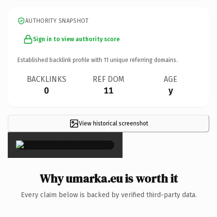
AUTHORITY SNAPSHOT
Sign in to view authority score
Established backlink profile with
11
unique referring domains.
BACKLINKS
REF DOM
AGE
0
11
y
View historical screenshot
×
Why umarka.eu is worth it
Every claim below is backed by verified third-party data.