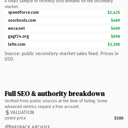
A small sample of recently sold domains on the secondary
market.
speedforce.com
$2,425
soschools.com
$489
woca.net
$400
gagf24.org
$698
lafm.com
$3,100
Source: public secondary-market sales feed. Prices in
USD.
Full SEO & authority breakdown
Verified from public sources at the time of listing. Some
advanced metrics require a free account.
VALUATION
Listed price
$100
WAYBACK ARCHIVE