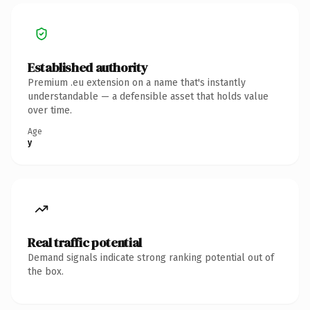
Established authority
Premium .eu extension on a name that's instantly
understandable — a defensible asset that holds value
over time.
Age
y
Real traffic potential
Demand signals indicate strong ranking potential out of
the box.