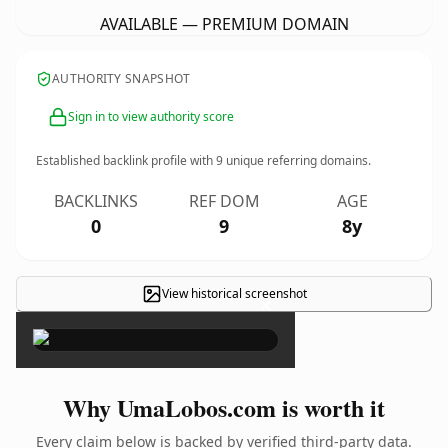
AVAILABLE — PREMIUM DOMAIN
AUTHORITY SNAPSHOT
Sign in to view authority score
Established backlink profile with
9
unique referring domains.
BACKLINKS
REF DOM
AGE
0
9
8y
View historical screenshot
×
Why UmaLobos.com is worth it
Every claim below is backed by verified third-party data.