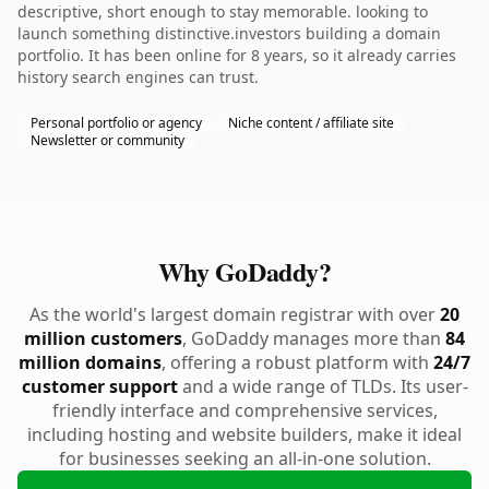
descriptive, short enough to stay memorable. looking to
launch something distinctive.investors building a domain
portfolio. It has been online for 8 years, so it already carries
history search engines can trust.
Personal portfolio or agency
Niche content / affiliate site
Newsletter or community
Why GoDaddy?
As the world's largest domain registrar with over
20
million customers
, GoDaddy manages more than
84
million domains
, offering a robust platform with
24/7
customer support
and a wide range of TLDs. Its user-
friendly interface and comprehensive services,
including hosting and website builders, make it ideal
for businesses seeking an all-in-one solution.