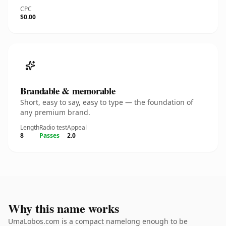
CPC
$0.00
Brandable & memorable
Short, easy to say, easy to type — the foundation of
any premium brand.
Length
Radio test
Appeal
8
Passes
2.0
Why this name works
UmaLobos.com is a compact namelong enough to be