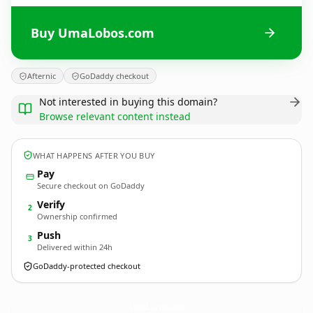
Buy UmaLobos.com
Afternic
GoDaddy checkout
Not interested in buying this domain?
Browse relevant content instead
WHAT HAPPENS AFTER YOU BUY
Pay
Secure checkout on GoDaddy
Verify
2
Ownership confirmed
Push
3
Delivered within 24h
GoDaddy-protected checkout
UmaLobos.
com