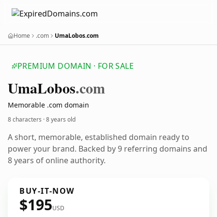
Home
.com
UmaLobos.com
PREMIUM DOMAIN · FOR SALE
Uma
Lobos
.com
Memorable .com domain
8 characters ·
8 years old
A short, memorable, established domain ready to
power your brand. Backed by 9 referring domains and
8 years of online authority.
BUY-IT-NOW
$195
USD