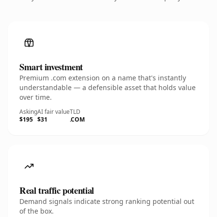
Smart investment
Premium .com extension on a name that's instantly
understandable — a defensible asset that holds value
over time.
Asking
AI fair value
TLD
$195
$31
.COM
Real traffic potential
Demand signals indicate strong ranking potential out
of the box.