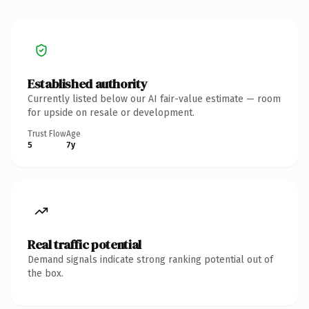
Established authority
Currently listed below our AI fair-value estimate — room
for upside on resale or development.
Trust Flow
Age
5
7y
Real traffic potential
Demand signals indicate strong ranking potential out of
the box.