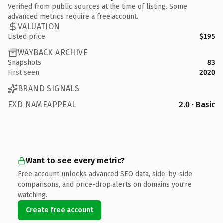
Verified from public sources at the time of listing. Some
advanced metrics require a free account.
VALUATION
Listed price
$195
WAYBACK ARCHIVE
Snapshots
83
First seen
2020
BRAND SIGNALS
EXD NAMEAPPEAL
2.0 · Basic
Want to see every metric?
Free account unlocks advanced SEO data, side-by-side
comparisons, and price-drop alerts on domains you're
watching.
Create free account