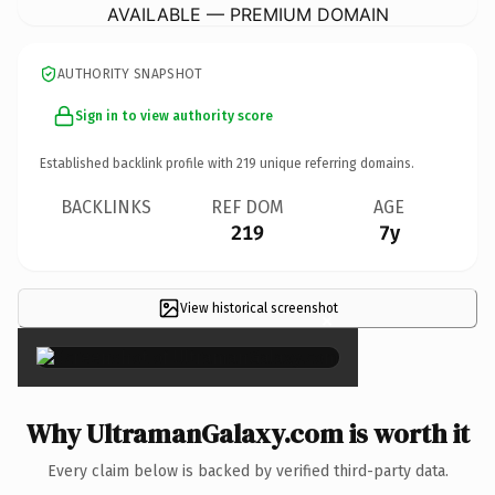
AVAILABLE — PREMIUM DOMAIN
AUTHORITY SNAPSHOT
Sign in to view authority score
Established backlink profile with
219
unique referring domains.
BACKLINKS
REF DOM
AGE
219
7y
View historical screenshot
×
Why UltramanGalaxy.com is worth it
Every claim below is backed by verified third-party data.