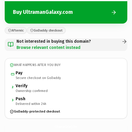
Buy UltramanGalaxy.com
Afternic
GoDaddy checkout
Not interested in buying this domain?
Browse relevant content instead
WHAT HAPPENS AFTER YOU BUY
Pay
Secure checkout on GoDaddy
Verify
2
Ownership confirmed
Push
3
Delivered within 24h
GoDaddy-protected checkout
UltramanGalaxy.
com