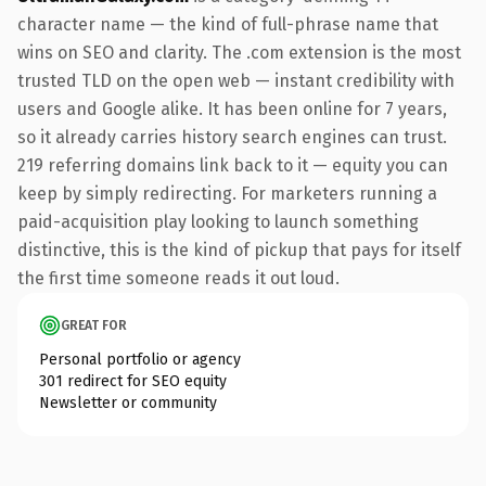
character name — the kind of full-phrase name that
wins on SEO and clarity. The .com extension is the most
trusted TLD on the open web — instant credibility with
users and Google alike. It has been online for 7 years,
so it already carries history search engines can trust.
219 referring domains link back to it — equity you can
keep by simply redirecting. For marketers running a
paid-acquisition play looking to launch something
distinctive, this is the kind of pickup that pays for itself
the first time someone reads it out loud.
GREAT FOR
Personal portfolio or agency
301 redirect for SEO equity
Newsletter or community