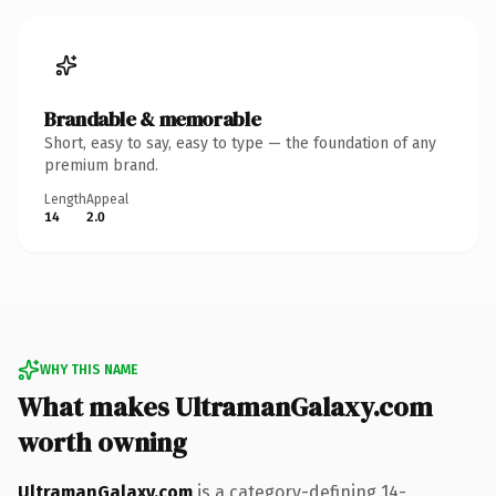
Brandable & memorable
Short, easy to say, easy to type — the foundation of any
premium brand.
Length
Appeal
14
2.0
WHY THIS NAME
What makes UltramanGalaxy.com
worth owning
UltramanGalaxy.com
is a category-defining 14-