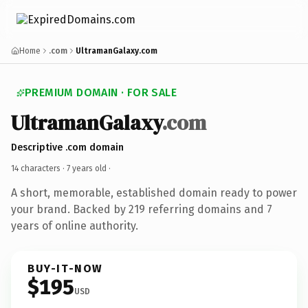
Home
.com
UltramanGalaxy.com
PREMIUM DOMAIN · FOR SALE
UltramanGalaxy
.com
Descriptive .com domain
14 characters ·
7 years old
·
A short, memorable, established domain ready to power
your brand. Backed by 219 referring domains and 7
years of online authority.
BUY-IT-NOW
$195
USD