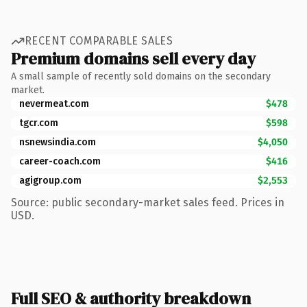
RECENT COMPARABLE SALES
Premium domains sell every day
A small sample of recently sold domains on the secondary
market.
nevermeat.com
$478
tgcr.com
$598
nsnewsindia.com
$4,050
career-coach.com
$416
agigroup.com
$2,553
Source: public secondary-market sales feed. Prices in
USD.
Full SEO & authority breakdown