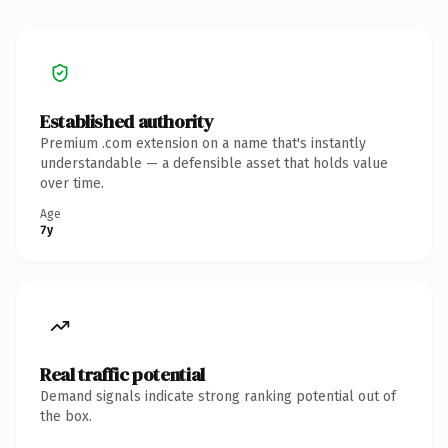
Established authority
Premium .com extension on a name that's instantly
understandable — a defensible asset that holds value
over time.
Age
7y
Real traffic potential
Demand signals indicate strong ranking potential out of
the box.