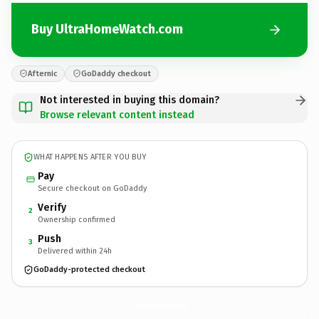
Buy UltraHomeWatch.com
Afternic
GoDaddy checkout
Not interested in buying this domain?
Browse relevant content instead
WHAT HAPPENS AFTER YOU BUY
Pay
Secure checkout on GoDaddy
Verify
2
Ownership confirmed
Push
3
Delivered within 24h
GoDaddy-protected checkout
UltraHomeWatch.
com