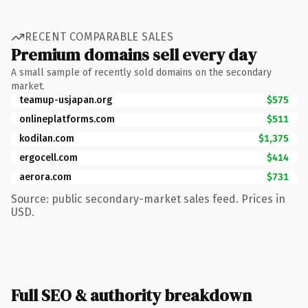
RECENT COMPARABLE SALES
Premium domains sell every day
A small sample of recently sold domains on the secondary
market.
teamup-usjapan.org
$575
onlineplatforms.com
$511
kodilan.com
$1,375
ergocell.com
$414
aerora.com
$731
Source: public secondary-market sales feed. Prices in
USD.
Full SEO & authority breakdown