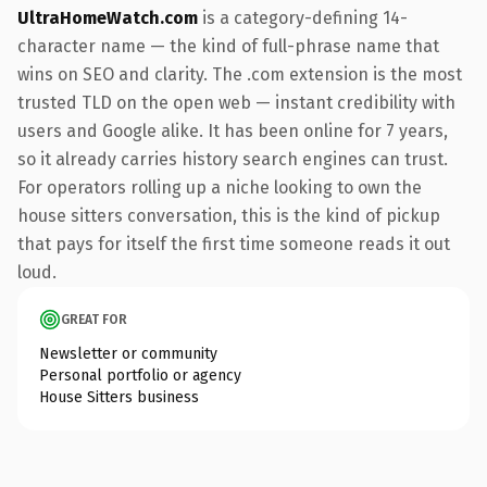
UltraHomeWatch.com
is a category-defining 14-
character name — the kind of full-phrase name that
wins on SEO and clarity. The .com extension is the most
trusted TLD on the open web — instant credibility with
users and Google alike. It has been online for 7 years,
so it already carries history search engines can trust.
For operators rolling up a niche looking to own the
house sitters conversation, this is the kind of pickup
that pays for itself the first time someone reads it out
loud.
GREAT FOR
Newsletter or community
Personal portfolio or agency
House Sitters business