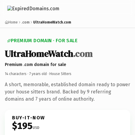
Home
.com
UltraHomeWatch.com
PREMIUM DOMAIN · FOR SALE
UltraHomeWatch
.com
Premium .com domain for sale
14 characters ·
7 years old
· House Sitters
A short, memorable, established domain ready to power
your house sitters brand. Backed by 9 referring
domains and 7 years of online authority.
BUY-IT-NOW
$195
USD