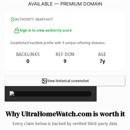
AVAILABLE — PREMIUM DOMAIN
AUTHORITY SNAPSHOT
Sign in to view authority score
Established backlink profile with
9
unique referring domains.
BACKLINKS
REF DOM
AGE
0
9
7y
View historical screenshot
×
Why UltraHomeWatch.com is worth it
Every claim below is backed by verified third-party data.