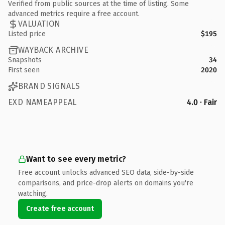
Verified from public sources at the time of listing. Some
advanced metrics require a free account.
VALUATION
Listed price
$195
WAYBACK ARCHIVE
Snapshots
34
First seen
2020
BRAND SIGNALS
EXD NAMEAPPEAL
4.0 · Fair
Want to see every metric?
Free account unlocks advanced SEO data, side-by-side
comparisons, and price-drop alerts on domains you're
watching.
Create free account