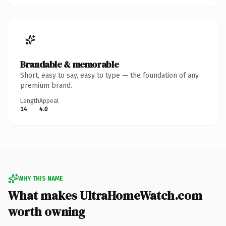
Brandable & memorable
Short, easy to say, easy to type — the foundation of any
premium brand.
Length
Appeal
14
4.0
WHY THIS NAME
What makes UltraHomeWatch.com
worth owning