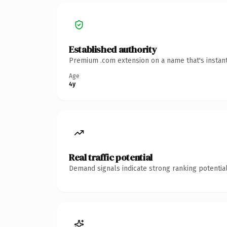
Established authority
Premium .com extension on a name that's instant
Age
4y
Real traffic potential
Demand signals indicate strong ranking potential