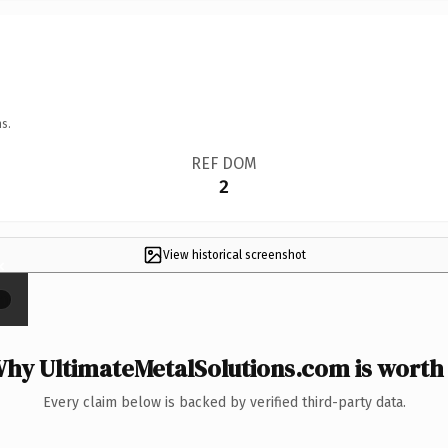
s.
REF DOM
2
View historical screenshot
×
hy UltimateMetalSolutions.com is worth 
Every claim below is backed by verified third-party data.