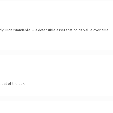
ly understandable — a defensible asset that holds value over time.
 out of the box.