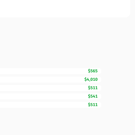
$565
$4,010
$511
$541
$511