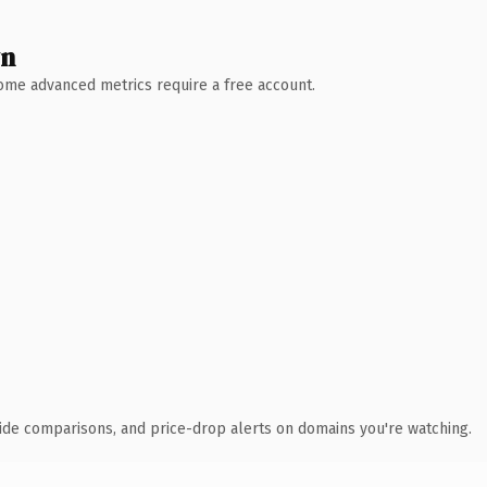
wn
 Some advanced metrics require a free account.
ide comparisons, and price-drop alerts on domains you're watching.