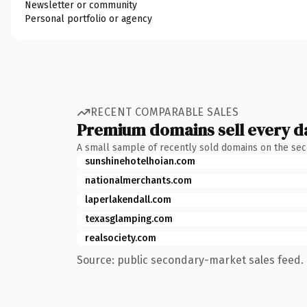
Newsletter or community
Personal portfolio or agency
RECENT COMPARABLE SALES
Premium domains sell every d
A small sample of recently sold domains on the se
sunshinehotelhoian.com
nationalmerchants.com
laperlakendall.com
texasglamping.com
realsociety.com
Source: public secondary-market sales feed. 