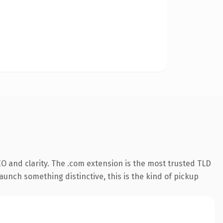
O and clarity. The .com extension is the most trusted TLD
aunch something distinctive, this is the kind of pickup