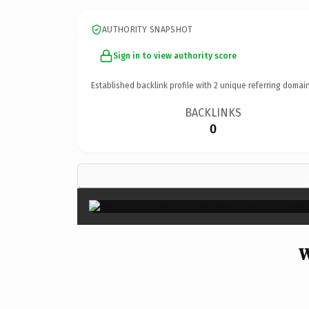
AUTHORITY SNAPSHOT
Sign in to view authority score
Established backlink profile with
2
unique referring domain
BACKLINKS
0
W