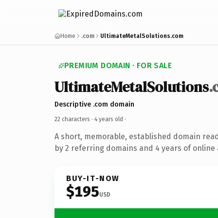
Home
.com
UltimateMetalSolutions.com
PREMIUM DOMAIN · FOR SALE
UltimateMetalSolutions
.
Descriptive .com domain
22 characters ·
4 years old
·
A short, memorable, established domain rea
by 2 referring domains and 4 years of online 
BUY-IT-NOW
$195
USD