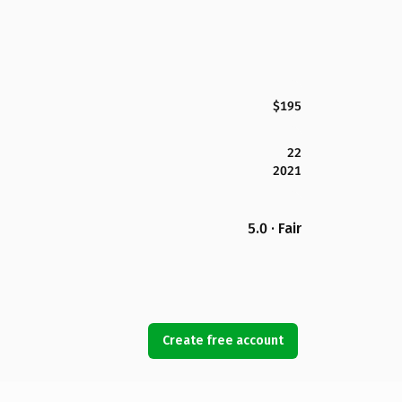
$195
22
2021
5.0 · Fair
Create free account