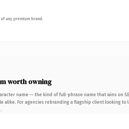
n of any premium brand.
om worth owning
aracter name — the kind of full-phrase name that wins on SE
 alike. For agencies rebranding a flagship client looking to l
.