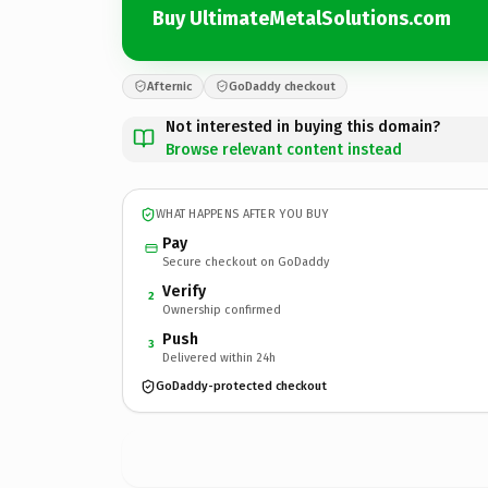
Buy UltimateMetalSolutions.com
Afternic
GoDaddy checkout
Not interested in buying this domain?
Browse relevant content instead
WHAT HAPPENS AFTER YOU BUY
Pay
Secure checkout on GoDaddy
Verify
2
Ownership confirmed
Push
3
Delivered within 24h
GoDaddy-protected checkout