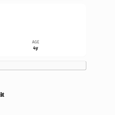
AGE
4y
it