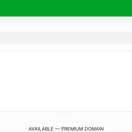
UltimateMetalSolutions.
com
AVAILABLE — PREMIUM DOMAIN