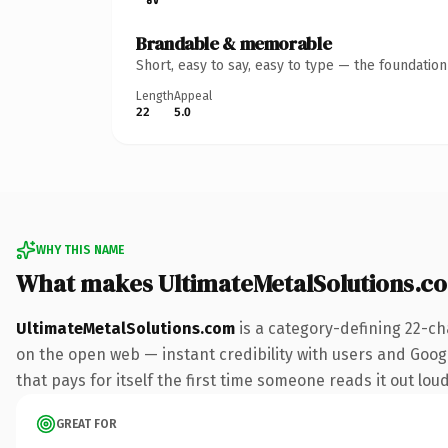
Brandable & memorable
Short, easy to say, easy to type — the foundatio
Length
Appeal
22
5.0
WHY THIS NAME
What makes UltimateMetalSolutions.c
UltimateMetalSolutions.com
is a category-defining 22-ch
on the open web — instant credibility with users and Google
that pays for itself the first time someone reads it out loud
GREAT FOR