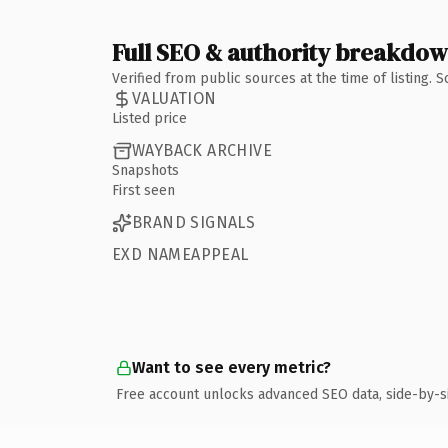
Full SEO & authority breakdo
Verified from public sources at the time of listing.
VALUATION
Listed price
WAYBACK ARCHIVE
Snapshots
First seen
BRAND SIGNALS
EXD NAMEAPPEAL
Want to see every metric?
Free account unlocks advanced SEO data, side-by-s