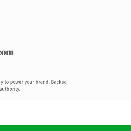
com
dy to power your brand. Backed
authority.