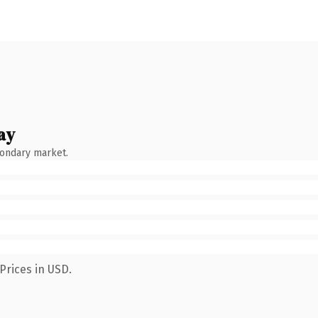
ay
condary market.
Prices in USD.