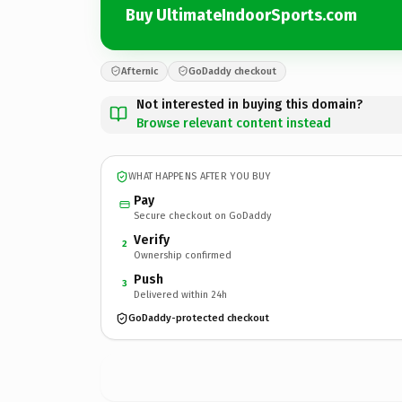
Buy UltimateIndoorSports.com
Afternic
GoDaddy checkout
Not interested in buying this domain?
Browse relevant content instead
WHAT HAPPENS AFTER YOU BUY
Pay
Secure checkout on GoDaddy
Verify
2
Ownership confirmed
Push
3
Delivered within 24h
GoDaddy-protected checkout