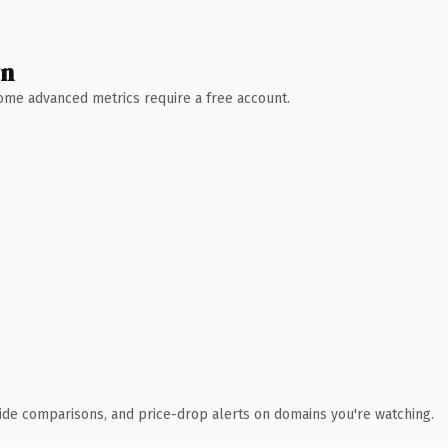
wn
 Some advanced metrics require a free account.
ide comparisons, and price-drop alerts on domains you're watching.