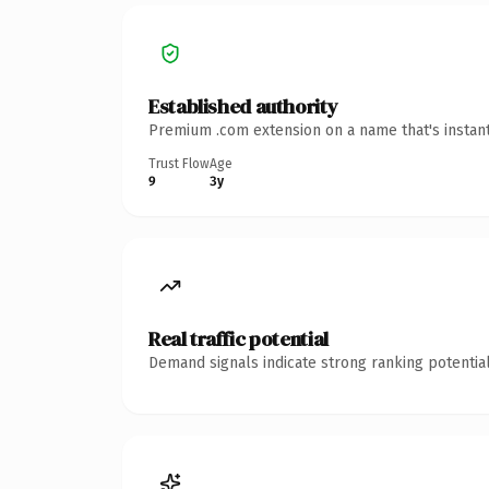
Established authority
Premium .com extension on a name that's instant
Trust Flow
Age
9
3y
Real traffic potential
Demand signals indicate strong ranking potential