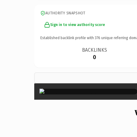
AUTHORITY SNAPSHOT
Sign in to view authority score
Established backlink profile with
376
unique referring dom
BACKLINKS
0
×