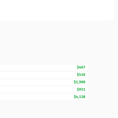
$407
$510
$1,900
$921
$4,138