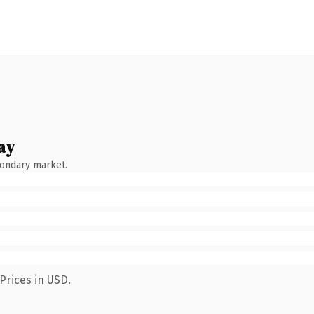
ay
condary market.
Prices in USD.