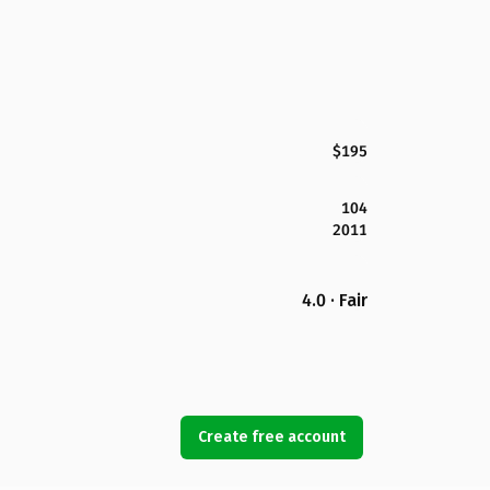
$195
104
2011
4.0 · Fair
Create free account