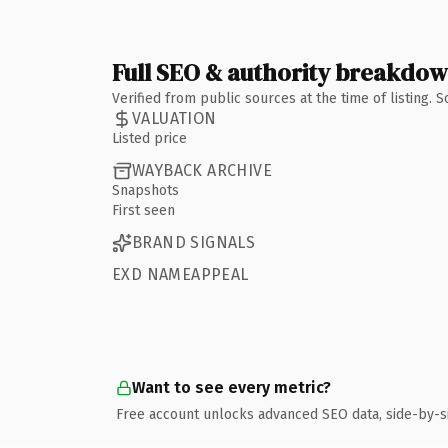
Full SEO & authority breakdo
Verified from public sources at the time of listing.
VALUATION
Listed price
WAYBACK ARCHIVE
Snapshots
First seen
BRAND SIGNALS
EXD NAMEAPPEAL
Want to see every metric?
Free account unlocks advanced SEO data, side-by-s