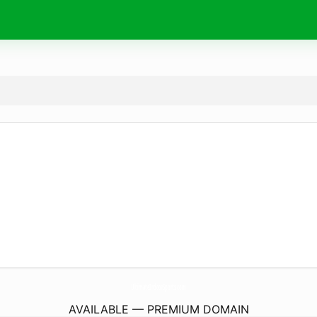
UltimateIndoorSports.
com
AVAILABLE — PREMIUM DOMAIN