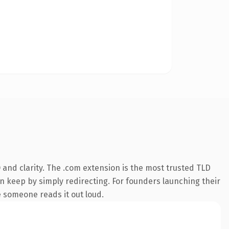
and clarity. The .com extension is the most trusted TLD
an keep by simply redirecting. For founders launching their
e someone reads it out loud.