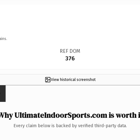
ains.
REF DOM
376
View historical screenshot
Why UltimateIndoorSports.com is worth i
Every claim below is backed by verified third-party data.