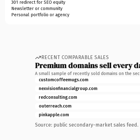
301 redirect for SEO equity
Newsletter or community
Personal portfolio or agency
RECENT COMPARABLE SALES
Premium domains sell every d
A small sample of recently sold domains on the se
customcoffeemugs.com
nexvisionfinancialgroup.com
redconsulting.com
outerreach.com
pinkapple.com
Source: public secondary-market sales feed. 