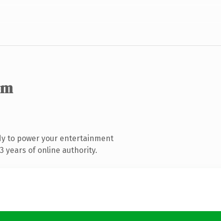
om
dy to power your entertainment
 years of online authority.