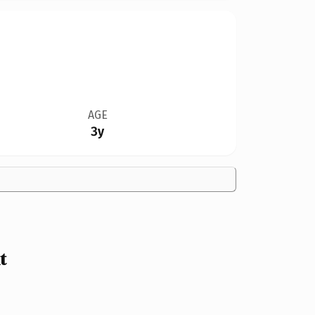
AGE
3y
t