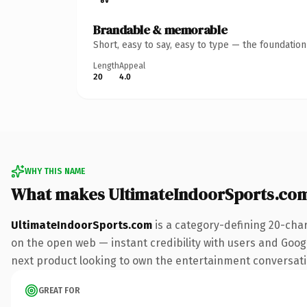
Brandable & memorable
Short, easy to say, easy to type — the foundatio
Length
Appeal
20
4.0
WHY THIS NAME
What makes UltimateIndoorSports.co
UltimateIndoorSports.com
is a category-defining 20-cha
on the open web — instant credibility with users and Googl
next product looking to own the entertainment conversation,
GREAT FOR