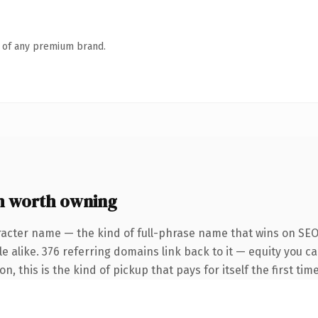
n of any premium brand.
m worth owning
racter name — the kind of full-phrase name that wins on SEO 
e alike. 376 referring domains link back to it — equity you c
 this is the kind of pickup that pays for itself the first tim