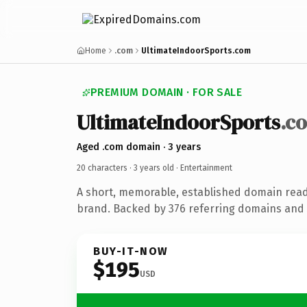
Home
.com
UltimateIndoorSports.com
PREMIUM DOMAIN · FOR SALE
UltimateIndoorSports
.c
Aged .com domain · 3 years
20 characters ·
3 years old
· Entertainment
A short, memorable, established domain rea
brand. Backed by 376 referring domains and 3
BUY-IT-NOW
$195
USD