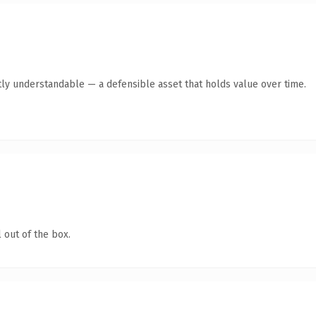
ly understandable — a defensible asset that holds value over time.
 out of the box.