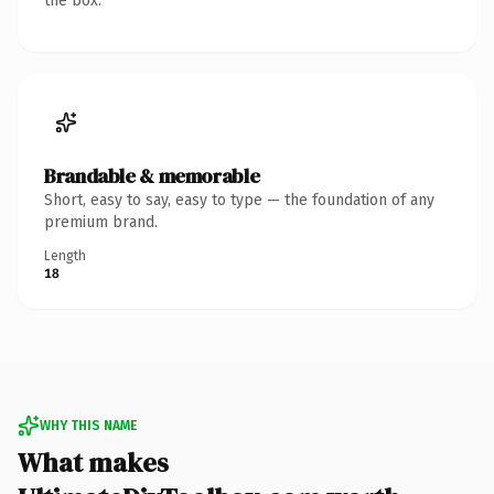
the box.
Brandable & memorable
Short, easy to say, easy to type — the foundation of any
premium brand.
Length
18
WHY THIS NAME
What makes