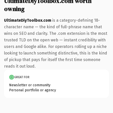
UltimateDiyToolbox.com worth
owning
UltimateDiyToolbox.com
is a category-defining 18-
character name — the kind of full-phrase name that
wins on SEO and clarity. The .com extension is the most
trusted TLD on the open web — instant credibility with
users and Google alike. For operators rolling up a niche
looking to launch something distinctive, this is the kind
of pickup that pays for itself the first time someone
reads it out loud.
GREAT FOR
Newsletter or community
Personal portfolio or agency