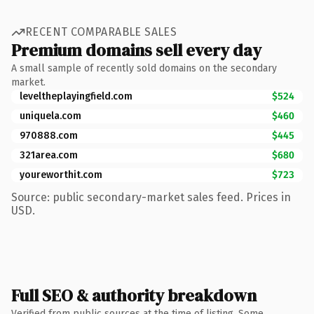
RECENT COMPARABLE SALES
Premium domains sell every day
A small sample of recently sold domains on the secondary
market.
leveltheplayingfield.com
$524
uniquela.com
$460
970888.com
$445
321area.com
$680
youreworthit.com
$723
Source: public secondary-market sales feed. Prices in
USD.
Full SEO & authority breakdown
Verified from public sources at the time of listing. Some