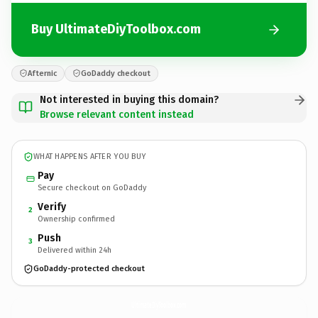
Buy UltimateDiyToolbox.com
Afternic
GoDaddy checkout
Not interested in buying this domain?
Browse relevant content instead
WHAT HAPPENS AFTER YOU BUY
Pay
Secure checkout on GoDaddy
Verify
2
Ownership confirmed
Push
3
Delivered within 24h
GoDaddy-protected checkout
UltimateDiyToolbox.
com