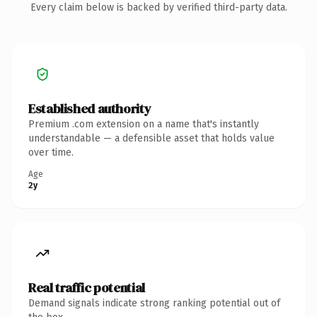
Every claim below is backed by verified third-party data.
Established authority
Premium .com extension on a name that's instantly
understandable — a defensible asset that holds value
over time.
Age
2y
Real traffic potential
Demand signals indicate strong ranking potential out of