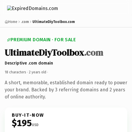
Home
.com
UltimateDiyToolbox.com
PREMIUM DOMAIN · FOR SALE
UltimateDiyToolbox
.com
Descriptive .com domain
18 characters ·
2 years old
·
A short, memorable, established domain ready to power
your brand. Backed by 3 referring domains and 2 years
of online authority.
BUY-IT-NOW
$195
USD