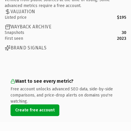
advanced metrics require a free account.
VALUATION
Listed price
$195
WAYBACK ARCHIVE
Snapshots
30
First seen
2023
BRAND SIGNALS
Want to see every metric?
Free account unlocks advanced SEO data, side-by-side
comparisons, and price-drop alerts on domains you're
watching.
Create free account