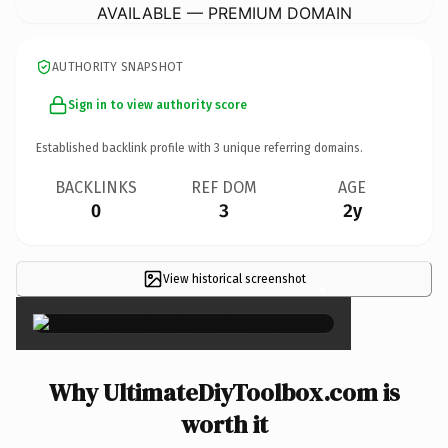
AVAILABLE — PREMIUM DOMAIN
AUTHORITY SNAPSHOT
Sign in to view authority score
Established backlink profile with
3
unique referring domains.
BACKLINKS
REF DOM
AGE
0
3
2y
View historical screenshot
×
Why UltimateDiyToolbox.com is
worth it