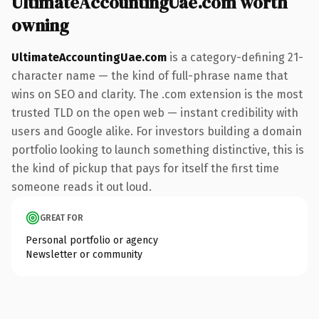
UltimateAccountingUae.com worth
owning
UltimateAccountingUae.com
is a category-defining 21-
character name — the kind of full-phrase name that
wins on SEO and clarity. The .com extension is the most
trusted TLD on the open web — instant credibility with
users and Google alike. For investors building a domain
portfolio looking to launch something distinctive, this is
the kind of pickup that pays for itself the first time
someone reads it out loud.
GREAT FOR
Personal portfolio or agency
Newsletter or community