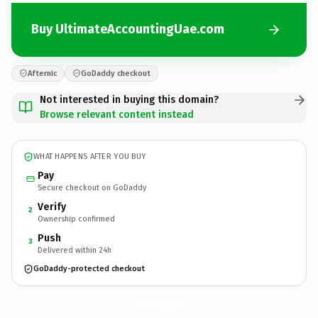
Buy UltimateAccountingUae.com
Afternic
GoDaddy checkout
Not interested in buying this domain?
Browse relevant content instead
WHAT HAPPENS AFTER YOU BUY
Pay
Secure checkout on GoDaddy
Verify
2
Ownership confirmed
Push
3
Delivered within 24h
GoDaddy-protected checkout
UltimateAccountingUae.
com