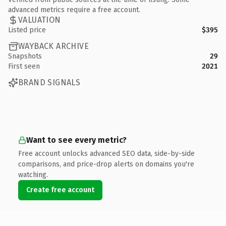
advanced metrics require a free account.
VALUATION
Listed price
$395
WAYBACK ARCHIVE
Snapshots
29
First seen
2021
BRAND SIGNALS
Want to see every metric?
Free account unlocks advanced SEO data, side-by-side
comparisons, and price-drop alerts on domains you're
watching.
Create free account