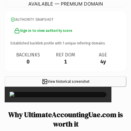
AVAILABLE — PREMIUM DOMAIN
AUTHORITY SNAPSHOT
Sign in to view authority score
Established backlink profile with
1
unique referring domains.
BACKLINKS
REF DOM
AGE
0
1
4y
View historical screenshot
×
Why UltimateAccountingUae.com is
worth it