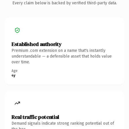
Every claim below is backed by verified third-party data.
Established authority
Premium .com extension on a name that's instantly
understandable — a defensible asset that holds value
over time.
Age
4y
Real traffic potential
Demand signals indicate strong ranking potential out of