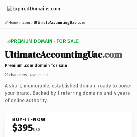
Home
.com
UltimateAccountingUae.com
PREMIUM DOMAIN · FOR SALE
UltimateAccountingUae
.com
Premium .com domain for sale
21 characters ·
4 years old
·
A short, memorable, established domain ready to power
your brand. Backed by 1 referring domains and 4 years
of online authority.
BUY-IT-NOW
$395
USD