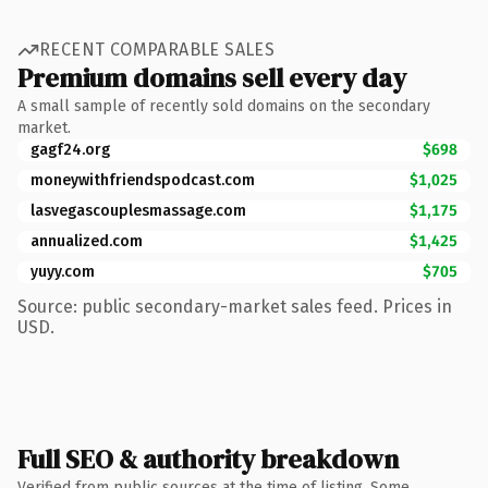
RECENT COMPARABLE SALES
Premium domains sell every day
A small sample of recently sold domains on the secondary
market.
gagf24.org
$698
moneywithfriendspodcast.com
$1,025
lasvegascouplesmassage.com
$1,175
annualized.com
$1,425
yuyy.com
$705
Source: public secondary-market sales feed. Prices in
USD.
Full SEO & authority breakdown
Verified from public sources at the time of listing. Some