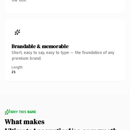
the box.
Brandable & memorable
Short, easy to say, easy to type — the foundation of any
premium brand.
Length
21
WHY THIS NAME
What makes