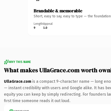
Brandable & memorable
Short, easy to say, easy to type — the foundatio
Length
Appeal
9
1.0
WHY THIS NAME
What makes UllaGrace.com worth own
UllaGrace.com
is a compact 9-character name — long enou
— instant credibility with users and Google alike. It has be
equity you can keep by simply redirecting. For founders lau
first time someone reads it out loud.