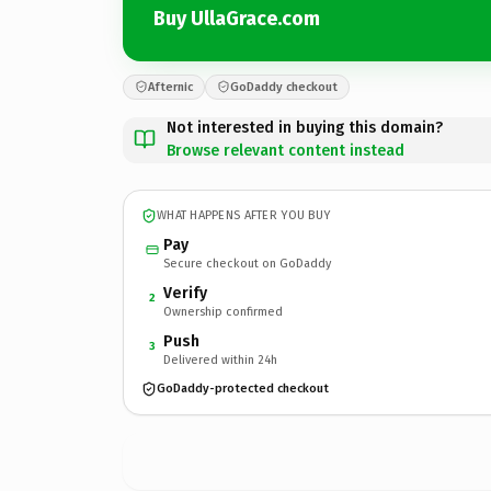
Buy UllaGrace.com
Afternic
GoDaddy checkout
Not interested in buying this domain?
Browse relevant content instead
WHAT HAPPENS AFTER YOU BUY
Pay
Secure checkout on GoDaddy
Verify
2
Ownership confirmed
Push
3
Delivered within 24h
GoDaddy-protected checkout