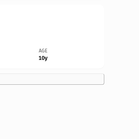
AGE
10y