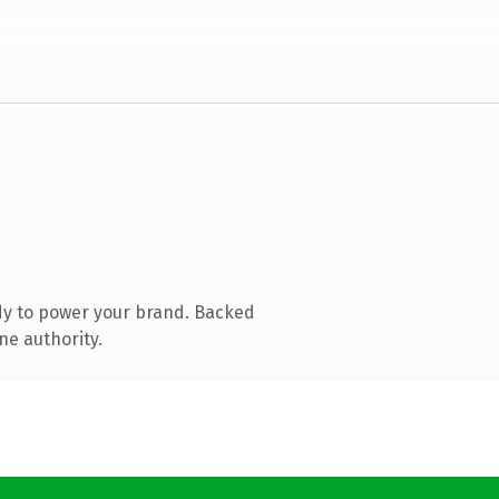
dy to power your brand. Backed
ne authority.