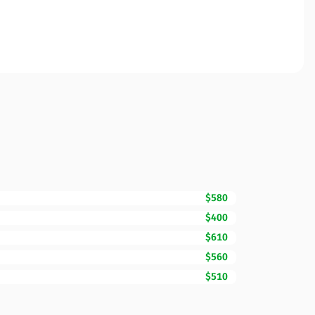
$580
$400
$610
$560
$510