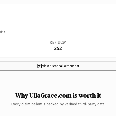
ains.
REF DOM
252
View historical screenshot
Why UllaGrace.com is worth it
Every claim below is backed by verified third-party data.