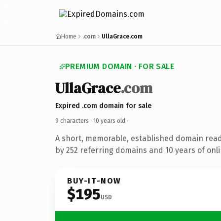
Home
.com
UllaGrace.com
PREMIUM DOMAIN · FOR SALE
UllaGrace
.com
Expired .com domain for sale
9 characters ·
10 years old
·
A short, memorable, established domain rea
by 252 referring domains and 10 years of onli
BUY-IT-NOW
$195
USD