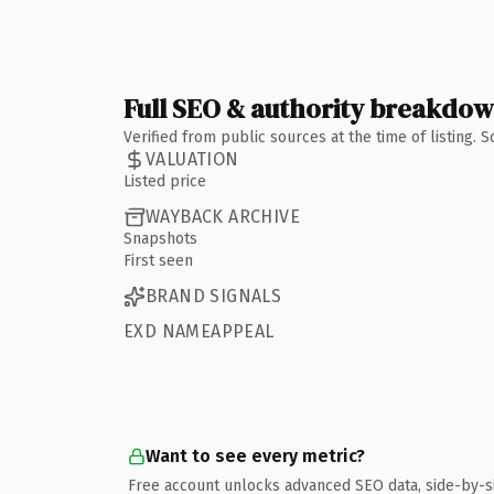
Full SEO & authority breakdo
Verified from public sources at the time of listing.
VALUATION
Listed price
WAYBACK ARCHIVE
Snapshots
First seen
BRAND SIGNALS
EXD NAMEAPPEAL
Want to see every metric?
Free account unlocks advanced SEO data, side-by-s