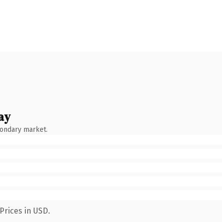
ay
condary market.
Prices in USD.