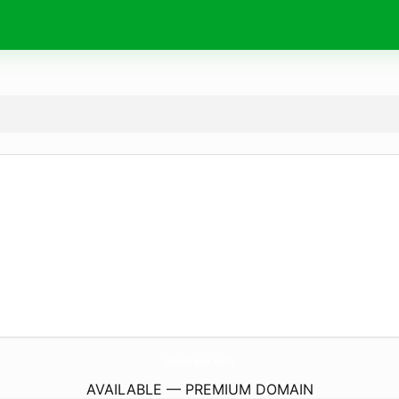
UllaGrace.
com
AVAILABLE — PREMIUM DOMAIN