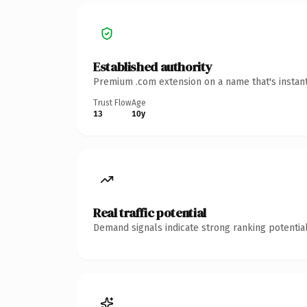
Established authority
Premium .com extension on a name that's instant
Trust Flow
Age
13
10y
Real traffic potential
Demand signals indicate strong ranking potential