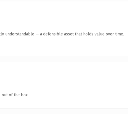
ly understandable — a defensible asset that holds value over time.
 out of the box.