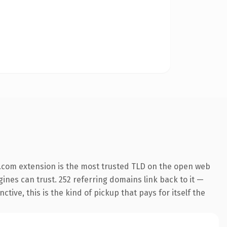
.com extension is the most trusted TLD on the open web
ngines can trust. 252 referring domains link back to it —
ive, this is the kind of pickup that pays for itself the