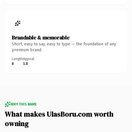
Brandable & memorable
Short, easy to say, easy to type — the foundation of any
premium brand.
Length
Appeal
8
1.0
WHY THIS NAME
What makes UlasBoru.com worth
owning