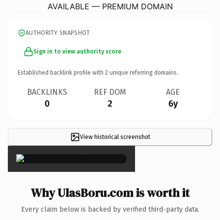
AVAILABLE — PREMIUM DOMAIN
AUTHORITY SNAPSHOT
Sign in to view authority score
Established backlink profile with
2
unique referring domains.
BACKLINKS
REF DOM
AGE
0
2
6y
View historical screenshot
×
Why UlasBoru.com is worth it
Every claim below is backed by verified third-party data.