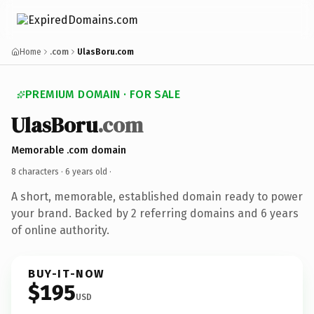
Home
.com
UlasBoru.com
PREMIUM DOMAIN · FOR SALE
UlasBoru
.com
Memorable .com domain
8 characters ·
6 years old
·
A short, memorable, established domain ready to power
your brand. Backed by 2 referring domains and 6 years
of online authority.
BUY-IT-NOW
$195
USD