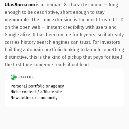
UlasBoru.com
is a compact 8-character name — long
enough to be descriptive, short enough to stay
memorable. The .com extension is the most trusted TLD
on the open web — instant credibility with users and
Google alike. It has been online for 6 years, so it already
carries history search engines can trust. For investors
building a domain portfolio looking to launch something
distinctive, this is the kind of pickup that pays for itself
the first time someone reads it out loud.
GREAT FOR
Personal portfolio or agency
Niche content / affiliate site
Newsletter or community