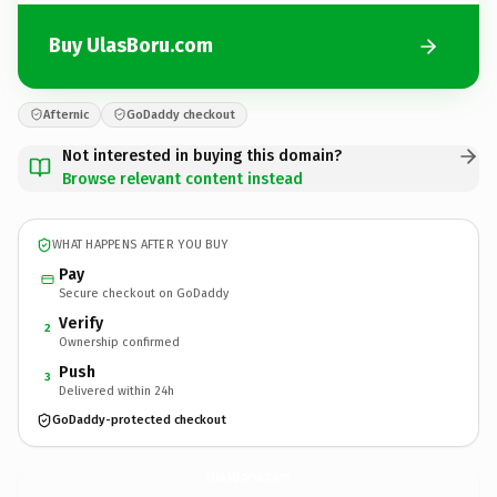
Buy UlasBoru.com
Afternic
GoDaddy checkout
Not interested in buying this domain?
Browse relevant content instead
WHAT HAPPENS AFTER YOU BUY
Pay
Secure checkout on GoDaddy
Verify
2
Ownership confirmed
Push
3
Delivered within 24h
GoDaddy-protected checkout
UlasBoru.
com