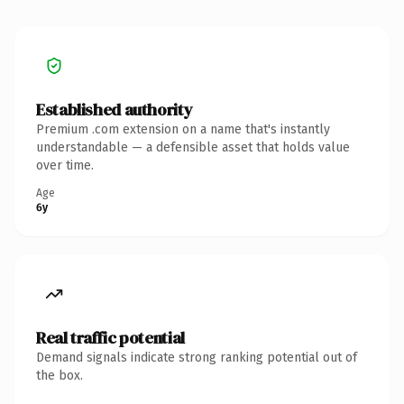
Established authority
Premium .com extension on a name that's instantly
understandable — a defensible asset that holds value
over time.
Age
6y
Real traffic potential
Demand signals indicate strong ranking potential out of
the box.