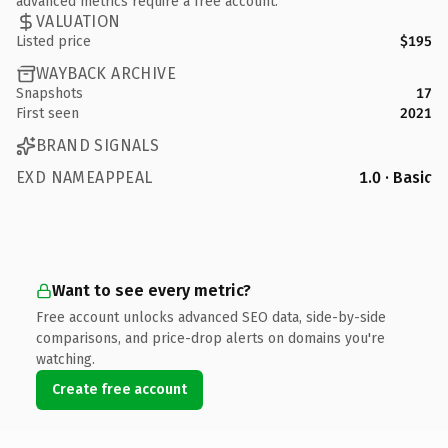
advanced metrics require a free account.
VALUATION
Listed price
$195
WAYBACK ARCHIVE
Snapshots
17
First seen
2021
BRAND SIGNALS
EXD NAMEAPPEAL
1.0 · Basic
Want to see every metric?
Free account unlocks advanced SEO data, side-by-side
comparisons, and price-drop alerts on domains you're
watching.
Create free account