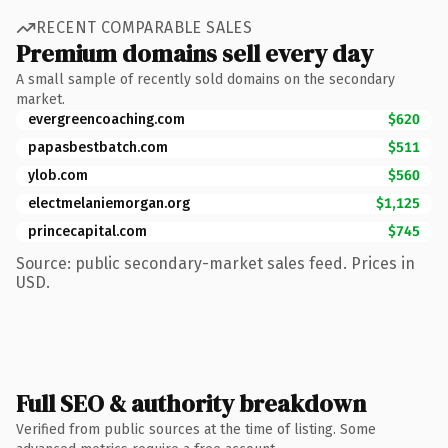
RECENT COMPARABLE SALES
Premium domains sell every day
A small sample of recently sold domains on the secondary
market.
evergreencoaching.com
$620
papasbestbatch.com
$511
ylob.com
$560
electmelaniemorgan.org
$1,125
princecapital.com
$745
Source: public secondary-market sales feed. Prices in
USD.
Full SEO & authority breakdown
Verified from public sources at the time of listing. Some