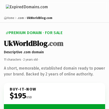
Home
.com
UkWorldBlog.com
PREMIUM DOMAIN · FOR SALE
UkWorldBlog
.com
Descriptive .com domain
11 characters ·
2 years old
·
A short, memorable, established domain ready to power
your brand. Backed by 2 years of online authority.
BUY-IT-NOW
$195
USD