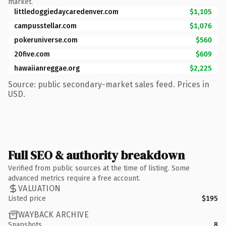
market.
littledoggiedaycaredenver.com
$1,105
campusstellar.com
$1,076
pokeruniverse.com
$560
20five.com
$609
hawaiianreggae.org
$2,225
Source: public secondary-market sales feed. Prices in
USD.
Full SEO & authority breakdown
Verified from public sources at the time of listing. Some
advanced metrics require a free account.
VALUATION
Listed price
$195
WAYBACK ARCHIVE
Snapshots
8