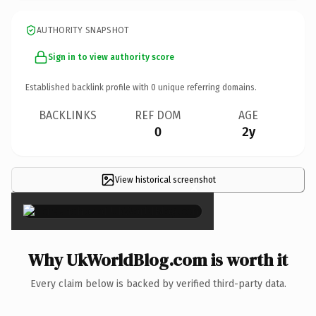
AUTHORITY SNAPSHOT
Sign in to view authority score
Established backlink profile with
0
unique referring domains.
BACKLINKS
REF DOM
AGE
0
2y
View historical screenshot
×
Why UkWorldBlog.com is worth it
Every claim below is backed by verified third-party data.