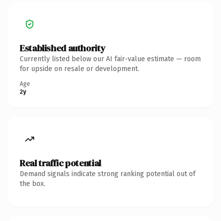
Established authority
Currently listed below our AI fair-value estimate — room
for upside on resale or development.
Age
2y
Real traffic potential
Demand signals indicate strong ranking potential out of
the box.