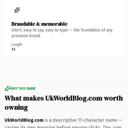
Brandable & memorable
Short, easy to say, easy to type — the foundation of any
premium brand.
Length
11
WHY THIS NAME
What makes UkWorldBlog.com worth
owning
UkWorldBlog.com
is a descriptive 11-character name —
carries its own meaning before anyone clicks. The .com