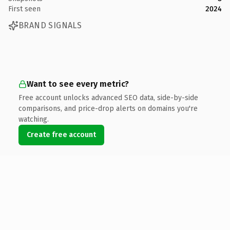
First seen
2024
BRAND SIGNALS
Want to see every metric?
Free account unlocks advanced SEO data, side-by-side
comparisons, and price-drop alerts on domains you're
watching.
Create free account