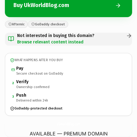
Buy UkWorldBlog.com
Afternic
GoDaddy checkout
Not interested in buying this domain?
Browse relevant content instead
WHAT HAPPENS AFTER YOU BUY
Pay
Secure checkout on GoDaddy
Verify
2
Ownership confirmed
Push
3
Delivered within 24h
GoDaddy-protected checkout
UkWorldBlog.
com
AVAILABLE — PREMIUM DOMAIN