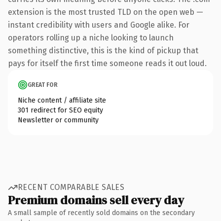
extension is the most trusted TLD on the open web —
instant credibility with users and Google alike. For
operators rolling up a niche looking to launch
something distinctive, this is the kind of pickup that
pays for itself the first time someone reads it out loud.
GREAT FOR
Niche content / affiliate site
301 redirect for SEO equity
Newsletter or community
RECENT COMPARABLE SALES
Premium domains sell every day
A small sample of recently sold domains on the secondary