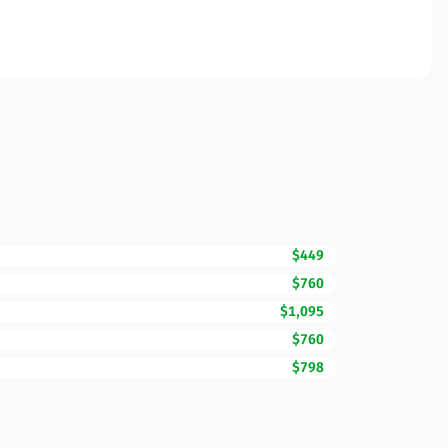
$449
$760
$1,095
$760
$798