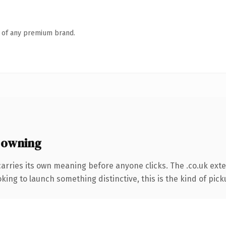
n of any premium brand.
 owning
carries its own meaning before anyone clicks. The .co.uk ext
ing to launch something distinctive, this is the kind of picku