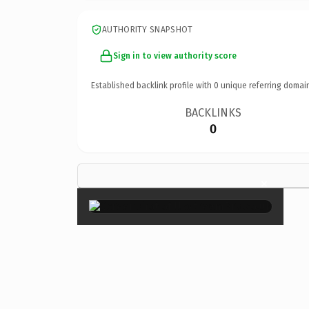
AUTHORITY SNAPSHOT
Sign in to view authority score
Established backlink profile with
0
unique referring domai
BACKLINKS
0
×