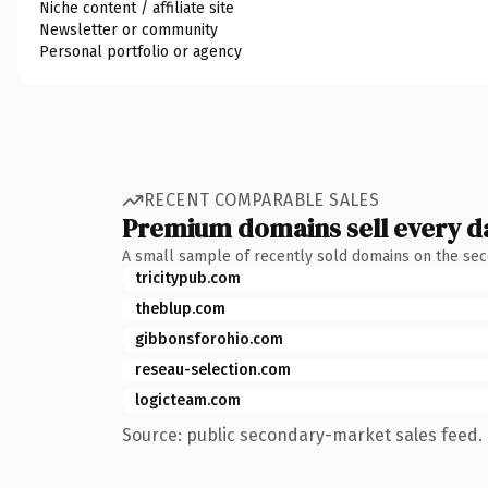
Niche content / affiliate site
Newsletter or community
Personal portfolio or agency
RECENT COMPARABLE SALES
Premium domains sell every d
A small sample of recently sold domains on the se
tricitypub.com
theblup.com
gibbonsforohio.com
reseau-selection.com
logicteam.com
Source: public secondary-market sales feed. 