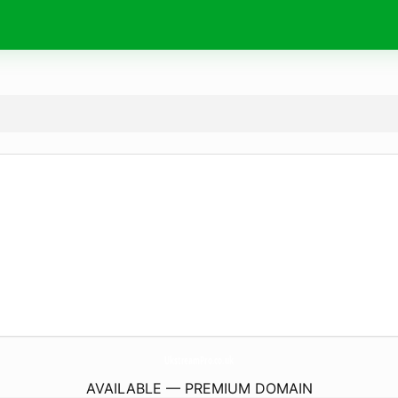
UkstreamPro.
co.uk
AVAILABLE — PREMIUM DOMAIN