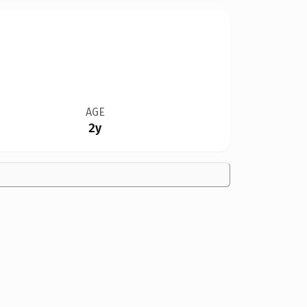
AGE
2y