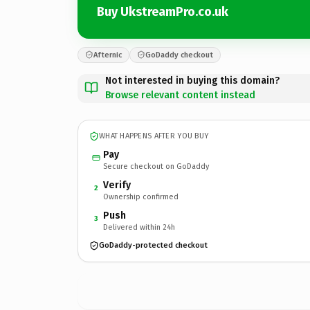
Buy UkstreamPro.co.uk
Afternic
GoDaddy checkout
Not interested in buying this domain?
Browse relevant content instead
WHAT HAPPENS AFTER YOU BUY
Pay
Secure checkout on GoDaddy
Verify
2
Ownership confirmed
Push
3
Delivered within 24h
GoDaddy-protected checkout