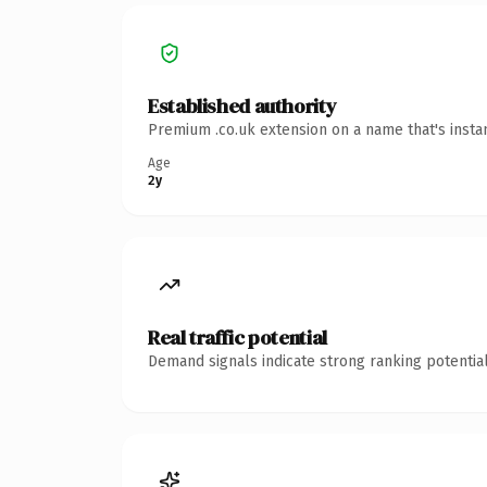
Established authority
Premium .co.uk extension on a name that's insta
Age
2y
Real traffic potential
Demand signals indicate strong ranking potential