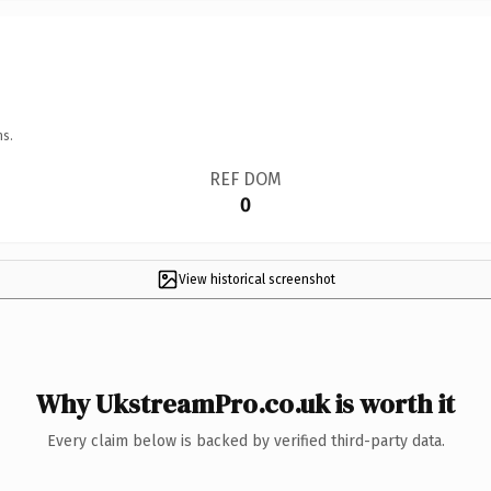
ns.
REF DOM
0
View historical screenshot
Why UkstreamPro.co.uk is worth it
Every claim below is backed by verified third-party data.