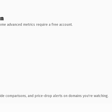
wn
 Some advanced metrics require a free account.
ide comparisons, and price-drop alerts on domains you're watching.