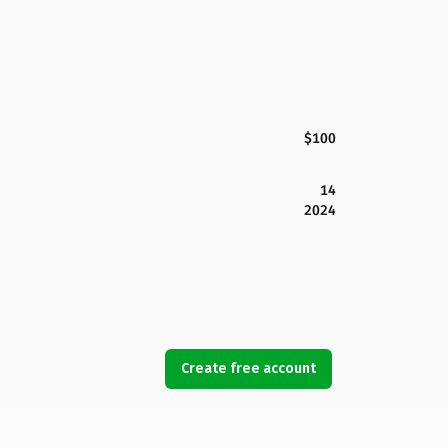
$100
14
2024
Create free account