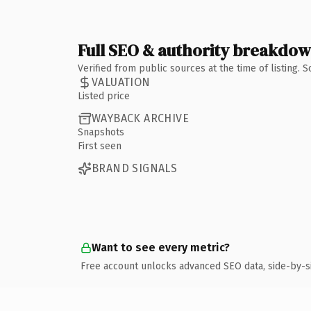
Full SEO & authority breakdo
Verified from public sources at the time of listing.
VALUATION
Listed price
WAYBACK ARCHIVE
Snapshots
First seen
BRAND SIGNALS
Want to see every metric?
Free account unlocks advanced SEO data, side-by-s