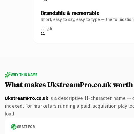
Brandable & memorable
Short, easy to say, easy to type — the foundatio
Length
11
WHY THIS NAME
What makes UkstreamPro.co.uk worth
UkstreamPro.co.uk
is a descriptive 11-character name — 
indexed. For marketers running a paid-acquisition play look
loud.
GREAT FOR