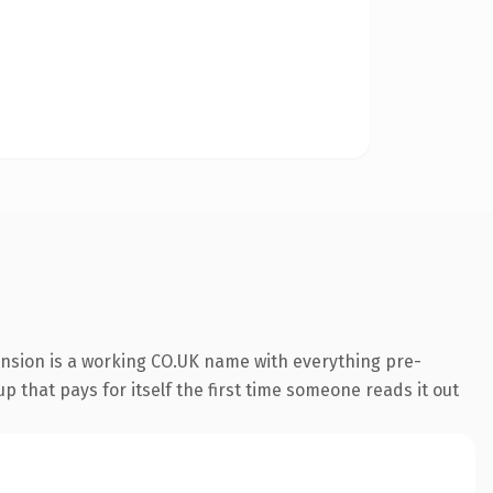
ension is a working CO.UK name with everything pre-
p that pays for itself the first time someone reads it out