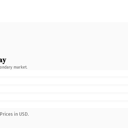
ay
condary market.
Prices in USD.