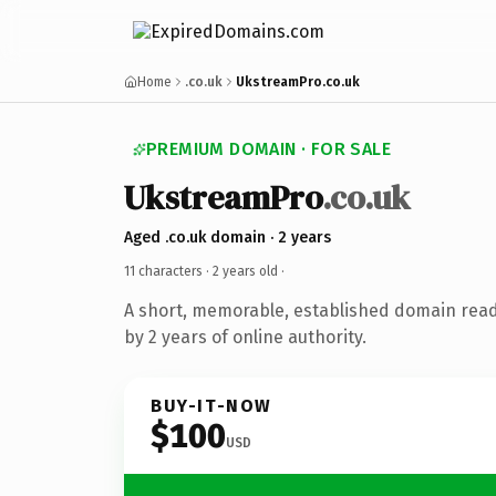
Home
.co.uk
UkstreamPro.co.uk
PREMIUM DOMAIN · FOR SALE
UkstreamPro
.co.uk
Aged .co.uk domain · 2 years
11 characters ·
2 years old
·
A short, memorable, established domain rea
by 2 years of online authority.
BUY-IT-NOW
$100
USD