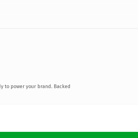
dy to power your brand. Backed