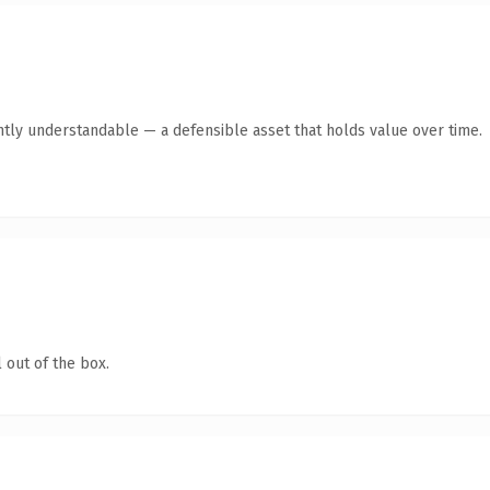
ntly understandable — a defensible asset that holds value over time.
 out of the box.