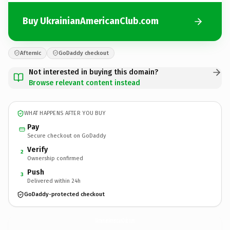
Buy UkrainianAmericanClub.com
Afternic
GoDaddy checkout
Not interested in buying this domain?
Browse relevant content instead
WHAT HAPPENS AFTER YOU BUY
Pay
Secure checkout on GoDaddy
Verify
2
Ownership confirmed
Push
3
Delivered within 24h
GoDaddy-protected checkout
UkrainianAmericanClub.
com