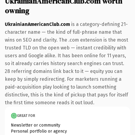
UkrainianAmericanClub.com worth
owning
UkrainianAmericanClub.com
is a category-defining 21-
character name — the kind of full-phrase name that
wins on SEO and clarity. The .com extension is the most
trusted TLD on the open web — instant credibility with
users and Google alike. It has been online for 11 years,
so it already carries history search engines can trust.
28 referring domains link back to it — equity you can
keep by simply redirecting. For marketers running a
paid-acquisition play looking to launch something
distinctive, this is the kind of pickup that pays for itself
the first time someone reads it out loud.
GREAT FOR
Newsletter or community
Personal portfolio or agency