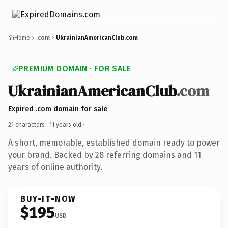
Home
.com
UkrainianAmericanClub.com
PREMIUM DOMAIN · FOR SALE
UkrainianAmericanClub
.com
Expired .com domain for sale
21 characters ·
11 years old
·
A short, memorable, established domain ready to power
your brand. Backed by 28 referring domains and 11
years of online authority.
BUY-IT-NOW
$195
USD