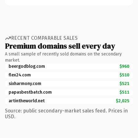
RECENT COMPARABLE SALES
Premium domains sell every day
A small sample of recently sold domains on the secondary
market.
beergodblog.com
$960
flex24.com
$510
sixharmony.com
$521
papasbestbatch.com
$511
artintheworld.net
$2,025
Source: public secondary-market sales feed. Prices in
USD.