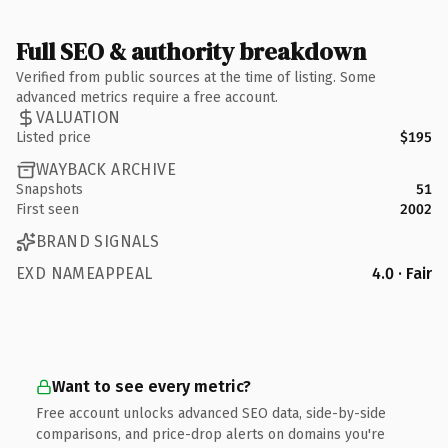
Full SEO & authority breakdown
Verified from public sources at the time of listing. Some
advanced metrics require a free account.
VALUATION
Listed price
$195
WAYBACK ARCHIVE
Snapshots
51
First seen
2002
BRAND SIGNALS
EXD NAMEAPPEAL
4.0 · Fair
Want to see every metric?
Free account unlocks advanced SEO data, side-by-side
comparisons, and price-drop alerts on domains you're