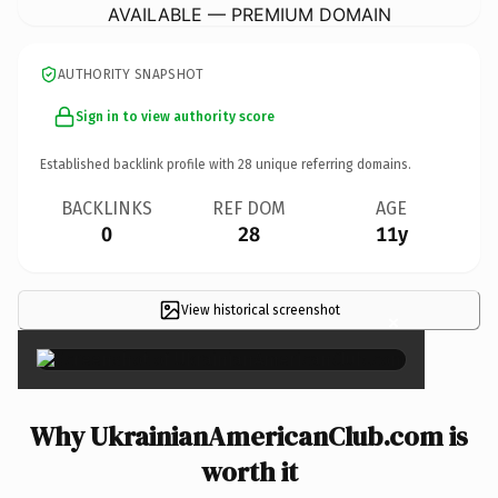
AVAILABLE — PREMIUM DOMAIN
AUTHORITY SNAPSHOT
Sign in to view authority score
Established backlink profile with
28
unique referring domains.
BACKLINKS
REF DOM
AGE
0
28
11y
View historical screenshot
×
Why UkrainianAmericanClub.com is
worth it