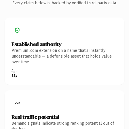
Every claim below is backed by verified third-party data.
Established authority
Premium .com extension on a name that's instantly
understandable — a defensible asset that holds value
over time.
Age
11y
Real traffic potential
Demand signals indicate strong ranking potential out of