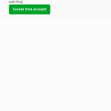
watching.
Create free account