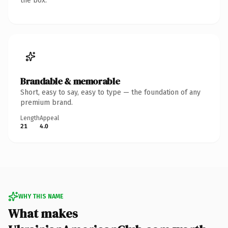
the box.
Brandable & memorable
Short, easy to say, easy to type — the foundation of any
premium brand.
Length
Appeal
21
4.0
WHY THIS NAME
What makes