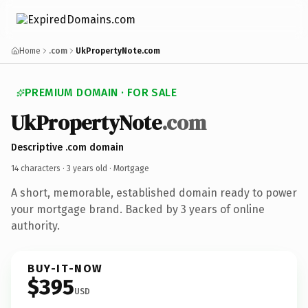
Home
.com
UkPropertyNote.com
PREMIUM DOMAIN · FOR SALE
UkPropertyNote
.com
Descriptive .com domain
14 characters ·
3 years old
· Mortgage
A short, memorable, established domain ready to power
your mortgage brand. Backed by 3 years of online
authority.
BUY-IT-NOW
$395
USD