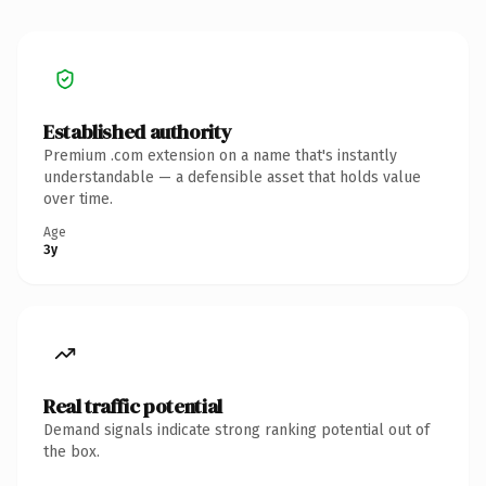
Established authority
Premium .com extension on a name that's instantly
understandable — a defensible asset that holds value
over time.
Age
3y
Real traffic potential
Demand signals indicate strong ranking potential out of
the box.