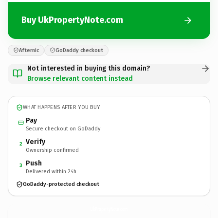
Buy UkPropertyNote.com
Afternic
GoDaddy checkout
Not interested in buying this domain?
Browse relevant content instead
WHAT HAPPENS AFTER YOU BUY
Pay
Secure checkout on GoDaddy
Verify
2
Ownership confirmed
Push
3
Delivered within 24h
GoDaddy-protected checkout
UkPropertyNote.
com