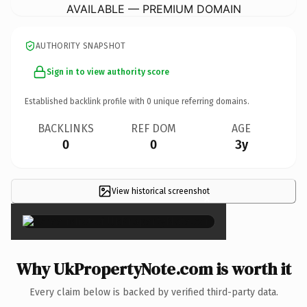
AVAILABLE — PREMIUM DOMAIN
AUTHORITY SNAPSHOT
Sign in to view authority score
Established backlink profile with
0
unique referring domains.
BACKLINKS
REF DOM
AGE
0
0
3y
View historical screenshot
×
Why UkPropertyNote.com is worth it
Every claim below is backed by verified third-party data.