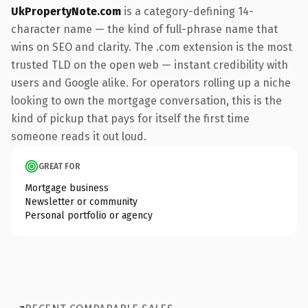
UkPropertyNote.com
is a category-defining 14-
character name — the kind of full-phrase name that
wins on SEO and clarity. The .com extension is the most
trusted TLD on the open web — instant credibility with
users and Google alike. For operators rolling up a niche
looking to own the mortgage conversation, this is the
kind of pickup that pays for itself the first time
someone reads it out loud.
GREAT FOR
Mortgage business
Newsletter or community
Personal portfolio or agency