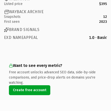
Listed price
$395
WAYBACK ARCHIVE
Snapshots
12
First seen
2023
BRAND SIGNALS
EXD NAMEAPPEAL
1.0 · Basic
Want to see every metric?
Free account unlocks advanced SEO data, side-by-side
comparisons, and price-drop alerts on domains you're
watching.
Create free account