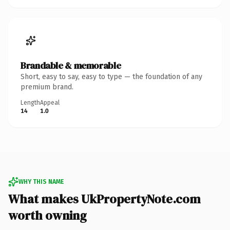
Brandable & memorable
Short, easy to say, easy to type — the foundation of any
premium brand.
Length
Appeal
14
1.0
WHY THIS NAME
What makes UkPropertyNote.com
worth owning