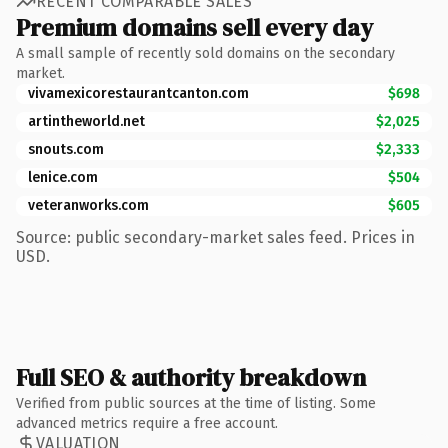
RECENT COMPARABLE SALES
Premium domains sell every day
A small sample of recently sold domains on the secondary
market.
vivamexicorestaurantcanton.com
$698
artintheworld.net
$2,025
snouts.com
$2,333
lenice.com
$504
veteranworks.com
$605
Source: public secondary-market sales feed. Prices in
USD.
Full SEO & authority breakdown
Verified from public sources at the time of listing. Some
advanced metrics require a free account.
VALUATION