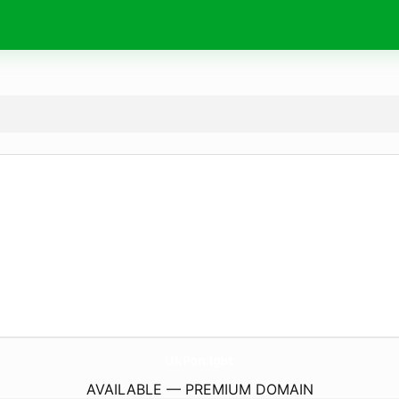
UkPon.
lgbt
AVAILABLE — PREMIUM DOMAIN