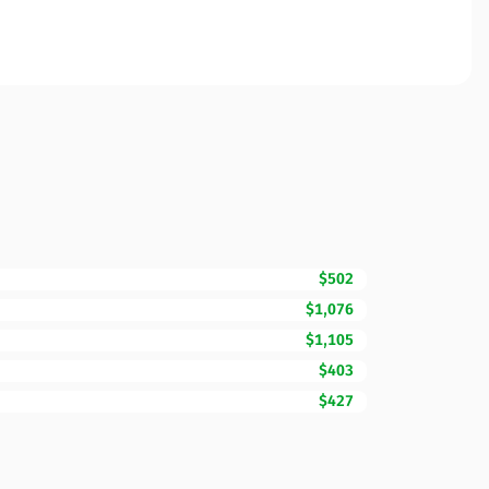
$502
$1,076
$1,105
$403
$427