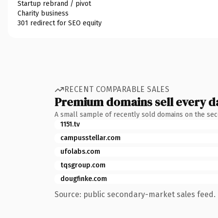
Startup rebrand / pivot
Charity business
301 redirect for SEO equity
RECENT COMPARABLE SALES
Premium domains sell every d
A small sample of recently sold domains on the se
1151.tv
campusstellar.com
ufolabs.com
tqsgroup.com
dougfinke.com
Source: public secondary-market sales feed. 