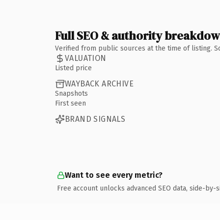
Full SEO & authority breakdo
Verified from public sources at the time of listing.
VALUATION
Listed price
WAYBACK ARCHIVE
Snapshots
First seen
BRAND SIGNALS
Want to see every metric?
Free account unlocks advanced SEO data, side-by-s