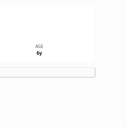
AGE
6y