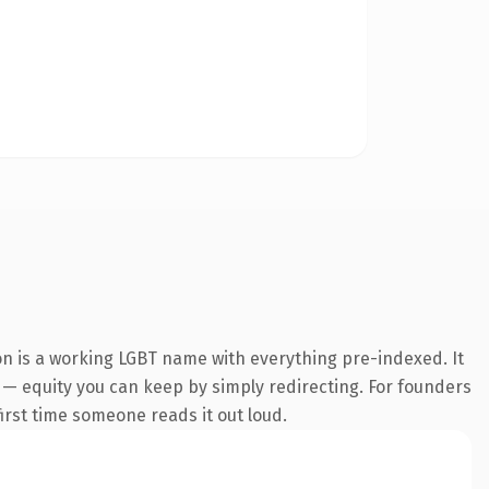
on is a working LGBT name with everything pre-indexed. It
it — equity you can keep by simply redirecting. For founders
first time someone reads it out loud.