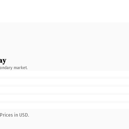
ay
condary market.
Prices in USD.