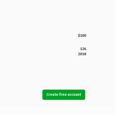
$100
126
2018
Create free account