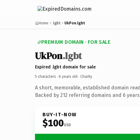
Home
.lgbt
UkPon.lgbt
PREMIUM DOMAIN · FOR SALE
UkPon
.lgbt
Expired .lgbt domain for sale
5 characters ·
6 years old
· Charity
A short, memorable, established domain read
Backed by 212 referring domains and 6 years 
BUY-IT-NOW
$100
USD