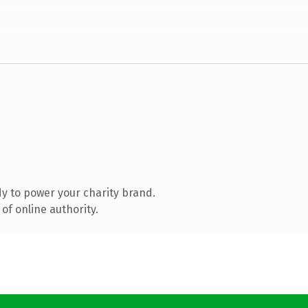
y to power your charity brand.
of online authority.