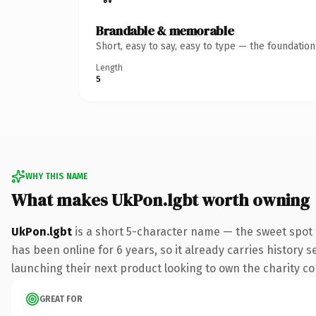
Brandable & memorable
Short, easy to say, easy to type — the foundatio
Length
5
WHY THIS NAME
What makes UkPon.lgbt worth owning
UkPon.lgbt
is a short 5-character name — the sweet spot 
has been online for 6 years, so it already carries history 
launching their next product looking to own the charity conv
GREAT FOR