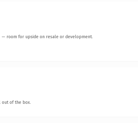
te — room for upside on resale or development.
 out of the box.