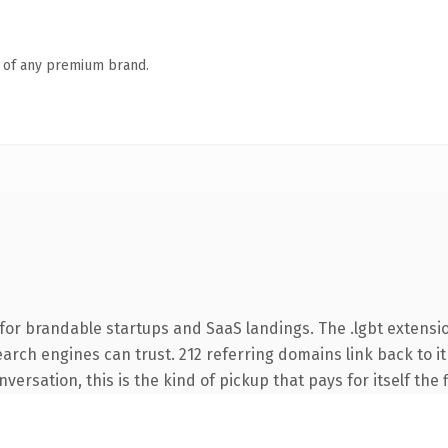
n of any premium brand.
for brandable startups and SaaS landings. The .lgbt extensi
search engines can trust. 212 referring domains link back to 
ersation, this is the kind of pickup that pays for itself the 