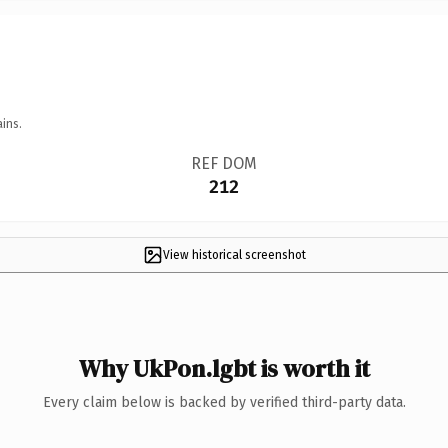
ins.
REF DOM
212
View historical screenshot
Why UkPon.lgbt is worth it
Every claim below is backed by verified third-party data.