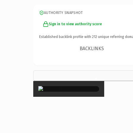
AUTHORITY SNAPSHOT
Sign in to view authority score
Established backlink profile with
212
unique referring doma
BACKLINKS
×