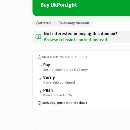
Buy UkPon.lgbt
Afternic
GoDaddy checkout
Not interested in buying this domain?
Browse relevant content instead
WHAT HAPPENS AFTER YOU BUY
Pay
Secure checkout on GoDaddy
Verify
2
Ownership confirmed
Push
3
Delivered within 24h
GoDaddy-protected checkout