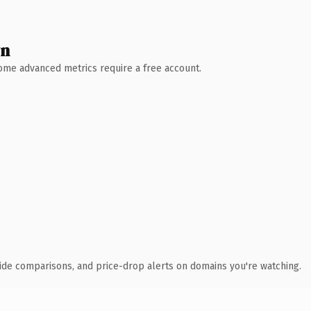
wn
 Some advanced metrics require a free account.
ide comparisons, and price-drop alerts on domains you're watching.