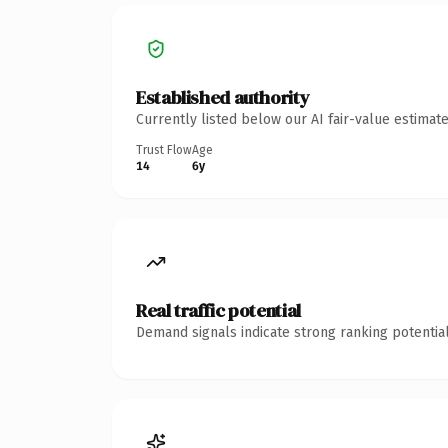
Established authority
Currently listed below our AI fair-value estima
Trust Flow
Age
14
6y
Real traffic potential
Demand signals indicate strong ranking potential