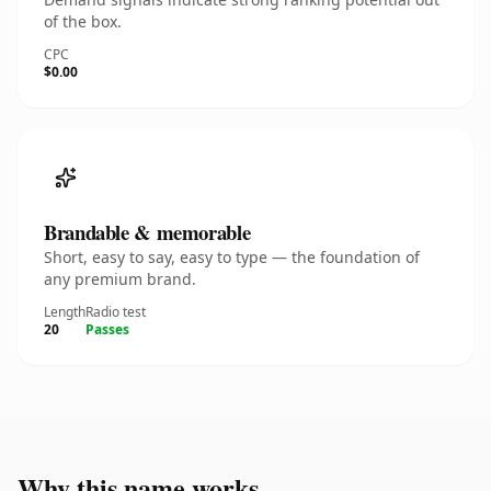
of the box.
CPC
$0.00
Brandable & memorable
Short, easy to say, easy to type — the foundation of
any premium brand.
Length
Radio test
20
Passes
Why this name works