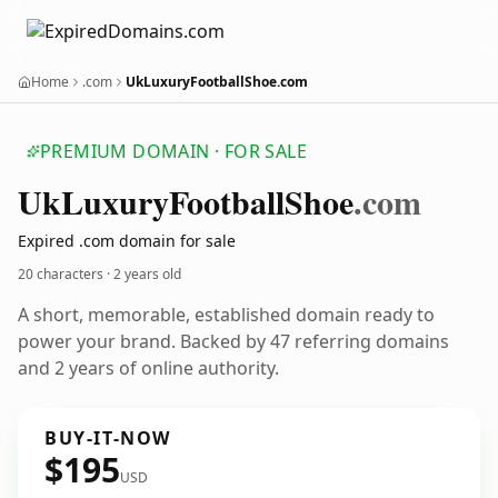
Home
.com
UkLuxuryFootballShoe.com
PREMIUM DOMAIN · FOR SALE
Uk
Luxury
Football
Shoe
.com
Expired .com domain for sale
20 characters ·
2 years old
A short, memorable, established domain ready to
power your brand. Backed by 47 referring domains
and 2 years of online authority.
BUY-IT-NOW
$195
USD