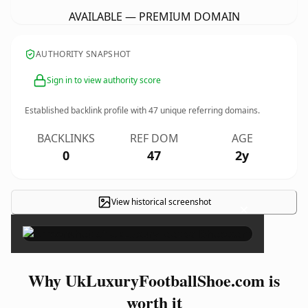
AVAILABLE — PREMIUM DOMAIN
AUTHORITY SNAPSHOT
Sign in to view authority score
Established backlink profile with
47
unique referring domains.
BACKLINKS
REF DOM
AGE
0
47
2y
View historical screenshot
×
Why UkLuxuryFootballShoe.com is
worth it