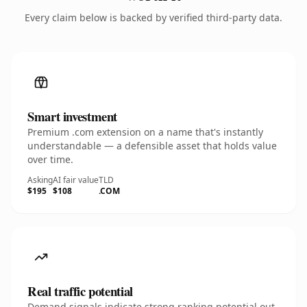
Every claim below is backed by verified third-party data.
Smart investment
Premium .com extension on a name that's instantly
understandable — a defensible asset that holds value
over time.
Asking
AI fair value
TLD
$195
$108
.COM
Real traffic potential
Demand signals indicate strong ranking potential out