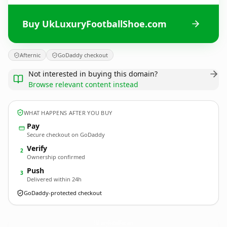
Buy UkLuxuryFootballShoe.com
Afternic
GoDaddy checkout
Not interested in buying this domain?
Browse relevant content instead
WHAT HAPPENS AFTER YOU BUY
Pay
Secure checkout on GoDaddy
Verify
2
Ownership confirmed
Push
3
Delivered within 24h
GoDaddy-protected checkout
UkLuxuryFootballShoe.
com