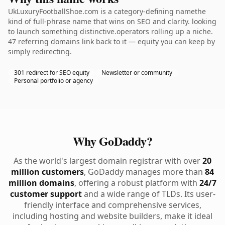
UkLuxuryFootballShoe.com is a category-defining namethe
kind of full-phrase name that wins on SEO and clarity. looking
to launch something distinctive.operators rolling up a niche.
47 referring domains link back to it — equity you can keep by
simply redirecting.
301 redirect for SEO equity
Newsletter or community
Personal portfolio or agency
Why GoDaddy?
As the world's largest domain registrar with over
20
million customers
, GoDaddy manages more than
84
million domains
, offering a robust platform with
24/7
customer support
and a wide range of TLDs. Its user-
friendly interface and comprehensive services,
including hosting and website builders, make it ideal