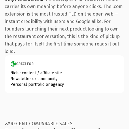
carries its own meaning before anyone clicks. The .com
extension is the most trusted TLD on the open web —
instant credibility with users and Google alike. For
founders launching their next product looking to own
the restaurant conversation, this is the kind of pickup
that pays for itself the first time someone reads it out
loud.
GREAT FOR
Niche content / affiliate site
Newsletter or community
Personal portfolio or agency
RECENT COMPARABLE SALES