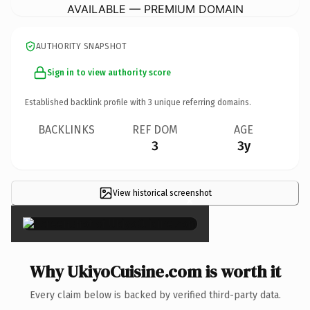
AVAILABLE — PREMIUM DOMAIN
AUTHORITY SNAPSHOT
Sign in to view authority score
Established backlink profile with
3
unique referring domains.
BACKLINKS
REF DOM
AGE
3
3y
View historical screenshot
×
Why UkiyoCuisine.com is worth it
Every claim below is backed by verified third-party data.