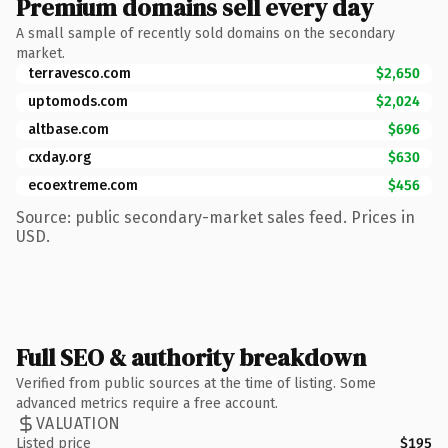
Premium domains sell every day
A small sample of recently sold domains on the secondary
market.
terravesco.com
$2,650
uptomods.com
$2,024
altbase.com
$696
cxday.org
$630
ecoextreme.com
$456
Source: public secondary-market sales feed. Prices in
USD.
Full SEO & authority breakdown
Verified from public sources at the time of listing. Some
advanced metrics require a free account.
VALUATION
Listed price
$195