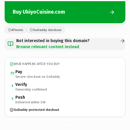
Buy UkiyoCuisine.com
Afternic
GoDaddy checkout
Not interested in buying this domain?
Browse relevant content instead
WHAT HAPPENS AFTER YOU BUY
Pay
Secure checkout on GoDaddy
Verify
2
Ownership confirmed
Push
3
Delivered within 24h
GoDaddy-protected checkout
UkiyoCuisine.
com