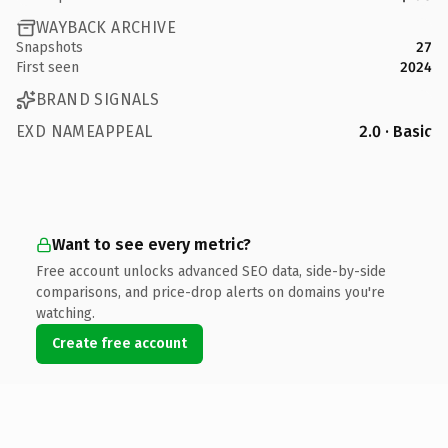
WAYBACK ARCHIVE
Snapshots
27
First seen
2024
BRAND SIGNALS
EXD NAMEAPPEAL
2.0 · Basic
Want to see every metric?
Free account unlocks advanced SEO data, side-by-side
comparisons, and price-drop alerts on domains you're
watching.
Create free account