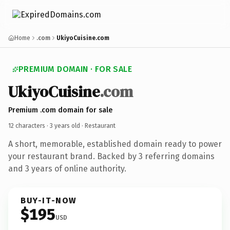
Home
.com
UkiyoCuisine.com
PREMIUM DOMAIN · FOR SALE
UkiyoCuisine
.com
Premium .com domain for sale
12 characters ·
3 years old
· Restaurant
A short, memorable, established domain ready to power
your restaurant brand. Backed by 3 referring domains
and 3 years of online authority.
BUY-IT-NOW
$195
USD