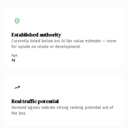
Established authority
Currently listed below our AI fair-value estimate — room
for upside on resale or development.
Age
3y
Real traffic potential
Demand signals indicate strong ranking potential out of
the box.