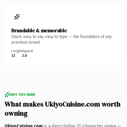
Brandable & memorable
Short, easy to say, easy to type — the foundation of any
premium brand.
Length
Appeal
12
2.0
WHY THIS NAME
What makes UkiyoCuisine.com worth
owning
UkiyoCuisine.com
is a descriptive 12-character name —