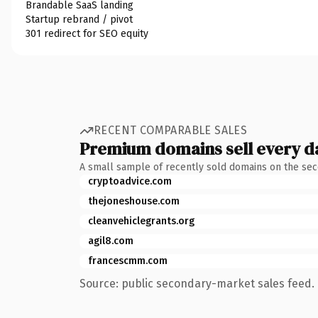
Brandable SaaS landing
Startup rebrand / pivot
301 redirect for SEO equity
RECENT COMPARABLE SALES
Premium domains sell every d
A small sample of recently sold domains on the se
cryptoadvice.com
thejoneshouse.com
cleanvehiclegrants.org
agil8.com
francescmm.com
Source: public secondary-market sales feed. 