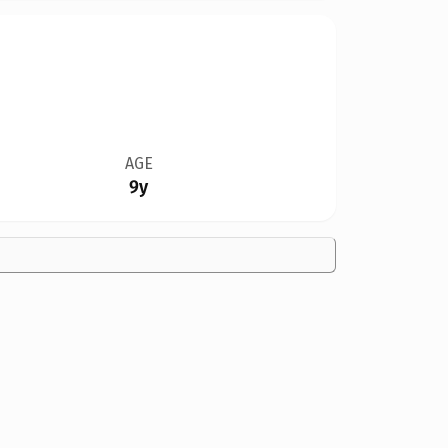
AGE
9y