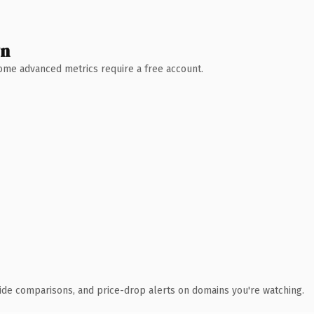
wn
 Some advanced metrics require a free account.
ide comparisons, and price-drop alerts on domains you're watching.