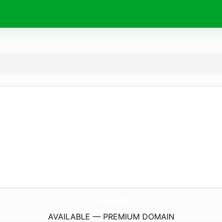
UiTv.
info
AVAILABLE — PREMIUM DOMAIN