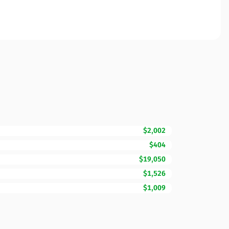
$2,002
$404
$19,050
$1,526
$1,009