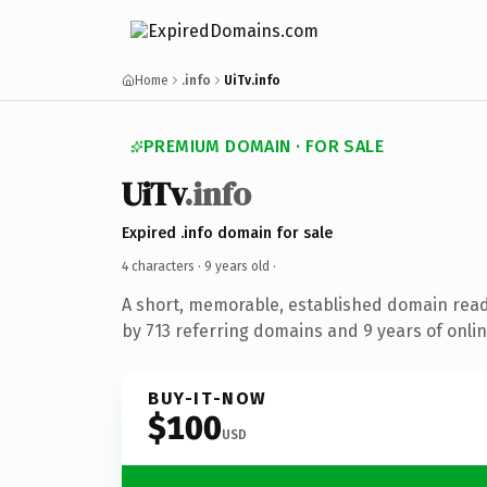
Home
.info
UiTv.info
PREMIUM DOMAIN · FOR SALE
UiTv
.info
Expired .info domain for sale
4 characters ·
9 years old
·
A short, memorable, established domain rea
by 713 referring domains and 9 years of onlin
BUY-IT-NOW
$100
USD