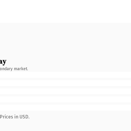
ay
condary market.
Prices in USD.