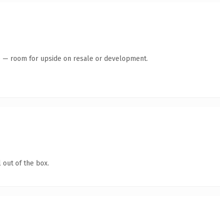
te — room for upside on resale or development.
 out of the box.