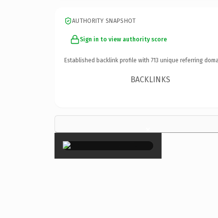
AUTHORITY SNAPSHOT
Sign in to view authority score
Established backlink profile with
713
unique referring doma
BACKLINKS
×