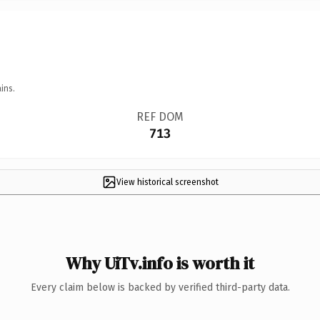
ins.
REF DOM
713
View historical screenshot
Why UiTv.info is worth it
Every claim below is backed by verified third-party data.