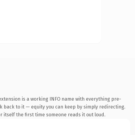
 extension is a working INFO name with everything pre-
nk back to it — equity you can keep by simply redirecting.
 itself the first time someone reads it out loud.