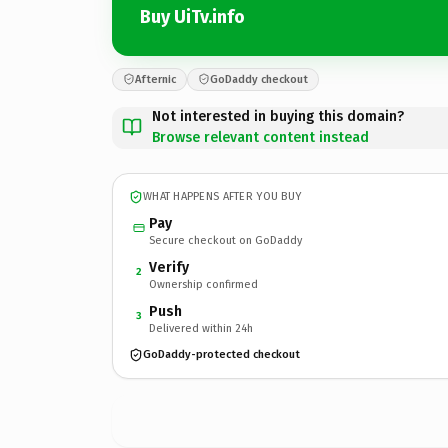
Buy UiTv.info
Afternic
GoDaddy checkout
Not interested in buying this domain?
Browse relevant content instead
WHAT HAPPENS AFTER YOU BUY
Pay
Secure checkout on GoDaddy
Verify
2
Ownership confirmed
Push
3
Delivered within 24h
GoDaddy-protected checkout