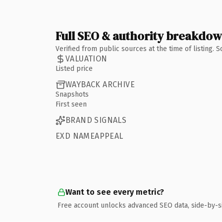
Full SEO & authority breakdo
Verified from public sources at the time of listing.
VALUATION
Listed price
WAYBACK ARCHIVE
Snapshots
First seen
BRAND SIGNALS
EXD NAMEAPPEAL
Want to see every metric?
Free account unlocks advanced SEO data, side-by-s