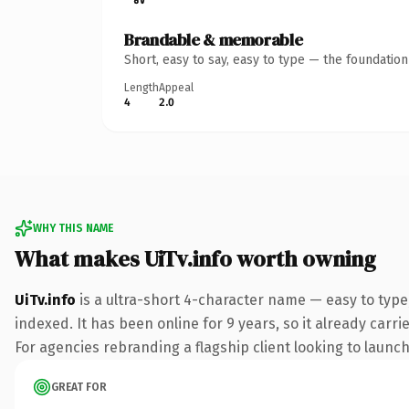
Brandable & memorable
Short, easy to say, easy to type — the foundatio
Length
Appeal
4
2.0
WHY THIS NAME
What makes UiTv.info worth owning
UiTv.info
is a ultra-short 4-character name — easy to type
indexed. It has been online for 9 years, so it already carr
For agencies rebranding a flagship client looking to launch 
GREAT FOR