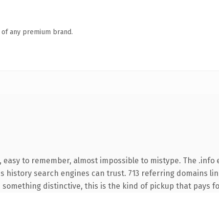
n of any premium brand.
, easy to remember, almost impossible to mistype. The .info
ies history search engines can trust. 713 referring domains li
something distinctive, this is the kind of pickup that pays for