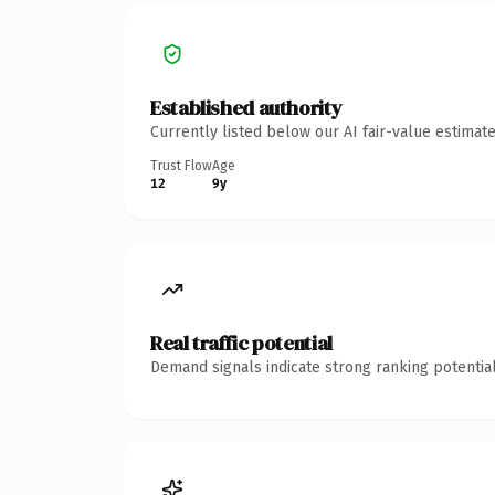
Established authority
Currently listed below our AI fair-value estima
Trust Flow
Age
12
9y
Real traffic potential
Demand signals indicate strong ranking potential