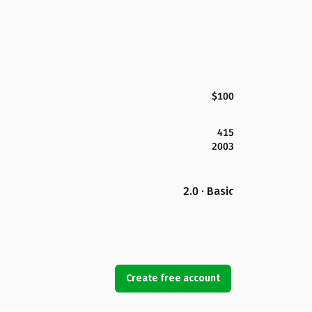
$100
415
2003
2.0 · Basic
Create free account