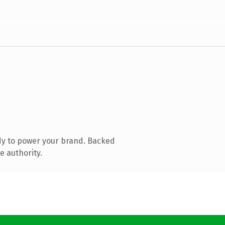
dy to power your brand. Backed
e authority.