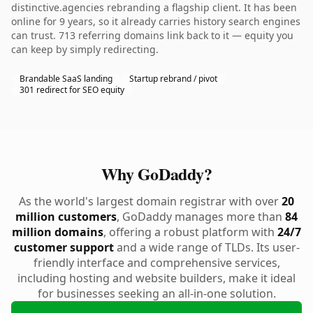
distinctive.agencies rebranding a flagship client. It has been
online for 9 years, so it already carries history search engines
can trust. 713 referring domains link back to it — equity you
can keep by simply redirecting.
Brandable SaaS landing
Startup rebrand / pivot
301 redirect for SEO equity
Why GoDaddy?
As the world's largest domain registrar with over
20
million customers
, GoDaddy manages more than
84
million domains
, offering a robust platform with
24/7
customer support
and a wide range of TLDs. Its user-
friendly interface and comprehensive services,
including hosting and website builders, make it ideal
for businesses seeking an all-in-one solution.