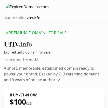
Home
.info
UiTv.info
PREMIUM DOMAIN · FOR SALE
Ui
Tv
.info
Expired .info domain for sale
4 characters ·
9 years old
A short, memorable, established domain ready to
power your brand. Backed by 713 referring domains
and 9 years of online authority.
BUY-IT-NOW
$100
USD