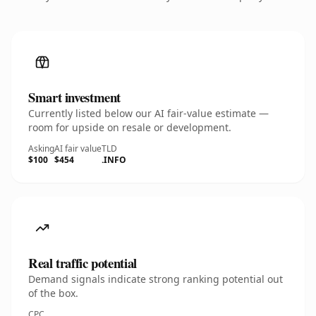
Smart investment
Currently listed below our AI fair-value estimate —
room for upside on resale or development.
Asking
AI fair value
TLD
$100
$454
.INFO
Real traffic potential
Demand signals indicate strong ranking potential out
of the box.
CPC