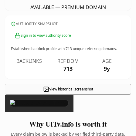
AVAILABLE — PREMIUM DOMAIN
AUTHORITY SNAPSHOT
Sign in to view authority score
Established backlink profile with
713
unique referring domains.
BACKLINKS
REF DOM
AGE
713
9y
View historical screenshot
×
Why UiTv.info is worth it
Every claim below is backed by verified third-party data.