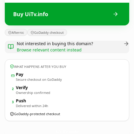
Buy UiTv.info
Afternic
GoDaddy checkout
Not interested in buying this domain?
Browse relevant content instead
WHAT HAPPENS AFTER YOU BUY
Pay
Secure checkout on GoDaddy
Verify
2
Ownership confirmed
Push
3
Delivered within 24h
GoDaddy-protected checkout
UiTv.
info