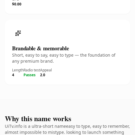
$0.00
Brandable & memorable
Short, easy to say, easy to type — the foundation of
any premium brand.
Length
Radio test
Appeal
4
Passes
2.0
Why this name works
UiTv.info is a ultra-short nameeasy to type, easy to remember,
almost impossible to mistype. looking to launch something