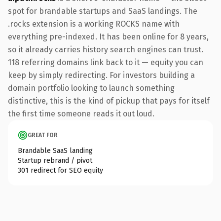
spot for brandable startups and SaaS landings. The
.rocks extension is a working ROCKS name with
everything pre-indexed. It has been online for 8 years,
so it already carries history search engines can trust.
118 referring domains link back to it — equity you can
keep by simply redirecting. For investors building a
domain portfolio looking to launch something
distinctive, this is the kind of pickup that pays for itself
the first time someone reads it out loud.
GREAT FOR
Brandable SaaS landing
Startup rebrand / pivot
301 redirect for SEO equity