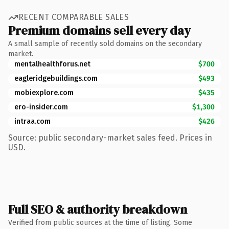
RECENT COMPARABLE SALES
Premium domains sell every day
A small sample of recently sold domains on the secondary
market.
mentalhealthforus.net
$700
eagleridgebuildings.com
$493
mobiexplore.com
$435
ero-insider.com
$1,300
intraa.com
$426
Source: public secondary-market sales feed. Prices in
USD.
Full SEO & authority breakdown
Verified from public sources at the time of listing. Some