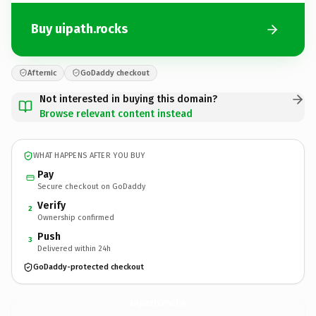
Buy uipath.rocks
Afternic
GoDaddy checkout
Not interested in buying this domain?
Browse relevant content instead
WHAT HAPPENS AFTER YOU BUY
Pay
Secure checkout on GoDaddy
Verify
2
Ownership confirmed
Push
3
Delivered within 24h
GoDaddy-protected checkout
uipath.
rocks