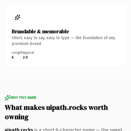
Brandable & memorable
Short, easy to say, easy to type — the foundation of any
premium brand.
Length
Appeal
6
2.0
WHY THIS NAME
What makes uipath.rocks worth
owning
uipath.rocks
is a short 6-character name — the sweet