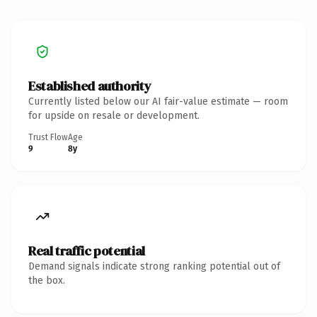
Established authority
Currently listed below our AI fair-value estimate — room
for upside on resale or development.
Trust Flow
Age
9
8y
Real traffic potential
Demand signals indicate strong ranking potential out of
the box.