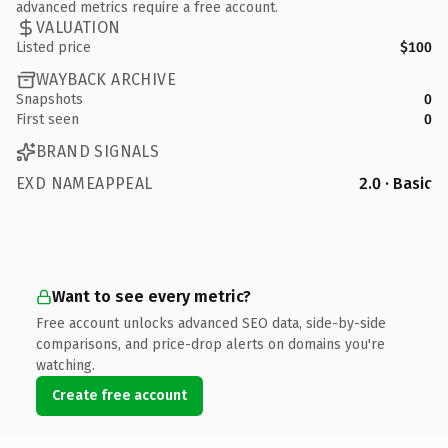
advanced metrics require a free account.
VALUATION
Listed price
$100
WAYBACK ARCHIVE
Snapshots
0
First seen
0
BRAND SIGNALS
EXD NAMEAPPEAL
2.0 · Basic
Want to see every metric?
Free account unlocks advanced SEO data, side-by-side
comparisons, and price-drop alerts on domains you're
watching.
Create free account