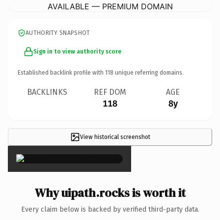
AVAILABLE — PREMIUM DOMAIN
AUTHORITY SNAPSHOT
Sign in to view authority score
Established backlink profile with
118
unique referring domains.
BACKLINKS
REF DOM
AGE
118
8y
View historical screenshot
×
Why uipath.rocks is worth it
Every claim below is backed by verified third-party data.