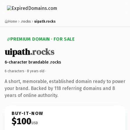
Home
.rocks
uipath.rocks
PREMIUM DOMAIN · FOR SALE
uipath
.rocks
6-character brandable .rocks
6 characters ·
8 years old
·
A short, memorable, established domain ready to power
your brand. Backed by 118 referring domains and 8
years of online authority.
BUY-IT-NOW
$100
USD