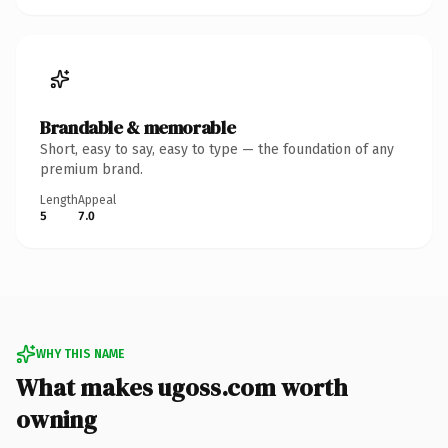
Brandable & memorable
Short, easy to say, easy to type — the foundation of any
premium brand.
Length
Appeal
5
7.0
WHY THIS NAME
What makes ugoss.com worth
owning