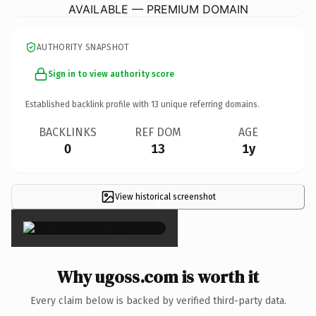
AVAILABLE — PREMIUM DOMAIN
AUTHORITY SNAPSHOT
Sign in to view authority score
Established backlink profile with
13
unique referring domains.
BACKLINKS
REF DOM
AGE
0
13
1y
View historical screenshot
×
Why ugoss.com is worth it
Every claim below is backed by verified third-party data.