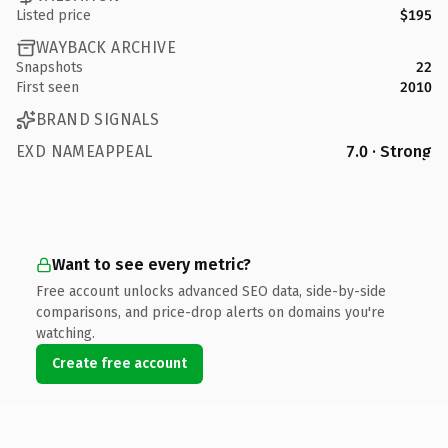
Listed price
$195
WAYBACK ARCHIVE
Snapshots
22
First seen
2010
BRAND SIGNALS
EXD NAMEAPPEAL
7.0 · Strong
Want to see every metric?
Free account unlocks advanced SEO data, side-by-side
comparisons, and price-drop alerts on domains you're
watching.
Create free account