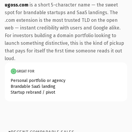
ugoss.com
is a short 5-character name — the sweet
spot for brandable startups and SaaS landings. The
.com extension is the most trusted TLD on the open
web — instant credibility with users and Google alike.
For investors building a domain portfolio looking to
launch something distinctive, this is the kind of pickup
that pays for itself the first time someone reads it out
loud.
GREAT FOR
Personal portfolio or agency
Brandable SaaS landing
Startup rebrand / pivot