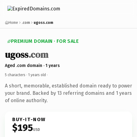
Home
.com
ugoss.com
PREMIUM DOMAIN · FOR SALE
ugoss
.com
Aged .com domain · 1 years
5 characters ·
1 years old
·
A short, memorable, established domain ready to power
your brand. Backed by 13 referring domains and 1 years
of online authority.
BUY-IT-NOW
$195
USD