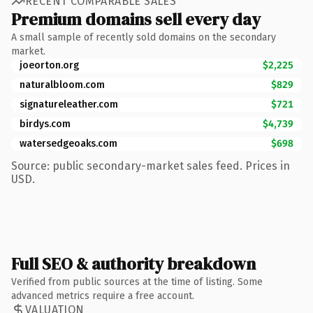
RECENT COMPARABLE SALES
Premium domains sell every day
A small sample of recently sold domains on the secondary
market.
joeorton.org
$2,225
naturalbloom.com
$829
signatureleather.com
$721
birdys.com
$4,739
watersedgeoaks.com
$698
Source: public secondary-market sales feed. Prices in
USD.
Full SEO & authority breakdown
Verified from public sources at the time of listing. Some
advanced metrics require a free account.
VALUATION