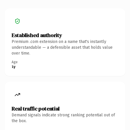
Established authority
Premium .com extension on a name that's instantly
understandable — a defensible asset that holds value
over time.
Age
1y
Real traffic potential
Demand signals indicate strong ranking potential out of
the box.