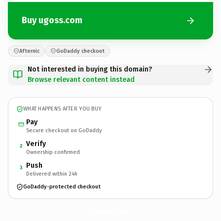
Buy ugoss.com
Afternic
GoDaddy checkout
Not interested in buying this domain?
Browse relevant content instead
WHAT HAPPENS AFTER YOU BUY
Pay
Secure checkout on GoDaddy
Verify
2
Ownership confirmed
Push
3
Delivered within 24h
GoDaddy-protected checkout
ugoss.
com