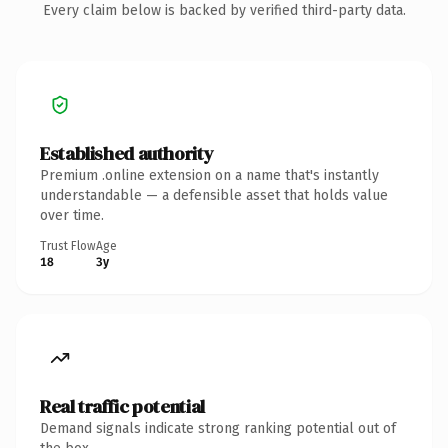
Every claim below is backed by verified third-party data.
Established authority
Premium .online extension on a name that's instantly
understandable — a defensible asset that holds value
over time.
Trust Flow
Age
18
3y
Real traffic potential
Demand signals indicate strong ranking potential out of