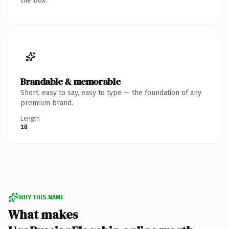
the box.
Brandable & memorable
Short, easy to say, easy to type — the foundation of any
premium brand.
Length
18
WHY THIS NAME
What makes