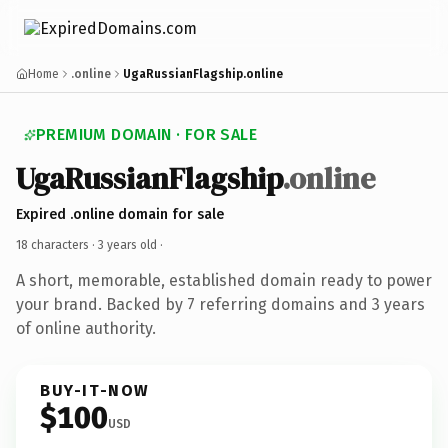
Home
.online
UgaRussianFlagship.online
PREMIUM DOMAIN · FOR SALE
UgaRussianFlagship
.online
Expired .online domain for sale
18 characters ·
3 years old
·
A short, memorable, established domain ready to power
your brand. Backed by 7 referring domains and 3 years
of online authority.
BUY-IT-NOW
$100
USD