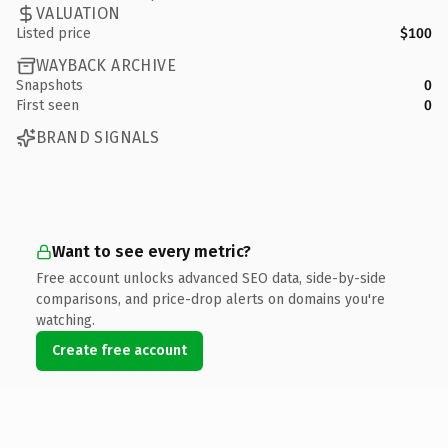
VALUATION
Listed price
$100
WAYBACK ARCHIVE
Snapshots
0
First seen
0
BRAND SIGNALS
Want to see every metric?
Free account unlocks advanced SEO data, side-by-side
comparisons, and price-drop alerts on domains you're
watching.
Create free account