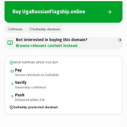
Buy UgaRussianFlagship.online
Afternic
GoDaddy checkout
Not interested in buying this domain?
Browse relevant content instead
WHAT HAPPENS AFTER YOU BUY
Pay
Secure checkout on GoDaddy
Verify
2
Ownership confirmed
Push
3
Delivered within 24h
GoDaddy-protected checkout
UgaRussianFlagship.
online