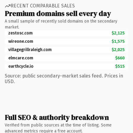
RECENT COMPARABLE SALES
Premium domains sell every day
A small sample of recently sold domains on the secondary
market.
zestosc.com
$2,125
wireone.com
$1,575
villagegrillraleigh.com
$2,025
elmcare.com
$660
earthcycle.io
$515
Source: public secondary-market sales feed. Prices in
USD.
Full SEO & authority breakdown
Verified from public sources at the time of listing. Some
advanced metrics require a free account.