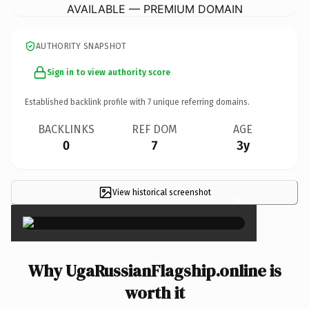
AVAILABLE — PREMIUM DOMAIN
AUTHORITY SNAPSHOT
Sign in to view authority score
Established backlink profile with
7
unique referring domains.
BACKLINKS
REF DOM
AGE
0
7
3y
View historical screenshot
×
Why UgaRussianFlagship.online is
worth it