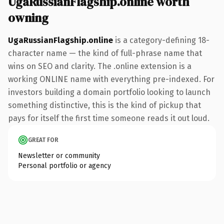
UgaRussianFlagship.online worth
owning
UgaRussianFlagship.online
is a category-defining 18-
character name — the kind of full-phrase name that
wins on SEO and clarity. The .online extension is a
working ONLINE name with everything pre-indexed. For
investors building a domain portfolio looking to launch
something distinctive, this is the kind of pickup that
pays for itself the first time someone reads it out loud.
GREAT FOR
Newsletter or community
Personal portfolio or agency