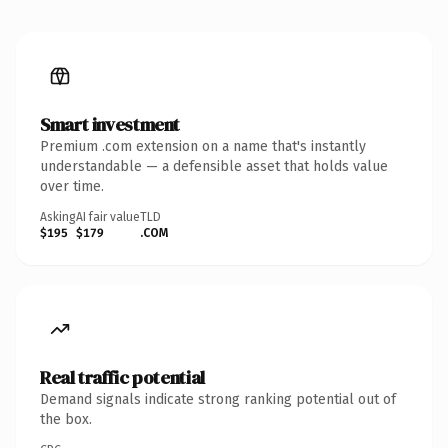
Smart investment
Premium .com extension on a name that's instantly
understandable — a defensible asset that holds value
over time.
Asking
AI fair value
TLD
$195
$179
.COM
Real traffic potential
Demand signals indicate strong ranking potential out of
the box.