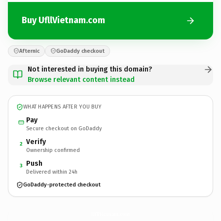
Buy UfllVietnam.com
Afternic
GoDaddy checkout
Not interested in buying this domain?
Browse relevant content instead
WHAT HAPPENS AFTER YOU BUY
Pay
Secure checkout on GoDaddy
Verify
2
Ownership confirmed
Push
3
Delivered within 24h
GoDaddy-protected checkout
UfllVietnam.
com