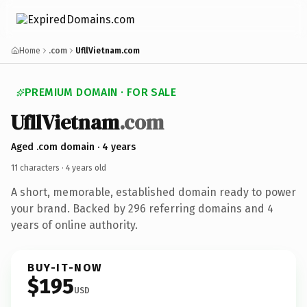
Home
.com
UfllVietnam.com
PREMIUM DOMAIN · FOR SALE
Ufll
Vietnam
.com
Aged .com domain · 4 years
11 characters ·
4 years old
A short, memorable, established domain ready to power
your brand. Backed by 296 referring domains and 4
years of online authority.
BUY-IT-NOW
$195
USD