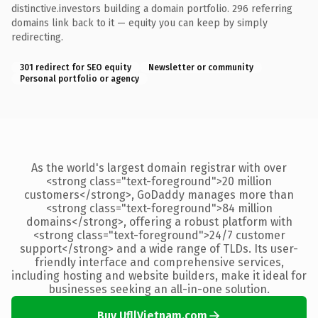
distinctive.investors building a domain portfolio. 296 referring
domains link back to it — equity you can keep by simply
redirecting.
301 redirect for SEO equity
Newsletter or community
Personal portfolio or agency
As the world's largest domain registrar with over
<strong class="text-foreground">20 million
customers</strong>, GoDaddy manages more than
<strong class="text-foreground">84 million
domains</strong>, offering a robust platform with
<strong class="text-foreground">24/7 customer
support</strong> and a wide range of TLDs. Its user-
friendly interface and comprehensive services,
including hosting and website builders, make it ideal for
businesses seeking an all-in-one solution.
Buy UfllVietnam.com