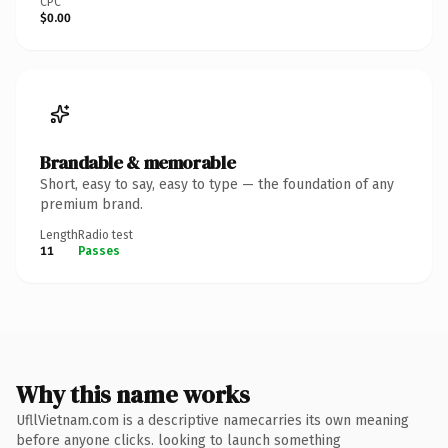
CPC
$0.00
Brandable & memorable
Short, easy to say, easy to type — the foundation of any
premium brand.
Length
Radio test
11
Passes
Why this name works
UfllVietnam.com is a descriptive namecarries its own meaning
before anyone clicks. looking to launch something