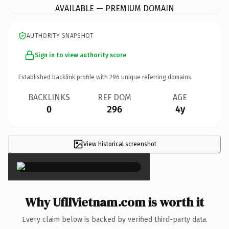
AVAILABLE — PREMIUM DOMAIN
AUTHORITY SNAPSHOT
Sign in to view authority score
Established backlink profile with
296
unique referring domains.
BACKLINKS
REF DOM
AGE
0
296
4y
View historical screenshot
×
Why UfllVietnam.com is worth it
Every claim below is backed by verified third-party data.